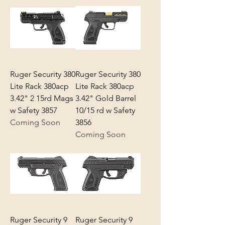
Ruger Security 380
Ruger Security 380
Lite Rack 380acp
Lite Rack 380acp
3.42" 2 15rd Mags
3.42" Gold Barrel
w Safety 3857
10/15 rd w Safety
Coming Soon
3856
Coming Soon
Ruger Security 9
Ruger Security 9