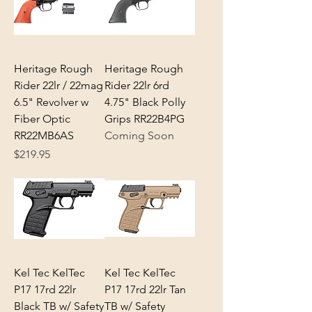
Heritage Rough
Heritage Rough
Rider 22lr / 22mag
Rider 22lr 6rd
6.5" Revolver w
4.75" Black Polly
Fiber Optic
Grips RR22B4PG
RR22MB6AS
Coming Soon
Price
$219.95
Kel Tec KelTec
Kel Tec KelTec
P17 17rd 22lr
P17 17rd 22lr Tan
Black TB w/ Safety
TB w/ Safety