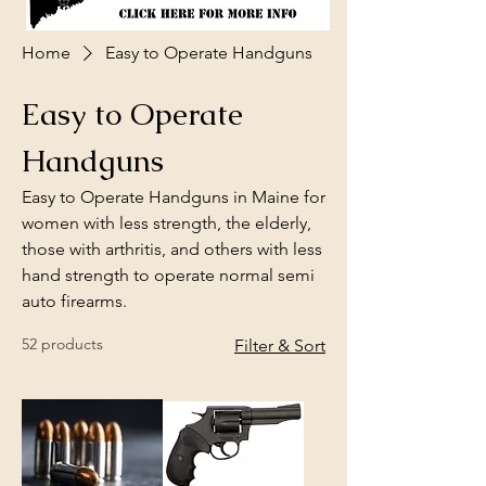
Home
Easy to Operate Handguns
Easy to Operate
Handguns
Easy to Operate Handguns in Maine for
women with less strength, the elderly,
those with arthritis, and others with less
hand strength to operate normal semi
auto firearms.
52 products
Filter & Sort