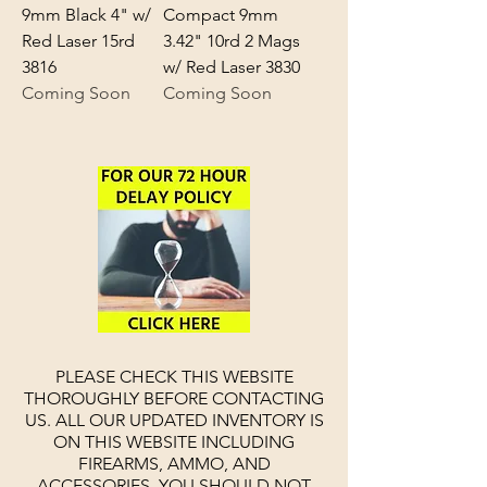
9mm Black 4" w/
Compact 9mm
Red Laser 15rd
3.42" 10rd 2 Mags
3816
w/ Red Laser 3830
Coming Soon
Coming Soon
PLEASE CHECK THIS WEBSITE
THOROUGHLY BEFORE CONTACTING
US. ALL OUR UPDATED INVENTORY IS
ON THIS WEBSITE INCLUDING
FIREARMS, AMMO, AND
ACCESSORIES.
YOU SHOULD NOT