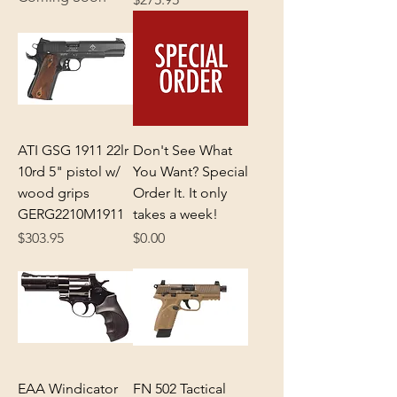
ATI GSG 1911 22lr
Don't See What
10rd 5" pistol w/
You Want? Special
wood grips
Order It. It only
GERG2210M1911
takes a week!
Price
Price
$303.95
$0.00
EAA Windicator
FN 502 Tactical