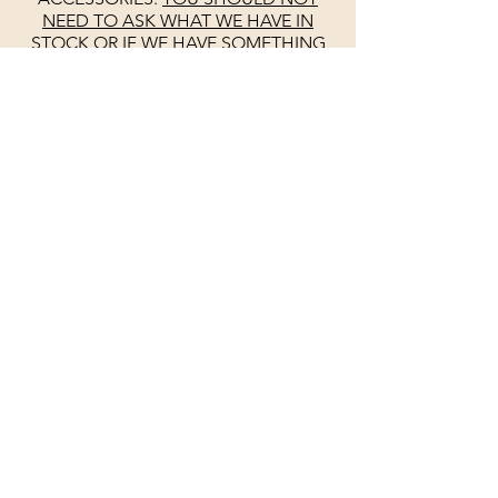
NEED TO ASK WHAT WE HAVE IN
STOCK OR IF WE HAVE SOMETHING
IN STOCK.
WE PUT LONG HOURS
INTO THIS WEBSITE TO KEEP IT UP TO
DATE. YES SOMETIMES THERE IS A
MISTAKE. PLEASE DO NOT ASK IF WE
ARE OPEN
SEE
GOOGLE
FOR
UPDATED HOURS
UNLIKE OTHERS
WE KEEP
GOOGLE
UP TO DATE DAILY.