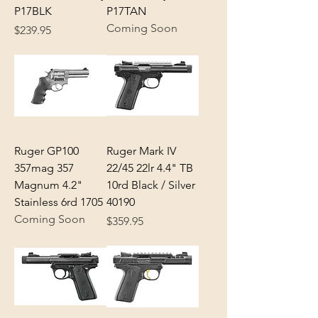
P17BLK
P17TAN
Coming Soon
Price
$239.95
Ruger GP100
Ruger Mark IV
357mag 357
22/45 22lr 4.4" TB
Magnum 4.2"
10rd Black / Silver
Stainless 6rd 1705
40190
Coming Soon
Price
$359.95