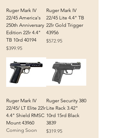
Ruger Mark IV
Ruger Mark IV
22/45 America's
22/45 Lite 4.4" TB
250th Anniversary
22lr Gold Trigger
Edition 22lr 4.4"
43956
TB 10rd 40194
Price
$572.95
Price
$399.95
Ruger Mark IV
Ruger Security 380
22/45/ LT Elite 22lr
Lite Rack 3.42"
4.4" Shield RMSC
10rd 15rd Black
Mount 43960
3839
Coming Soon
Price
$319.95