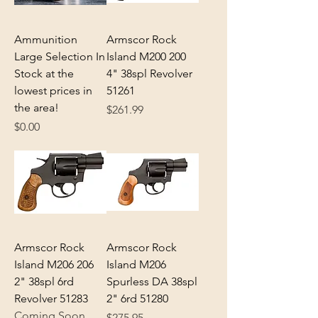
Ammunition
Armscor Rock
Large Selection In
Island M200 200
Stock at the
4" 38spl Revolver
lowest prices in
51261
the area!
Price
$261.99
Price
$0.00
Armscor Rock
Armscor Rock
Island M206 206
Island M206
2" 38spl 6rd
Spurless DA 38spl
Revolver 51283
2" 6rd 51280
Coming Soon
Price
$275.95