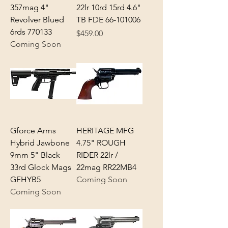
357mag 4"
22lr 10rd 15rd 4.6"
Revolver Blued
TB FDE 66-101006
6rds 770133
Price
$459.00
Coming Soon
Gforce Arms
HERITAGE MFG
Hybrid Jawbone
4.75" ROUGH
9mm 5" Black
RIDER 22lr /
33rd Glock Mags
22mag RR22MB4
GFHYB5
Coming Soon
Coming Soon