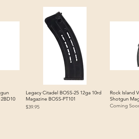
tgun
Legacy Citadel BOSS-25 12ga 10rd
Quick View
Rock Island 
12BD10
Magazine BOSS-PT101
Shotgun Mag
Coming Soo
Price
$39.95