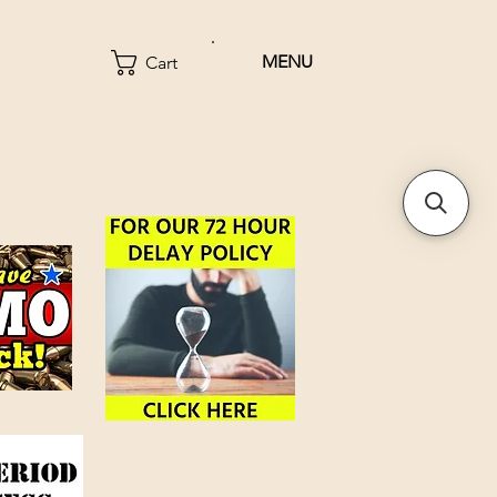
MENU
Cart