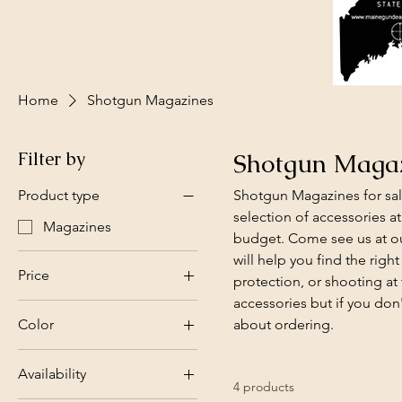
Home
Shotgun Magazines
Filter by
Shotgun Maga
Product type
Shotgun Magazines for sal
selection of accessories at
Magazines
budget. Come see us at our
will help you find the righ
Price
protection, or shooting at
accessories but if you don
Color
about ordering.
$27
$55
Availability
4 products