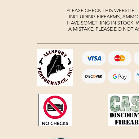
PLEASE CHECK THIS WEBSITE 
INCLUDING FIREARMS, AMMO
HAVE SOMETHING IN STOCK.
W
A MISTAKE. PLEASE DO NOT A