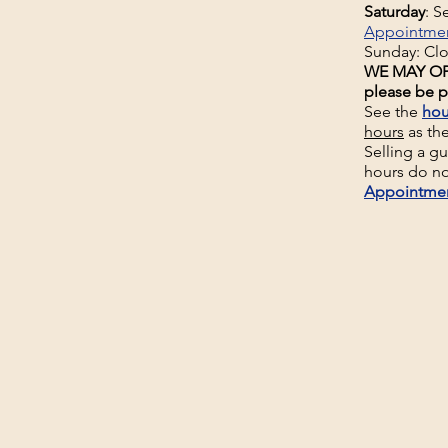
Saturday
: 
Appointme
Sunday: Cl
WE MAY OP
please be p
See the
hou
hours
as th
Selling a g
hours do no
Appointme