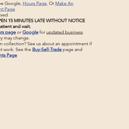
See Google,
Hours Page
, Or
Make An
nt Page
osed
EN 15 MINUTES LATE WITHOUT NOTICE
atient and wait.
rs page
or
Google
for
updated business
ey may change.
un collection? See us about an appointment if
t work. See the
Buy-Sell-Trade
page and
nts Page