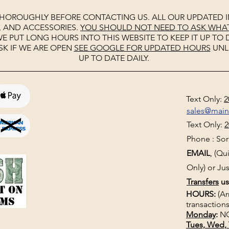
THOROUGHLY BEFORE CONTACTING US. ALL OUR UPDATED I
, AND ACCESSORIES.
YOU SHOULD NOT NEED TO ASK WHAT 
E PUT LONG HOURS INTO THIS WEBSITE TO KEEP IT UP TO D
SK IF WE ARE OPEN
SEE
GOOGLE
FOR UPDATED HOURS
UNL
UP TO DATE DAILY.
Text Only:
2
sales@mai
Text Only:
2
Phone : Sorr
EMAIL
, (Q
Only) or Jus
Transfers
us
HOURS:
(Ar
transactions
Monday
:
NO
Tues, Wed, 