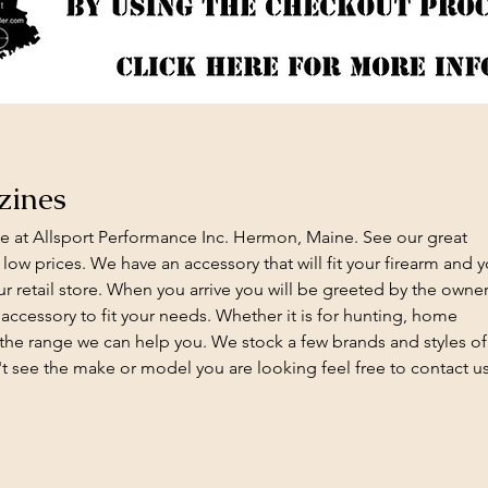
zines
e at Allsport Performance Inc. Hermon, Maine. See our great
 low prices. We have an accessory that will fit your firearm and 
 retail store. When you arrive you will be greeted by the owner
t accessory to fit your needs. Whether it is for hunting, home
 the range we can help you. We stock a few brands and styles of
't see the make or model you are looking feel free to contact u