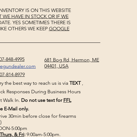
NVENTORY IS ON THIS WEBSITE
WE HAVE IN STOCK OR IF WE
ATE. YES SOMETIMES THERE IS
IKE OTHERS WE KEEP
GOOGLE
07-848-4995
681 Bog Rd, Hermon, ME
04401, USA
negundealer.com
07-814-8979
y the best way to reach us is via
TEXT
,
uick Responses During Business Hours
t Walk In.
Do not use text for
FFL
e E-Mail only.
rive 30min before close for firearms
)
ON-5:00pm
Thurs, & Fri
:
9:00am-5:00pm.