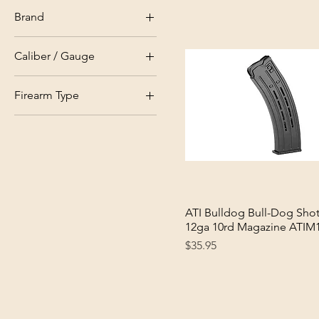
In Stock
Brand
Out Of Stock
ATI
Caliber / Gauge
Citadel
12ga
Rock Island
Firearm Type
Tokarev
Shotgun
ATI Bulldog Bull-Dog Sho
Quick View
12ga 10rd Magazine ATIM
Price
$35.95