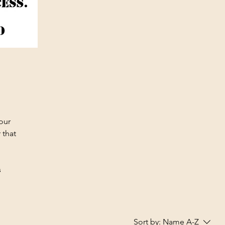
your
 that
s
Sort by:
Name A-Z