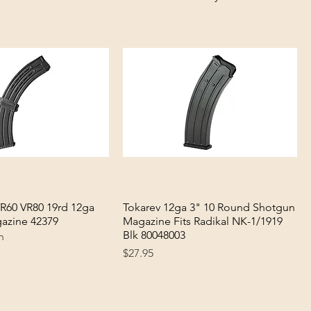
VR60 VR80 19rd 12ga
Quick View
Tokarev 12ga 3" 10 Round Shotgun
Quick View
azine 42379
Magazine Fits Radikal NK-1/1919
Blk 80048003
n
Price
$27.95