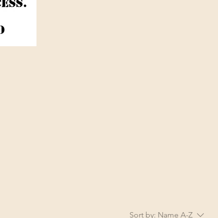
Sort by:
Name A-Z