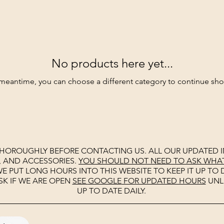
No products here yet...
 meantime, you can choose a different category to continue sh
THOROUGHLY BEFORE CONTACTING US. ALL OUR UPDATED I
, AND ACCESSORIES.
YOU SHOULD NOT NEED TO ASK WHAT 
E PUT LONG HOURS INTO THIS WEBSITE TO KEEP IT UP TO D
SK IF WE ARE OPEN
SEE
GOOGLE
FOR UPDATED HOURS
UNL
UP TO DATE DAILY.