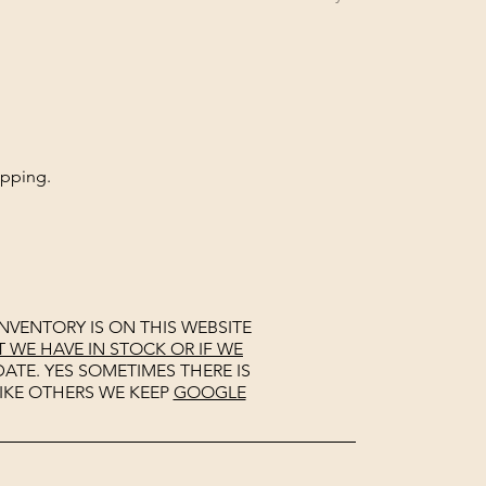
opping.
NVENTORY IS ON THIS WEBSITE
WE HAVE IN STOCK OR IF WE
ATE. YES SOMETIMES THERE IS
IKE OTHERS WE KEEP
GOOGLE