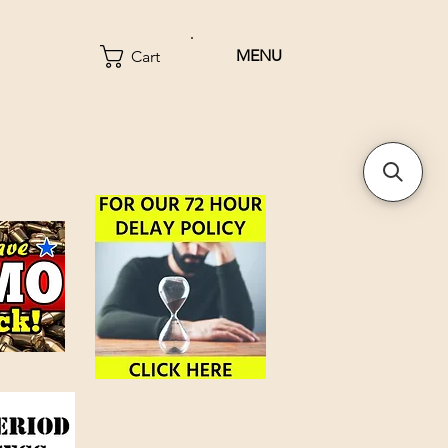
MENU
Cart