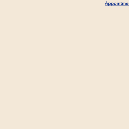
Appointme