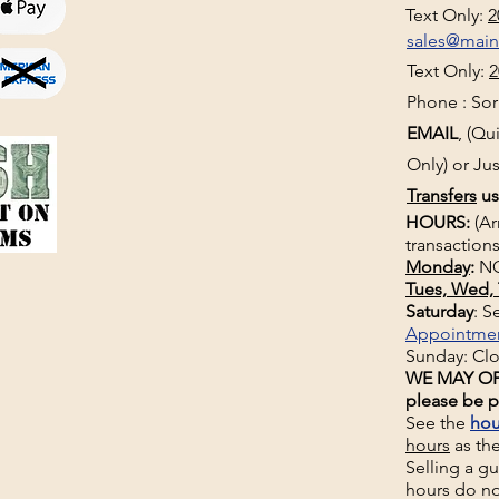
Text Only:
2
sales@mai
Text Only:
2
Phone : Sorr
EMAIL
, (Q
Only) or Jus
Transfers
us
HOURS:
(Ar
transactions
Monday
:
NO
Tues, Wed, 
Saturday
: 
Appointme
Sunday: Cl
WE MAY OP
please be p
See the
hou
hours
as th
Selling a g
hours do no