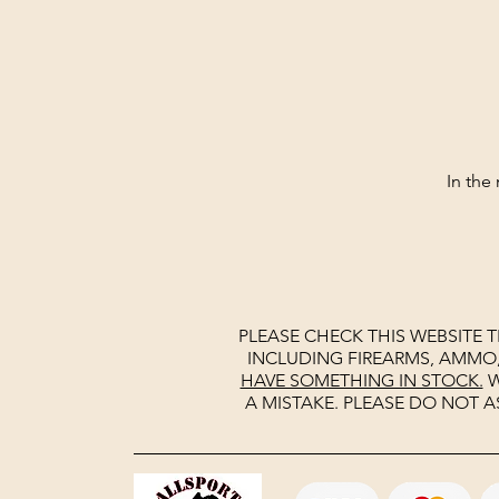
In the
PLEASE CHECK THIS WEBSITE 
INCLUDING FIREARMS, AMMO
HAVE SOMETHING IN STOCK.
W
A MISTAKE. PLEASE DO NOT A