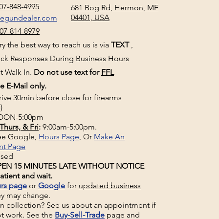
07-848-4995
681 Bog Rd, Hermon, ME
04401, USA
negundealer.com
07-814-8979
y the best way to reach us is via
TEXT
,
uick Responses During Business Hours
t Walk In.
Do not use text for
FFL
e E-Mail only.
rive 30min before close for firearms
)
ON-5:00pm
Thurs, & Fri
:
9:00am-5:00pm.
See Google,
Hours Page
, Or
Make An
nt Page
osed
EN 15 MINUTES LATE WITHOUT NOTICE
atient and wait.
rs page
or
Google
for
updated business
ey may change.
un collection? See us about an appointment if
t work. See the
Buy-Sell-Trade
page and