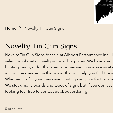
Home
Novelty Tin Gun Signs
Novelty Tin Gun Signs
Novelty Tin Gun Signs for sale at Allsport Performance Inc.
selection of metal novelty signs at low prices. We have a sign 
hunting camp, or for that special someone. Come see us at o
you will be greeted by the owner that will help you find the ri
Whether it is for your man cave, hunting camp, or for that 
We stock many brands and types of signs but if you don't se
looking feel free to contact us about ordering.
0 products