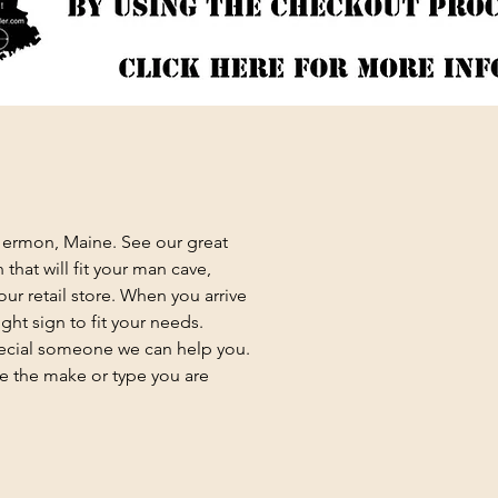
 Hermon, Maine. See our great
that will fit your man cave,
ur retail store. When you arrive
ght sign to fit your needs.
special someone we can help you.
e the make or type you are