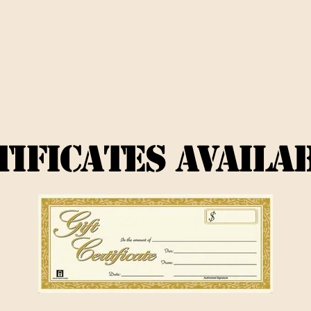
TIFICATES AVAILA