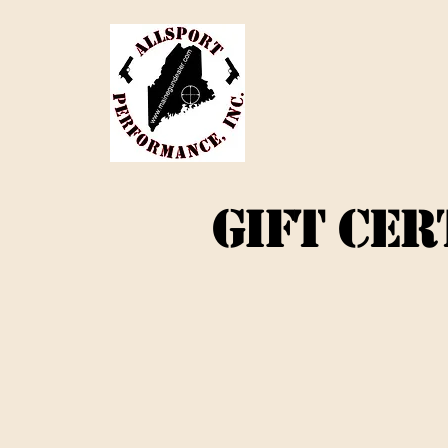
GIFT CER