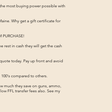
e the most buying power possible with
ne. Why get a gift certificate for
RM PURCHASE!
he rest in cash they will get the cash
a quote today. Pay up front and avoid
ve 100's compared to others.
how much they save on guns, ammo,
low FFL transfer fees also. See my