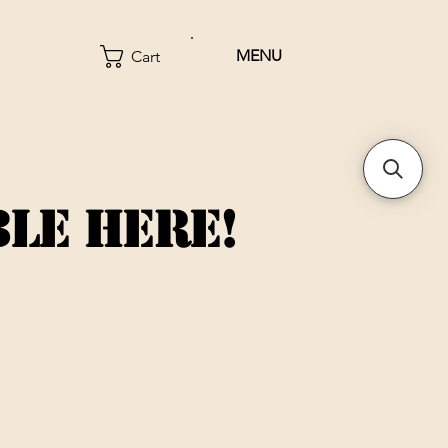
MENU
Cart
BLE HERE!