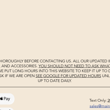
THOROUGHLY BEFORE CONTACTING US. ALL OUR UPDATED I
, AND ACCESSORIES.
YOU SHOULD NOT NEED TO ASK WHAT 
E PUT LONG HOURS INTO THIS WEBSITE TO KEEP IT UP TO D
SK IF WE ARE OPEN
SEE
GOOGLE
FOR UPDATED HOURS
UNL
UP TO DATE DAILY.
Text Only:
2
sales@mai