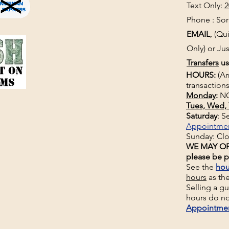
Text Only:
2
Phone : Sorr
EMAIL
, (Q
Only) or Jus
Transfers
us
HOURS:
(Ar
transactions
Monday
:
NO
Tues, Wed, 
Saturday
: 
Appointme
Sunday: Cl
WE MAY OP
please be p
See the
hou
hours
as th
Selling a g
hours do no
Appointme