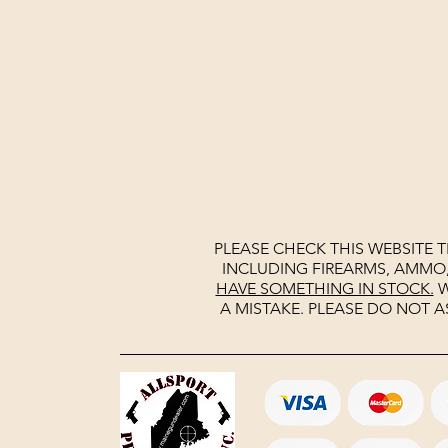
PLEASE CHECK THIS WEBSITE 
INCLUDING FIREARMS, AMMO
HAVE SOMETHING IN STOCK.
W
A MISTAKE. PLEASE DO NOT A