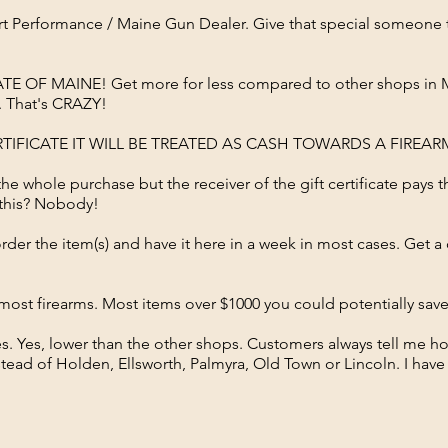
sport Performance / Maine Gun Dealer. Give that special someon
TE OF MAINE! Get more for less compared to other shops in Mai
l. That's CRAZY!
ERTIFICATE IT WILL BE TREATED AS CASH TOWARDS A FIREA
 the whole purchase but the receiver of the gift certificate pays t
 this? Nobody!
 order the item(s) and have it here in a week in most cases. Get 
or most firearms. Most items over $1000 you could potentially sa
s. Yes, lower than the other shops. Customers always tell me 
ead of Holden, Ellsworth, Palmyra, Old Town or Lincoln. I have 