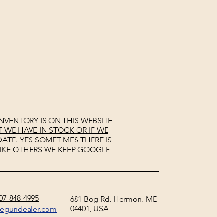
NVENTORY IS ON THIS WEBSITE
WE HAVE IN STOCK OR IF WE
ATE. YES SOMETIMES THERE IS
IKE OTHERS WE KEEP
GOOGLE
07-848-4995
681 Bog Rd, Hermon, ME
04401, USA
negundealer.com