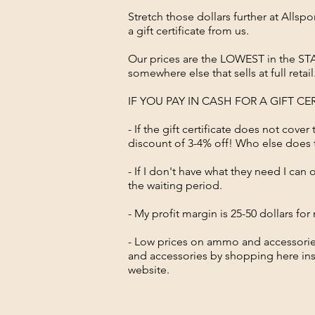
Stretch those dollars further at All
a gift certificate from us.
Our prices are the LOWEST in the STA
somewhere else that sells at full retai
IF YOU PAY IN CASH FOR A GIFT C
- If the gift certificate does not cover
discount of 3-4% off! Who else does
- If I don't have what they need I can
the waiting period.
- My profit margin is 25-50 dollars f
- Low prices on ammo and accessorie
and accessories by shopping here inst
website.