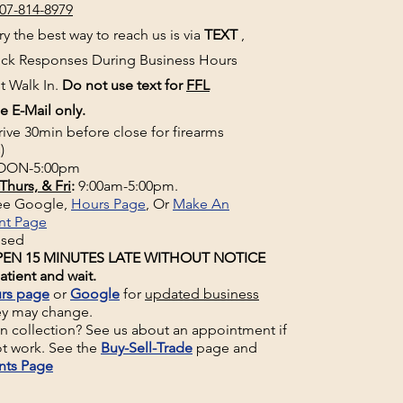
07-814-8979
y the best way to reach us is via
TEXT
,
uick Responses During Business Hours
t Walk In.
Do not use text for
FFL
e E-Mail only.
rive 30min before close for firearms
)
ON-5:00pm
Thurs, & Fri
:
9:00am-5:00pm.
See Google,
Hours Page
, Or
Make An
nt Page
osed
EN 15 MINUTES LATE WITHOUT NOTICE
atient and wait.
rs page
or
Google
for
updated business
ey may change.
un collection? See us about an appointment if
t work. See the
Buy-Sell-Trade
page and
nts Page