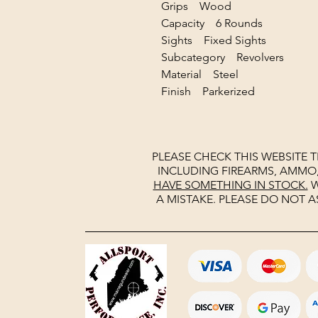
Grips Wood
Capacity 6 Rounds
Sights Fixed Sights
Subcategory Revolvers
Material Steel
Finish Parkerized
PLEASE CHECK THIS WEBSITE 
INCLUDING FIREARMS, AMMO
HAVE SOMETHING IN STOCK.
W
A MISTAKE. PLEASE DO NOT A