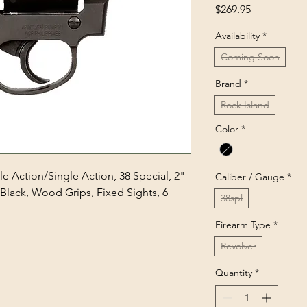
Price
$269.95
Availability
*
Coming Soon
Brand
*
Rock Island
Color
*
e Action/Single Action, 38 Special, 2"
Caliber / Gauge
*
, Black, Wood Grips, Fixed Sights, 6
38spl
Firearm Type
*
Revolver
Quantity
*