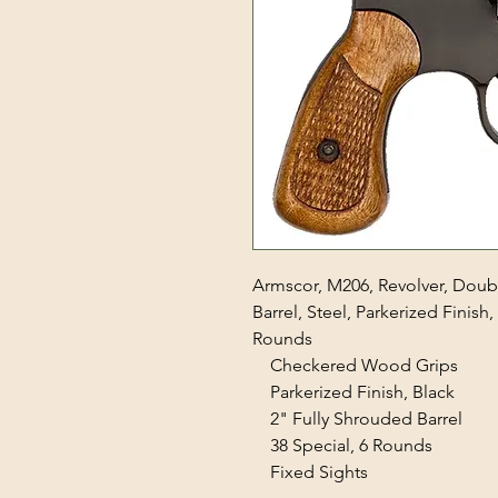
Armscor, M206, Revolver, Doubl
Barrel, Steel, Parkerized Finish
Rounds
Checkered Wood Grips
Parkerized Finish, Black
2" Fully Shrouded Barrel
38 Special, 6 Rounds
Fixed Sights