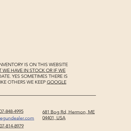
NVENTORY IS ON THIS WEBSITE
WE HAVE IN STOCK OR IF WE
ATE. YES SOMETIMES THERE IS
IKE OTHERS WE KEEP
GOOGLE
07-848-4995
681 Bog Rd, Hermon, ME
04401, USA
negundealer.com
07-814-8979