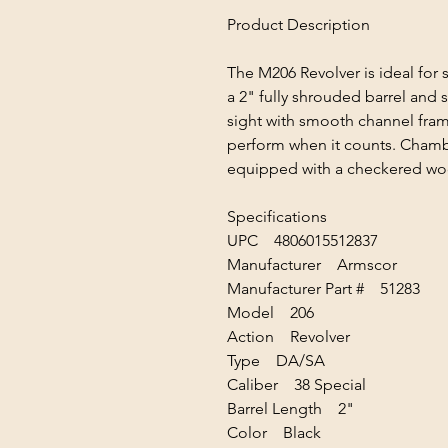
Product Description
The M206 Revolver is ideal for 
a 2" fully shrouded barrel and 
sight with smooth channel frame
perform when it counts. Chambe
equipped with a checkered woo
Specifications
UPC 4806015512837
Manufacturer Armscor
Manufacturer Part # 51283
Model 206
Action Revolver
Type DA/SA
Caliber 38 Special
Barrel Length 2"
Color Black