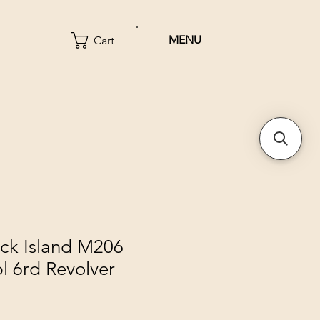
MENU
Cart
ck Island M206
l 6rd Revolver