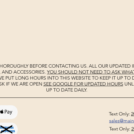
THOROUGHLY BEFORE CONTACTING US. ALL OUR UPDATED I
, AND ACCESSORIES.
YOU SHOULD NOT NEED TO ASK WHAT 
E PUT LONG HOURS INTO THIS WEBSITE TO KEEP IT UP TO D
SK IF WE ARE OPEN
SEE
GOOGLE
FOR UPDATED HOURS
UNL
UP TO DATE DAILY.
Text Only:
2
sales@mai
Text Only:
2