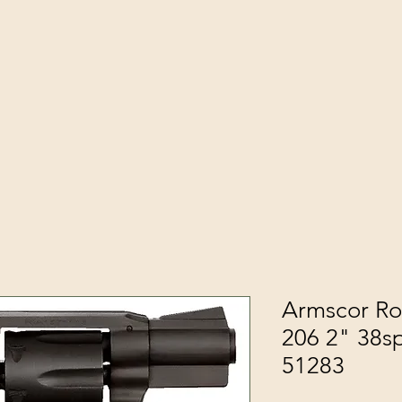
Armscor Ro
206 2" 38sp
51283