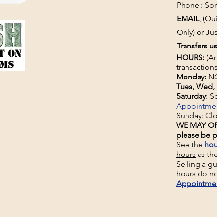
Phone : Sorr
EMAIL
, (Q
Only) or Jus
Transfers
us
HOURS:
(Ar
transactions
Monday
:
NO
Tues, Wed, 
Saturday
: 
Appointme
Sunday: Cl
WE MAY OP
please be p
See the
hou
hours
as th
Selling a g
hours do no
Appointme