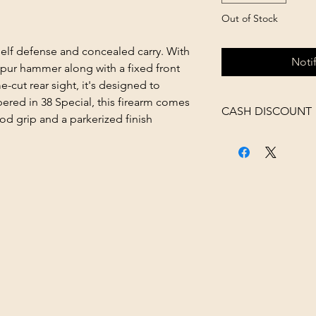
Out of Stock
self defense and concealed carry. With
Noti
spur hammer along with a fixed front
-cut rear sight, it's designed to
red in 38 Special, this firearm comes
CASH DISCOUNT
d grip and a parkerized finish
4% OFF AT CHECK