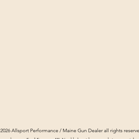
2026 Allsport Performance / Maine Gun Dealer all rights reserv