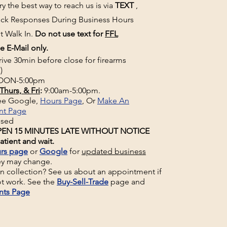
y the best way to reach us is via
TEXT
,
uick Responses During Business Hours
t Walk In.
Do not use text for
FFL
e E-Mail only.
rive 30min before close for firearms
)
ON-5:00pm
Thurs, & Fri
:
9:00am-5:00pm.
See Google,
Hours Page
, Or
Make An
nt Page
osed
EN 15 MINUTES LATE WITHOUT NOTICE
atient and wait.
rs page
or
Google
for
updated business
ey may change.
un collection? See us about an appointment if
t work. See the
Buy-Sell-Trade
page and
nts Page