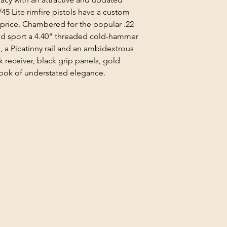
/45 Lite rimfire pistols have a custom
 price. Chambered for the popular .22
 and sport a 4.40" threaded cold-hammer
s, a Picatinny rail and an ambidextrous
k receiver, black grip panels, gold
 look of understated elegance.