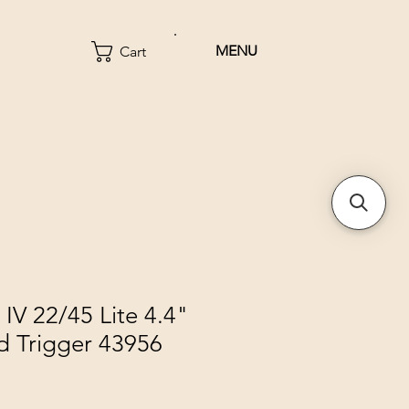
MENU
Cart
IV 22/45 Lite 4.4"
d Trigger 43956