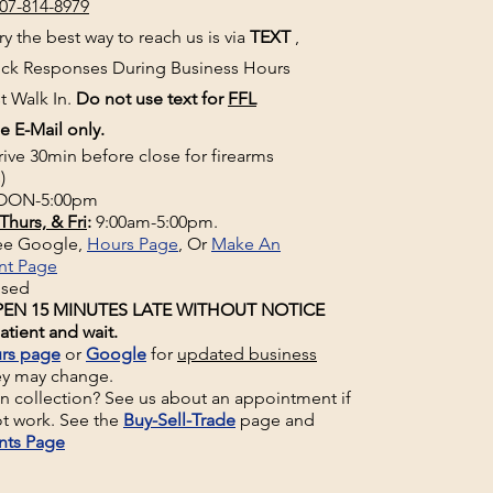
07-814-8979
y the best way to reach us is via
TEXT
,
uick Responses During Business Hours
t Walk In.
Do not use text for
FFL
e E-Mail only.
rive 30min before close for firearms
)
ON-5:00pm
Thurs, & Fri
:
9:00am-5:00pm.
See Google,
Hours Page
, Or
Make An
nt Page
osed
EN 15 MINUTES LATE WITHOUT NOTICE
atient and wait.
rs page
or
Google
for
updated business
ey may change.
un collection? See us about an appointment if
t work. See the
Buy-Sell-Trade
page and
nts Page