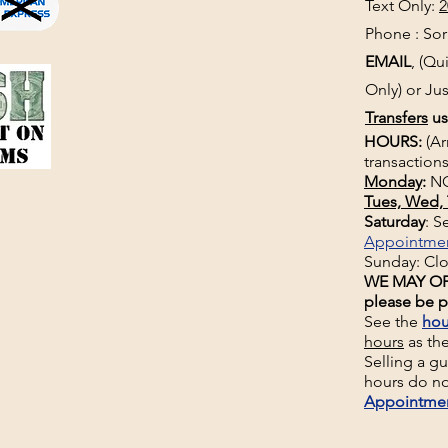
Text Only:
2
Phone : Sorr
EMAIL
, (Q
Only) or Jus
Transfers
us
HOURS:
(Ar
transactions
Monday
:
NO
Tues, Wed, 
Saturday
: 
Appointme
Sunday: Cl
WE MAY OP
please be p
See the
hou
hours
as th
Selling a g
hours do no
Appointme