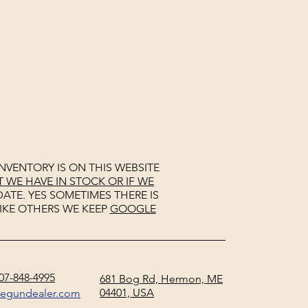
NVENTORY IS ON THIS WEBSITE
WE HAVE IN STOCK OR IF WE
ATE. YES SOMETIMES THERE IS
IKE OTHERS WE KEEP
GOOGLE
07-848-4995
681 Bog Rd, Hermon, ME
04401, USA
negundealer.com