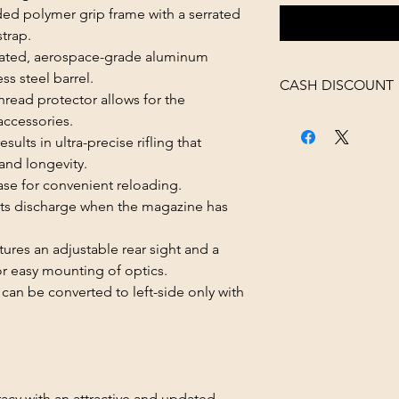
d polymer grip frame with a serrated
trap.
lated, aerospace-grade aluminum
ss steel barrel.
CASH DISCOUNT
read protector allows for the
4% OFF AT CHECK
accessories.
ts in ultra-precise rifling that
and longevity.
e for convenient reloading.
s discharge when the magazine has
res an adjustable rear sight and a
 for easy mounting of optics.
n be converted to left-side only with
acy with an attractive and updated