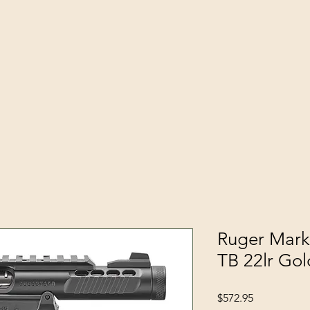
Ruger Mark 
TB 22lr Gol
Price
$572.95