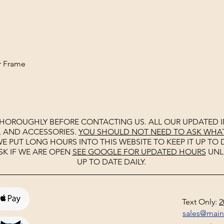
ht
r Frame
THOROUGHLY BEFORE CONTACTING US. ALL OUR UPDATED I
, AND ACCESSORIES.
YOU SHOULD NOT NEED TO ASK WHAT 
E PUT LONG HOURS INTO THIS WEBSITE TO KEEP IT UP TO D
SK IF WE ARE OPEN
SEE
GOOGLE
FOR UPDATED HOURS
UNL
UP TO DATE DAILY.
Text Only:
2
sales@mai