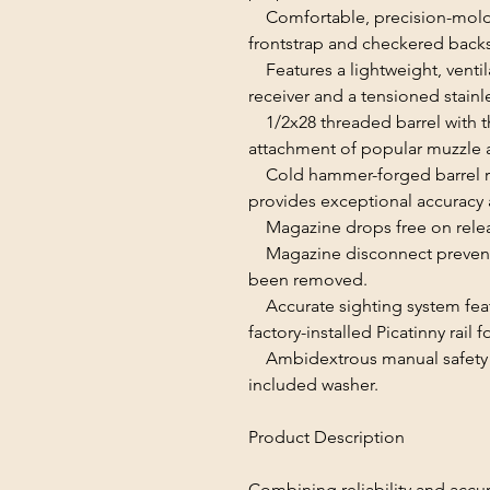
Comfortable, precision-molde
frontstrap and checkered backs
Features a lightweight, venti
receiver and a tensioned stainle
1/2x28 threaded barrel with th
attachment of popular muzzle 
Cold hammer-forged barrel resul
provides exceptional accuracy 
Magazine drops free on releas
Magazine disconnect prevent
been removed.
Accurate sighting system featu
factory-installed Picatinny rail
Ambidextrous manual safety ca
included washer.
Product Description
Combining reliability and accur