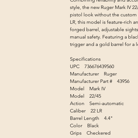
style, the new Ruger Mark IV 22
pistol look without the custom
LR, this model is feature-rich
forged barrel, adjustable sight
manual safety. Featuring a blac
trigger and a gold barrel for a
Specifications
UPC 736676439560
Manufacturer Ruger
Manufacturer Part # 43956
Model Mark IV
Model 22/45
Action Semi-automatic
Caliber 22 LR
Barrel Length 4.4"
Color Black
Grips Checkered