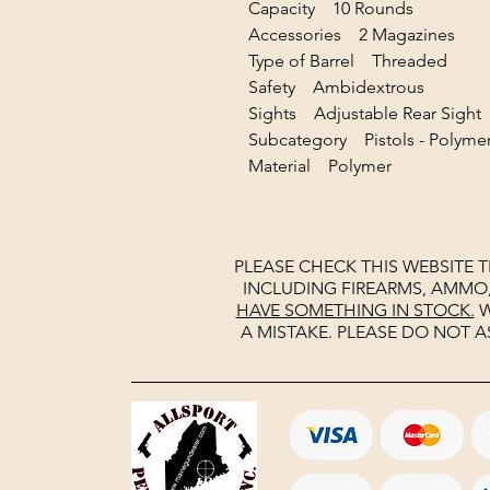
Capacity 10 Rounds
Accessories 2 Magazines
Type of Barrel Threaded
Safety Ambidextrous
Sights Adjustable Rear Sig
Subcategory Pistols - Polyme
Material Polymer
PLEASE CHECK THIS WEBSITE 
INCLUDING FIREARMS, AMMO
HAVE SOMETHING IN STOCK.
W
A MISTAKE. PLEASE DO NOT A