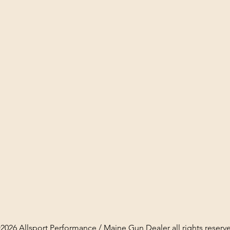
2026 Allsport Performance / Maine Gun Dealer all rights reserv