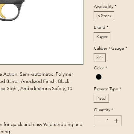
Availability
*
In Stock
Brand
*
Ruger
Caliber / Gauge
*
22lr
Color
*
gle Action, Semi-automatic, Polymer
ed Barrel, Anodized Finish, Black,
ar Sight, Ambidextrous Safety, 10
Firearm Type
*
Pistol
Quantity
*
for quick and easy 9eld-stripping and
ning.