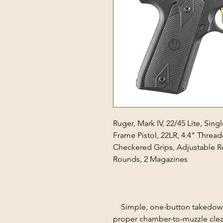
Ruger, Mark IV, 22/45 Lite, Sin
Frame Pistol, 22LR, 4.4" Thread
Checkered Grips, Adjustable Re
Rounds, 2 Magazines
Simple, one-button takedown 
proper chamber-to-muzzle clea