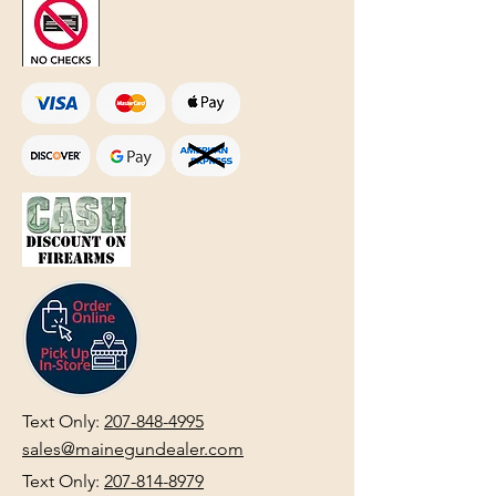
Text Only:
207-848-4995
sales@mainegundealer.com
Text Only:
207-814-8979