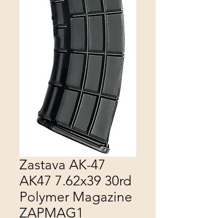
Zastava AK-47
AK47 7.62x39 30rd
Polymer Magazine
ZAPMAG1