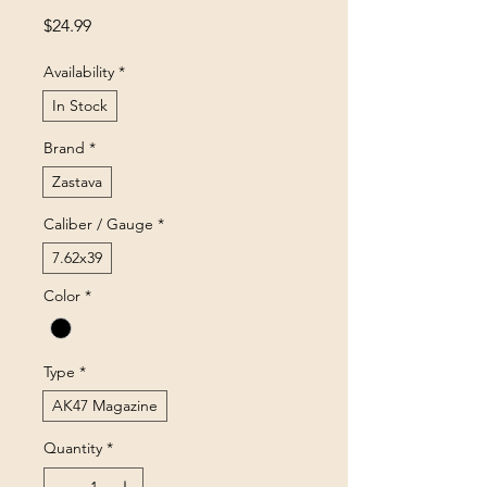
Price
$24.99
Availability
*
In Stock
Brand
*
Zastava
Caliber / Gauge
*
7.62x39
Color
*
Type
*
AK47 Magazine
Quantity
*