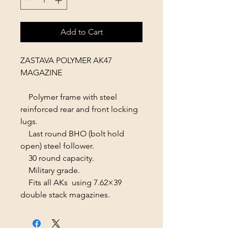
Add to Cart
ZASTAVA POLYMER AK47
MAGAZINE
Polymer frame with steel
reinforced rear and front locking
lugs.
Last round BHO (bolt hold
open) steel follower.
30 round capacity.
Military grade.
Fits all AKs using 7.62×39
double stack magazines.