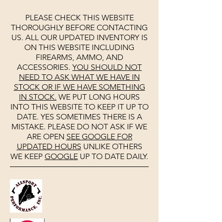
PLEASE CHECK THIS WEBSITE
THOROUGHLY BEFORE CONTACTING
US. ALL OUR UPDATED INVENTORY IS
ON THIS WEBSITE INCLUDING
FIREARMS, AMMO, AND
ACCESSORIES.
YOU SHOULD NOT
NEED TO ASK WHAT WE HAVE IN
STOCK OR IF WE HAVE SOMETHING
IN STOCK.
WE PUT LONG HOURS
INTO THIS WEBSITE TO KEEP IT UP TO
DATE. YES SOMETIMES THERE IS A
MISTAKE. PLEASE DO NOT ASK IF WE
ARE OPEN
SEE
GOOGLE
FOR
UPDATED HOURS
UNLIKE OTHERS
WE KEEP
GOOGLE
UP TO DATE DAILY.