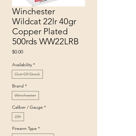
Winchester
Wildcat 22lr 40gr
Copper Plated
500rds WW22LRB
Price
$0.00
Availability
*
Out Of Stock
Brand
*
Winchester
Caliber / Gauge
*
22lr
Firearm Type
*