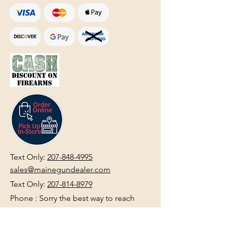
Text Only:
207-848-4995
sales@mainegundealer.com
Text Only:
207-814-8979
Phone : Sorry the best way to reach
us is via
TEXT
,
EMAIL
, (Quick