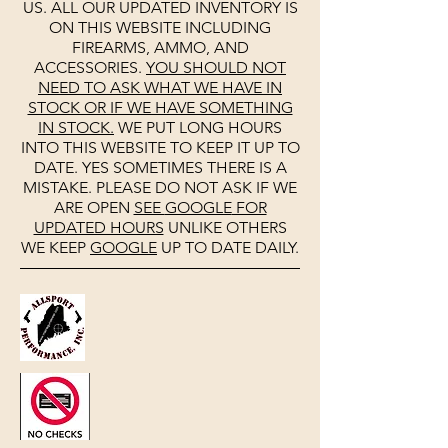
US. ALL OUR UPDATED INVENTORY IS
ON THIS WEBSITE INCLUDING
FIREARMS, AMMO, AND
ACCESSORIES.
YOU SHOULD NOT
NEED TO ASK WHAT WE HAVE IN
STOCK OR IF WE HAVE SOMETHING
IN STOCK.
WE PUT LONG HOURS
INTO THIS WEBSITE TO KEEP IT UP TO
DATE. YES SOMETIMES THERE IS A
MISTAKE. PLEASE DO NOT ASK IF WE
ARE OPEN
SEE
GOOGLE
FOR
UPDATED HOURS
UNLIKE OTHERS
WE KEEP
GOOGLE
UP TO DATE DAILY.