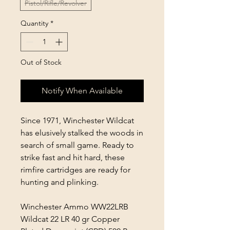
Pistol/Rifle/Revolver
Quantity
*
Out of Stock
Notify When Available
Since 1971, Winchester Wildcat
has elusively stalked the woods in
search of small game. Ready to
strike fast and hit hard, these
rimfire cartridges are ready for
hunting and plinking.
Winchester Ammo WW22LRB
Wildcat 22 LR 40 gr Copper