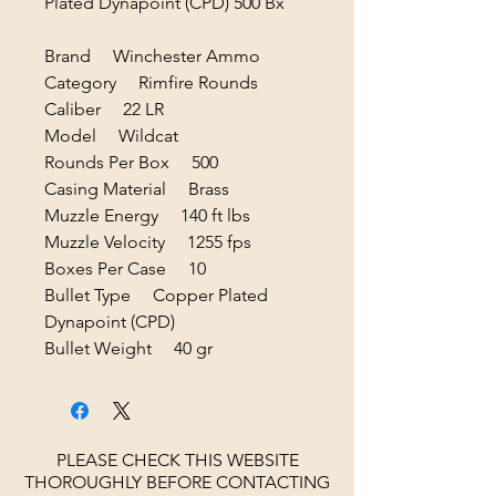
Plated Dynapoint (CPD) 500 Bx
Brand Winchester Ammo
Category Rimfire Rounds
Caliber 22 LR
Model Wildcat
Rounds Per Box 500
Casing Material Brass
Muzzle Energy 140 ft lbs
Muzzle Velocity 1255 fps
Boxes Per Case 10
Bullet Type Copper Plated
Dynapoint (CPD)
Bullet Weight 40 gr
PLEASE CHECK THIS WEBSITE
THOROUGHLY BEFORE CONTACTING