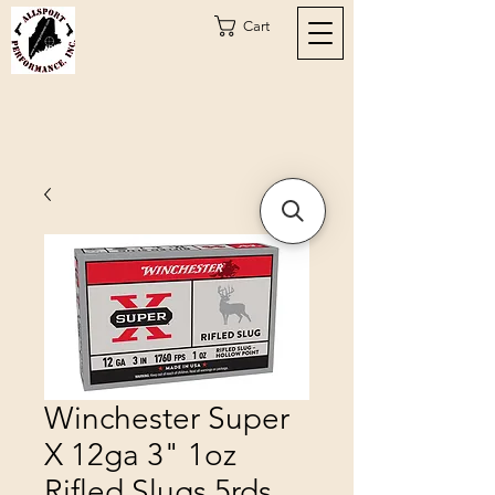
Cart
Winchester Super
X 12ga 3" 1oz
Rifled Slugs 5rds