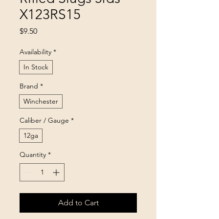
X123RS15
Price
$9.50
Availability
*
In Stock
Brand
*
Winchester
Caliber / Gauge
*
12ga
Quantity
*
Add to Cart