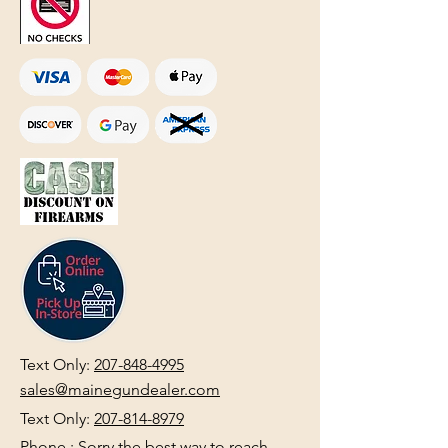
Text Only:
207-848-4995
sales@mainegundealer.com
Text Only:
207-814-8979
Phone : Sorry the best way to reach