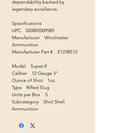
dependability backed by
legendary excellence.
Specifications
UPC 020892009585
Manufacturer Winchester
Ammunition
Manufacturer Part # X123RS15
Model Super-X
Caliber 12 Gauge 3"
Ounce of Shot 1oz
Type Rifled Slug
Units per Box 5
Subcategory Shot Shell
Ammunition