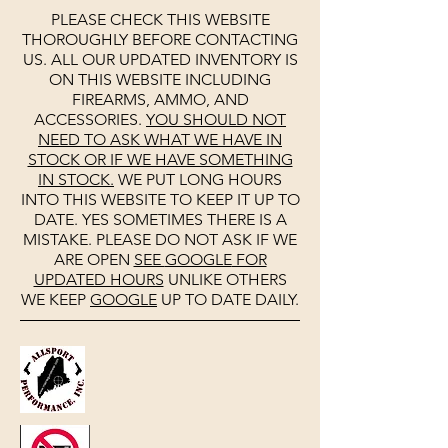
PLEASE CHECK THIS WEBSITE
THOROUGHLY BEFORE CONTACTING
US. ALL OUR UPDATED INVENTORY IS
ON THIS WEBSITE INCLUDING
FIREARMS, AMMO, AND
ACCESSORIES.
YOU SHOULD NOT
NEED TO ASK WHAT WE HAVE IN
STOCK OR IF WE HAVE SOMETHING
IN STOCK.
WE PUT LONG HOURS
INTO THIS WEBSITE TO KEEP IT UP TO
DATE. YES SOMETIMES THERE IS A
MISTAKE. PLEASE DO NOT ASK IF WE
ARE OPEN
SEE
GOOGLE
FOR
UPDATED HOURS
UNLIKE OTHERS
WE KEEP
GOOGLE
UP TO DATE DAILY.