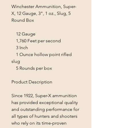
Winchester Ammunition, Super-
X, 12 Gauge, 3", 1 oz., Slug, 5
Round Box
12 Gauge
1,760 Feet per second
3 Inch
1 Ounce hollow point rifled
slug
5 Rounds per box
Product Description
Since 1922, Super-X ammunition
has provided exceptional quality
and outstanding performance for
all types of hunters and shooters
who rely on its time-proven