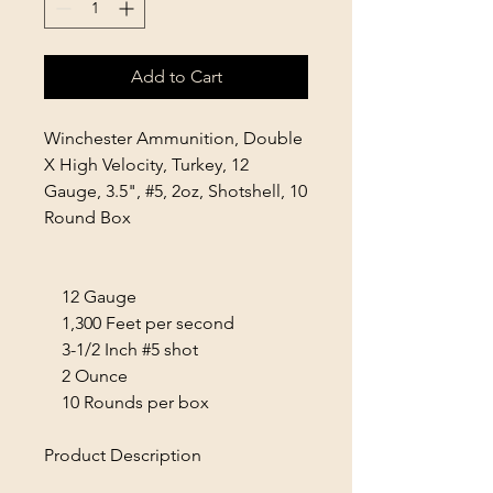
Add to Cart
Winchester Ammunition, Double
X High Velocity, Turkey, 12
Gauge, 3.5", #5, 2oz, Shotshell, 10
Round Box
12 Gauge
1,300 Feet per second
3-1/2 Inch #5 shot
2 Ounce
10 Rounds per box
Product Description