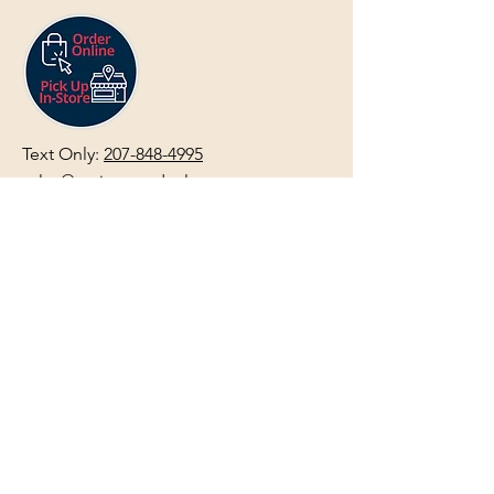
Text Only:
207-848-4995
sales@mainegundealer.com
Text Only:
207-814-8979
Phone : Sorry the best way to reach
us is via
TEXT
,
EMAIL
, (Quick
Responses During Business Hours
Only) or Just Walk In.
Do not use
text for
FFL Transfers
use E-Mail
only.
HOURS:
(Arrive 30min before close for
firearms transactions)
Monday
:
NOON-5:00pm