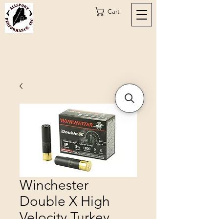
Cart
Winchester
Double X High
Velocity Turkey