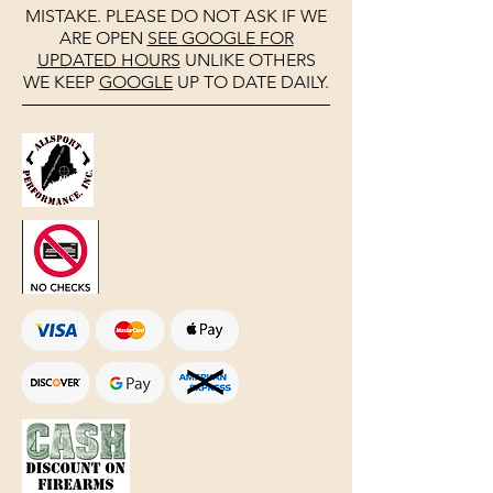
MISTAKE. PLEASE DO NOT ASK IF WE
ARE OPEN
SEE
GOOGLE
FOR
UPDATED HOURS
UNLIKE OTHERS
WE KEEP
GOOGLE
UP TO DATE DAILY.