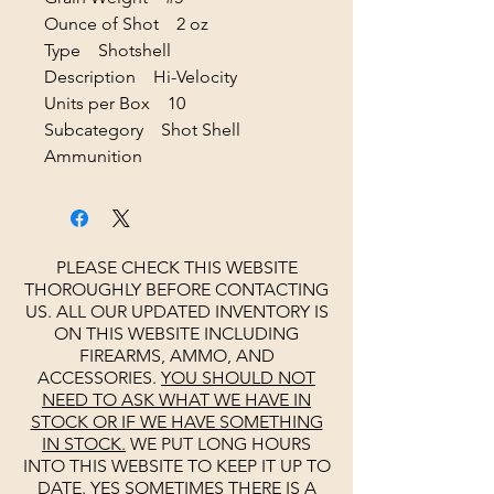
Ounce of Shot 2 oz
Type Shotshell
Description Hi-Velocity
Units per Box 10
Subcategory Shot Shell
Ammunition
PLEASE CHECK THIS WEBSITE
THOROUGHLY BEFORE CONTACTING
US. ALL OUR UPDATED INVENTORY IS
ON THIS WEBSITE INCLUDING
FIREARMS, AMMO, AND
ACCESSORIES.
YOU SHOULD NOT
NEED TO ASK WHAT WE HAVE IN
STOCK OR IF WE HAVE SOMETHING
IN STOCK.
WE PUT LONG HOURS
INTO THIS WEBSITE TO KEEP IT UP TO
DATE. YES SOMETIMES THERE IS A