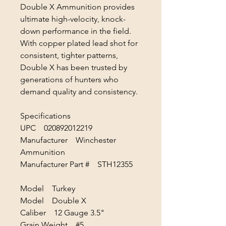
Double X Ammunition provides
ultimate high-velocity, knock-
down performance in the field.
With copper plated lead shot for
consistent, tighter patterns,
Double X has been trusted by
generations of hunters who
demand quality and consistency.
Specifications
UPC 020892012219
Manufacturer Winchester
Ammunition
Manufacturer Part # STH12355
Model Turkey
Model Double X
Caliber 12 Gauge 3.5"
Grain Weight #5