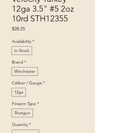
12ga 3.5" #5 2oz
10rd STH12355
Price
$28.25
Availability
*
In Stock
Brand
*
Winchester
Caliber / Gauge
*
12ga
Firearm Type
*
Shotgun
Quantity
*