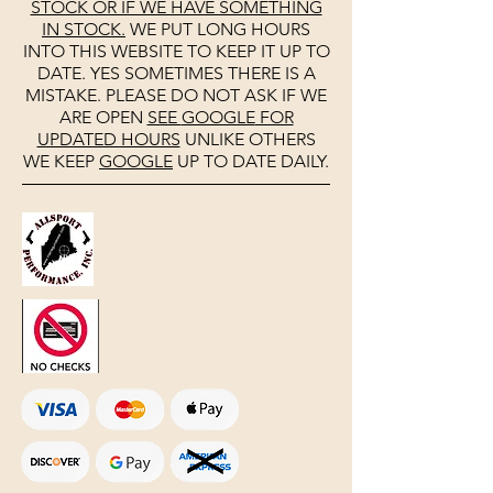
STOCK OR IF WE HAVE SOMETHING
IN STOCK.
WE PUT LONG HOURS
INTO THIS WEBSITE TO KEEP IT UP TO
DATE. YES SOMETIMES THERE IS A
MISTAKE. PLEASE DO NOT ASK IF WE
ARE OPEN
SEE
GOOGLE
FOR
UPDATED HOURS
UNLIKE OTHERS
WE KEEP
GOOGLE
UP TO DATE DAILY.