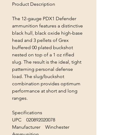
Product Description
The 12-gauge PDX1 Defender
ammunition features a distinctive
black hull, black oxide high-base
head and 3 pellets of Grex
buffered 00 plated buckshot
nested on top of a 1 oz rifled
slug. The result is the ideal, tight
patterning personal defense
load. The slug/buckshot
combination provides optimum
performance at short and long
ranges.
Specifications
UPC 020892020078
Manufacturer Winchester
Ammunition