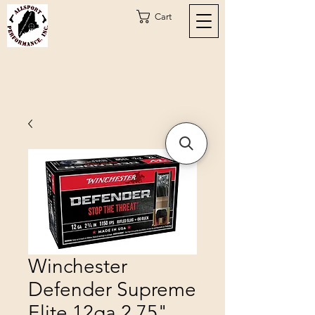
Cart
Winchester
Defender Supreme
Elite 12ga 2.75"