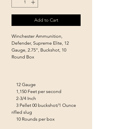
Add to Cart
Winchester Ammunition,
Defender, Supreme Elite, 12
Gauge, 2.75", Buckshot, 10
Round Box
12 Gauge
1,150 Feet per second
2-3/4 Inch
3 Pellet 00 buckshot/1 Ounce
rifled slug
10 Rounds per box