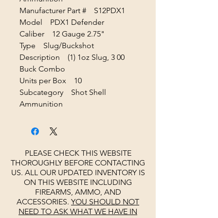
Manufacturer Part # S12PDX1
Model PDX1 Defender
Caliber 12 Gauge 2.75"
Type Slug/Buckshot
Description (1) 1oz Slug, 3 00
Buck Combo
Units per Box 10
Subcategory Shot Shell
Ammunition
PLEASE CHECK THIS WEBSITE
THOROUGHLY BEFORE CONTACTING
US. ALL OUR UPDATED INVENTORY IS
ON THIS WEBSITE INCLUDING
FIREARMS, AMMO, AND
ACCESSORIES.
YOU SHOULD NOT
NEED TO ASK WHAT WE HAVE IN