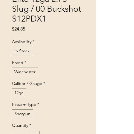
Slug / 00 Buckshot
S12PDX1
Price
$24.85
Availability
*
In Stock
Brand
*
Winchester
Caliber / Gauge
*
12ga
Firearm Type
*
Shotgun
Quantity
*