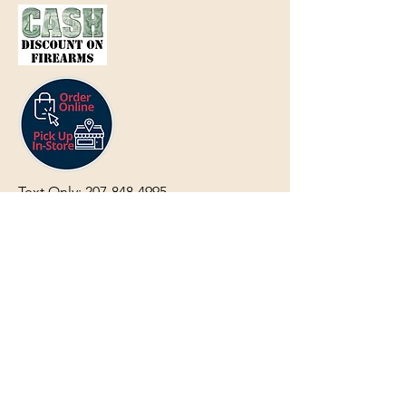
Text Only:
207-848-4995
sales@mainegundealer.com
Text Only:
207-814-8979
Phone : Sorry the best way to reach
us is via
TEXT
,
EMAIL
, (Quick
Responses During Business Hours
Only) or Just Walk In.
Do not use
text for
FFL Transfers
use E-Mail
only.