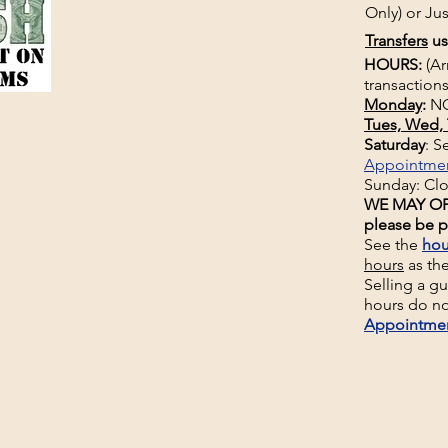
Only) or Jus
Transfers
us
HOURS:
(Ar
transactions
Monday
:
NO
Tues, Wed, 
Saturday
: 
Appointme
Sunday: Cl
WE MAY OP
please be p
See the
hou
hours
as th
Selling a g
hours do no
Appointme