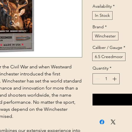
Availability
*
In Stock
Brand
*
Winchester
Caliber / Gauge
*
6.5 Creedmoor
ter the Civil War and when Westward
Quantity
*
inchester introduced the first
s. Winchester has set the world standard
mance and innovation for more than a
s and shooters worldwide, the name
d performance. No matter the sport,
always depend on the Winchester
mised.
mbines our extensive experience into