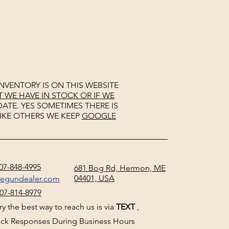
NVENTORY IS ON THIS WEBSITE
WE HAVE IN STOCK OR IF WE
ATE. YES SOMETIMES THERE IS
IKE OTHERS WE KEEP
GOOGLE
07-848-4995
681 Bog Rd, Hermon, ME
04401, USA
negundealer.com
07-814-8979
y the best way to reach us is via
TEXT
,
uick Responses During Business Hours