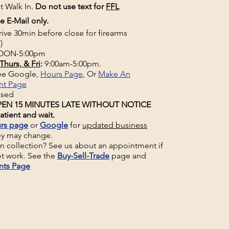
t Walk In.
Do not use text for
FFL
e E-Mail only.
rive 30min before close for firearms
)
ON-5:00pm
Thurs, & Fri
:
9:00am-5:00pm.
See Google,
Hours Page
, Or
Make An
nt Page
osed
EN 15 MINUTES LATE WITHOUT NOTICE
atient and wait.
rs page
or
Google
for
updated business
ey may change.
un collection? See us about an appointment if
t work. See the
Buy-Sell-Trade
page and
nts Page