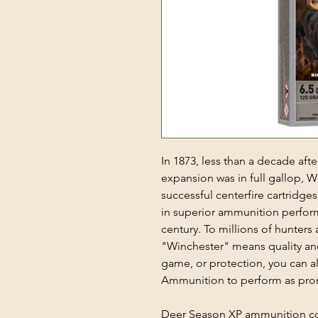
In 1873, less than a decade af
expansion was in full gallop, W
successful centerfire cartridge
in superior ammunition perfor
century. To millions of hunter
"Winchester" means quality an
game, or protection, you can 
Ammunition to perform as pro
Deer Season XP ammunition co