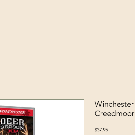
Winchester
Creedmoor
Price
$37.95