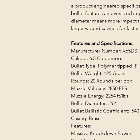
a product engineered specifica
bullet features an oversized i
diameter means more impact tr
larger wound cavities for fast
Features and Specifications:
Manufacturer Number: X65DS
Caliber: 6.5 Creedmoor
Bullet Type: Polymer tipped (PT
Bullet Weight: 125 Grains
Rounds: 20 Rounds per box
Muzzle Velocity: 2850 FPS
Muzzle Energy: 2254 ft/lbs
Bullet Diameter: .264
Bullet Ballistic Coefficient: .540
Casing: Brass
Features:
Massive Knockdown Power