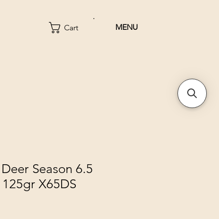
MENU
Cart
 Deer Season 6.5
 125gr X65DS