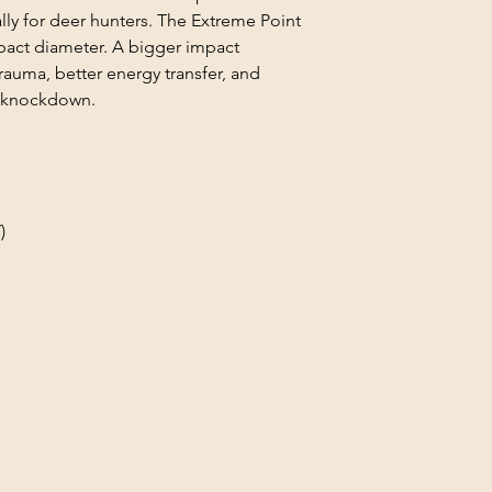
lly for deer hunters. The Extreme Point
mpact diameter. A bigger impact
auma, better energy transfer, and
er knockdown.
)