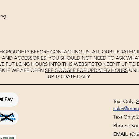
ing
THOROUGHLY BEFORE CONTACTING US. ALL OUR UPDATED I
, AND ACCESSORIES.
YOU SHOULD NOT NEED TO ASK WHAT 
E PUT LONG HOURS INTO THIS WEBSITE TO KEEP IT UP TO D
SK IF WE ARE OPEN
SEE
GOOGLE
FOR UPDATED HOURS
UNL
UP TO DATE DAILY.
Text Only:
2
sales@mai
Text Only:
2
Phone : Sorr
EMAIL
, (Q