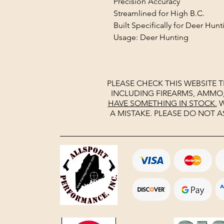
Precision Accuracy
Streamlined for High B.C.
Built Specifically for Deer Hunt
Usage: Deer Hunting
PLEASE CHECK THIS WEBSITE 
INCLUDING FIREARMS, AMMO
HAVE SOMETHING IN STOCK.
W
A MISTAKE. PLEASE DO NOT A