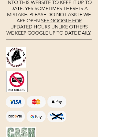
INTO THIS WEBSITE TO KEEP IT UP TO
DATE. YES SOMETIMES THERE IS A
MISTAKE. PLEASE DO NOT ASK IF WE
ARE OPEN
SEE
GOOGLE
FOR
UPDATED HOURS
UNLIKE OTHERS
WE KEEP
GOOGLE
UP TO DATE DAILY.