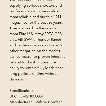
supplying serious shooters and
professionals with the worlds'
most reliable and durable 1911
magazines for the past 30 years.
They are used by the worlds'
most Elite U.S. Army SPEC OPS
unit, FBI SWAT, Thunder Ranch
and professionals worldwide. NO
other magazine on the market
can compare for proven inherent
reliability, durability and the
ability to remain fully loaded for
long periods of time without
damage.
Specifications
UPC 874218000004
Manufacturer Wilson Combat