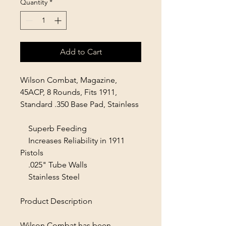
Quantity
*
Add to Cart
Wilson Combat, Magazine,
45ACP, 8 Rounds, Fits 1911,
Standard .350 Base Pad, Stainless
Superb Feeding
Increases Reliability in 1911
Pistols
.025" Tube Walls
Stainless Steel
Product Description
Wilson Combat has been