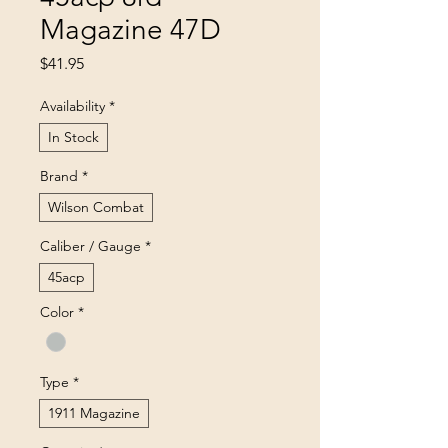
Magazine 47D
Price
$41.95
Availability
*
In Stock
Brand
*
Wilson Combat
Caliber / Gauge
*
45acp
Color
*
Type
*
1911 Magazine