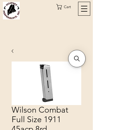
Cart
Wilson Combat
Full Size 1911
45acp 8rd