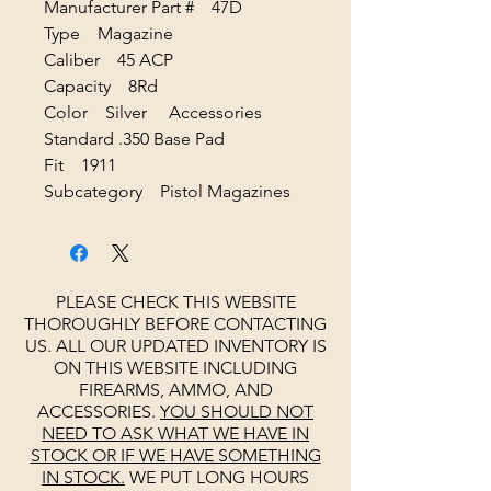
Manufacturer Part # 47D
Type Magazine
Caliber 45 ACP
Capacity 8Rd
Color Silver Accessories
Standard .350 Base Pad
Fit 1911
Subcategory Pistol Magazines
PLEASE CHECK THIS WEBSITE
THOROUGHLY BEFORE CONTACTING
US. ALL OUR UPDATED INVENTORY IS
ON THIS WEBSITE INCLUDING
FIREARMS, AMMO, AND
ACCESSORIES.
YOU SHOULD NOT
NEED TO ASK WHAT WE HAVE IN
STOCK OR IF WE HAVE SOMETHING
IN STOCK.
WE PUT LONG HOURS