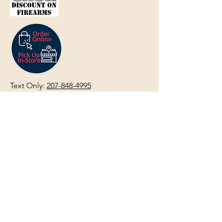
Text Only:
207-848-4995
sales@mainegundealer.com
Text Only:
207-814-8979
Phone : Sorry the best way to reach
us is via
TEXT
,
EMAIL
, (Quick
Responses During Business Hours
Only) or Just Walk In.
Do not use
text for
FFL Transfers
use E-Mail
only.
HOURS:
(Arrive 30min before close for