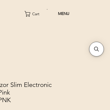
MENU
Cart
zor Slim Electronic
Pink
PNK