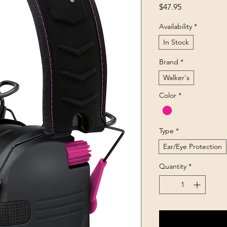
Price
$47.95
Availability
*
In Stock
Brand
*
Walker's
Color
*
Type
*
Ear/Eye Protection
Quantity
*