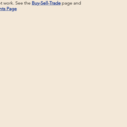
t work. See the
Buy-Sell-Trade
page and
nts Page