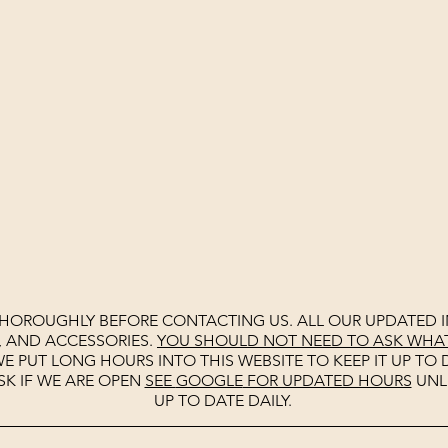
THOROUGHLY BEFORE CONTACTING US. ALL OUR UPDATED I
, AND ACCESSORIES.
YOU SHOULD NOT NEED TO ASK WHAT 
E PUT LONG HOURS INTO THIS WEBSITE TO KEEP IT UP TO D
SK IF WE ARE OPEN
SEE
GOOGLE
FOR UPDATED HOURS
UNL
UP TO DATE DAILY.