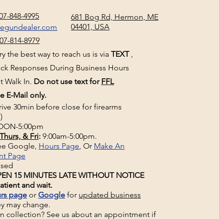
07-848-4995
681 Bog Rd, Hermon, ME
04401, USA
negundealer.com
07-814-8979
y the best way to reach us is via
TEXT
,
uick Responses During Business Hours
t Walk In.
Do not use text for
FFL
e E-Mail only.
rive 30min before close for firearms
)
ON-5:00pm
Thurs, & Fri
:
9:00am-5:00pm.
See Google,
Hours Page
, Or
Make An
nt Page
osed
EN 15 MINUTES LATE WITHOUT NOTICE
atient and wait.
rs page
or
Google
for
updated business
ey may change.
un collection? See us about an appointment if