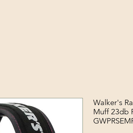
Walker's Ra
Muff 23db 
GWPRSEM