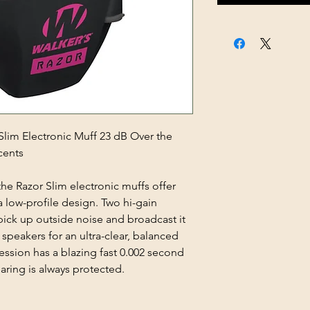
im Electronic Muff 23 dB Over the
cents
the Razor Slim electronic muffs offer
a low-profile design. Two hi-gain
ick up outside noise and broadcast it
speakers for an ultra-clear, balanced
ssion has a blazing fast 0.002 second
aring is always protected.