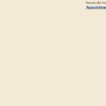
hours do no
Appointme