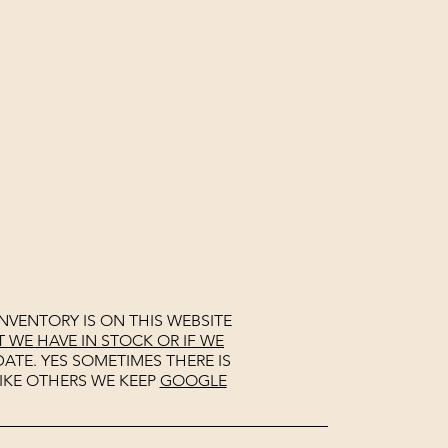
NVENTORY IS ON THIS WEBSITE
WE HAVE IN STOCK OR IF WE
ATE. YES SOMETIMES THERE IS
IKE OTHERS WE KEEP
GOOGLE