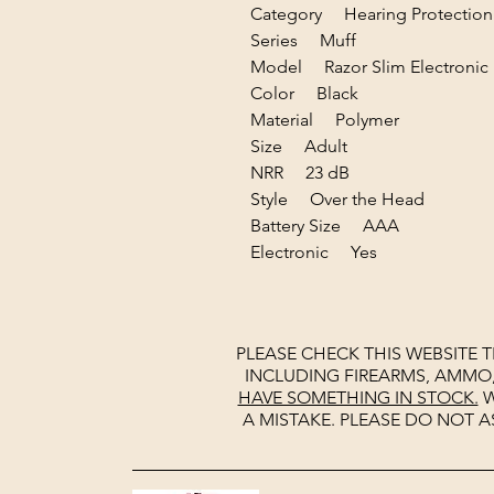
Category Hearing Protection
Series Muff
Model Razor Slim Electronic
Color Black
Material Polymer
Size Adult
NRR 23 dB
Style Over the Head
Battery Size AAA
Electronic Yes
PLEASE CHECK THIS WEBSITE 
INCLUDING FIREARMS, AMMO
HAVE SOMETHING IN STOCK.
W
A MISTAKE. PLEASE DO NOT A