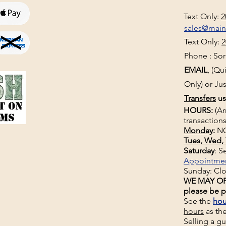
Text Only:
2
sales@mai
Text Only:
2
Phone : Sorr
EMAIL
, (Q
Only) or Jus
Transfers
us
HOURS:
(Ar
transactions
Monday
:
NO
Tues, Wed, 
Saturday
: 
Appointme
Sunday: Cl
WE MAY OP
please be p
See the
hou
hours
as th
Selling a g