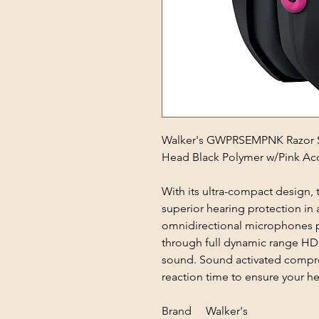
Walker's GWPRSEMPNK Razor Sl
Head Black Polymer w/Pink Ac
With its ultra-compact design, 
superior hearing protection in 
omnidirectional microphones p
through full dynamic range HD 
sound. Sound activated compre
reaction time to ensure your he
Brand Walker's