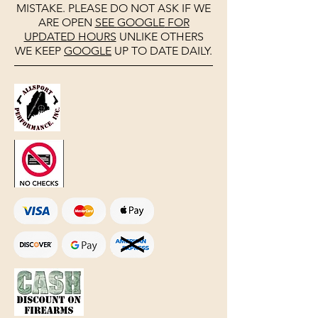
MISTAKE. PLEASE DO NOT ASK IF WE
ARE OPEN
SEE
GOOGLE
FOR
UPDATED HOURS
UNLIKE OTHERS
WE KEEP
GOOGLE
UP TO DATE DAILY.