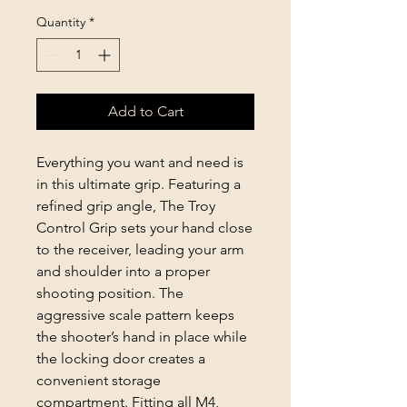
Quantity
*
Add to Cart
Everything you want and need is
in this ultimate grip. Featuring a
refined grip angle, The Troy
Control Grip sets your hand close
to the receiver, leading your arm
and shoulder into a proper
shooting position. The
aggressive scale pattern keeps
the shooter’s hand in place while
the locking door creates a
convenient storage
compartment. Fitting all M4,