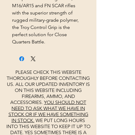
M16/AR15 and FN SCAR rifles
with the superior strength of
rugged military-grade polymer,
the Troy Control Grip is the
perfect solution for Close
Quarters Battle.
PLEASE CHECK THIS WEBSITE
THOROUGHLY BEFORE CONTACTING
US. ALL OUR UPDATED INVENTORY IS
ON THIS WEBSITE INCLUDING
FIREARMS, AMMO, AND
ACCESSORIES.
YOU SHOULD NOT
NEED TO ASK WHAT WE HAVE IN
STOCK OR IF WE HAVE SOMETHING
IN STOCK.
WE PUT LONG HOURS
INTO THIS WEBSITE TO KEEP IT UP TO
DATE. YES SOMETIMES THERE IS A