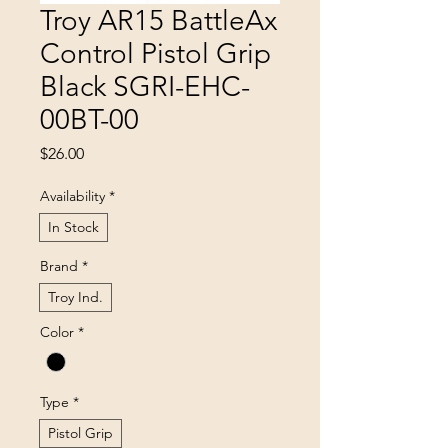
Troy AR15 BattleAx
Control Pistol Grip
Black SGRI-EHC-
00BT-00
Price
$26.00
Availability
*
In Stock
Brand
*
Troy Ind.
Color
*
Type
*
Pistol Grip