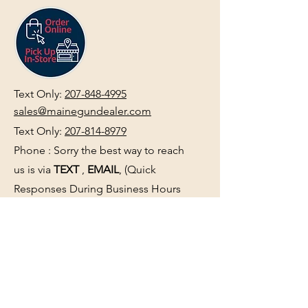
Text Only:
207-848-4995
sales@mainegundealer.com
Text Only:
207-814-8979
Phone : Sorry the best way to reach
us is via
TEXT
,
EMAIL
, (Quick
Responses During Business Hours
Only) or Just Walk In.
Do not use
text for
FFL Transfers
use E-Mail
only.
HOURS:
(Arrive 30min before close for
firearms transactions)
Monday
:
NOON-5:00pm