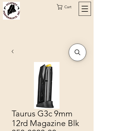
Cart
Taurus G3c 9mm
12rd Magazine Blk