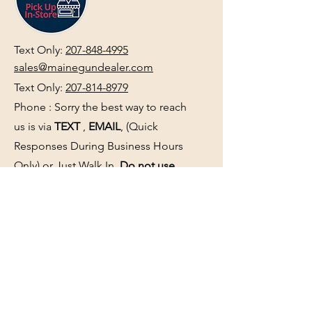
Text Only:
207-848-4995
sales@mainegundealer.com
Text Only:
207-814-8979
Phone : Sorry the best way to reach
us is via
TEXT
,
EMAIL
, (Quick
Responses During Business Hours
Only) or Just Walk In.
Do not use
text for
FFL Transfers
use E-Mail
only.
HOURS:
(Arrive 30min before close for
firearms transactions)
Monday
:
NOON-5:00pm
Tues, Wed, Thurs, & Fri
:
9:00am-
5:00pm.
Saturday
: See Google,
Hours Page
, Or
Make An Appointment Page