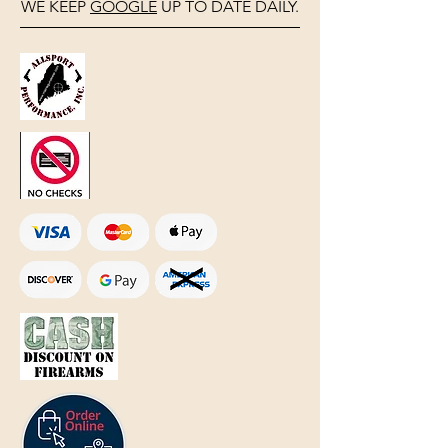
WE KEEP
GOOGLE
UP TO DATE DAILY.