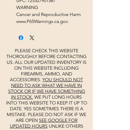
UPC: 725327901587
WARNING
Cancer and Reproductive Harm
www.P65Warnings.ca.gov
PLEASE CHECK THIS WEBSITE
THOROUGHLY BEFORE CONTACTING
US. ALL OUR UPDATED INVENTORY IS
ON THIS WEBSITE INCLUDING
FIREARMS, AMMO, AND
ACCESSORIES.
YOU SHOULD NOT
NEED TO ASK WHAT WE HAVE IN
STOCK OR IF WE HAVE SOMETHING
IN STOCK.
WE PUT LONG HOURS
INTO THIS WEBSITE TO KEEP IT UP TO
DATE. YES SOMETIMES THERE IS A
MISTAKE. PLEASE DO NOT ASK IF WE
ARE OPEN
SEE
GOOGLE
FOR
UPDATED HOURS
UNLIKE OTHERS