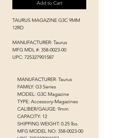
Add to Cart
TAURUS MAGAZINE G3C 9MM
12RD
MANUFACTURER: Taurus
MFG MDL #: 358-0023-00
UPC: 725327901587
MANUFACTURER: Taurus
FAMILY: G3 Series
MODEL: G3C Magazine
TYPE: Accessory-Magazines
CALIBER/GAUGE: 9mm
CAPACITY: 12
SHIPPING WEIGHT: 0.25 lbs.
MFG MODEL NO: 358-0023-00