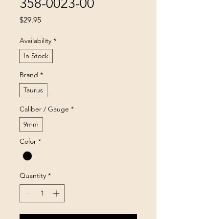
358-0023-00
Price
$29.95
Availability
*
In Stock
Brand
*
Taurus
Caliber / Gauge
*
9mm
Color
*
Quantity
*