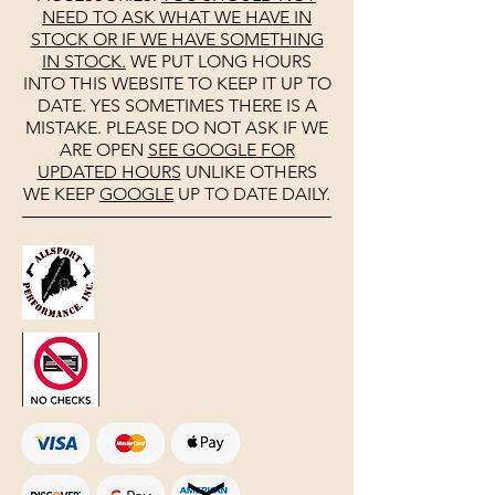
NEED TO ASK WHAT WE HAVE IN
STOCK OR IF WE HAVE SOMETHING
IN STOCK.
WE PUT LONG HOURS
INTO THIS WEBSITE TO KEEP IT UP TO
DATE. YES SOMETIMES THERE IS A
MISTAKE. PLEASE DO NOT ASK IF WE
ARE OPEN
SEE
GOOGLE
FOR
UPDATED HOURS
UNLIKE OTHERS
WE KEEP
GOOGLE
UP TO DATE DAILY.