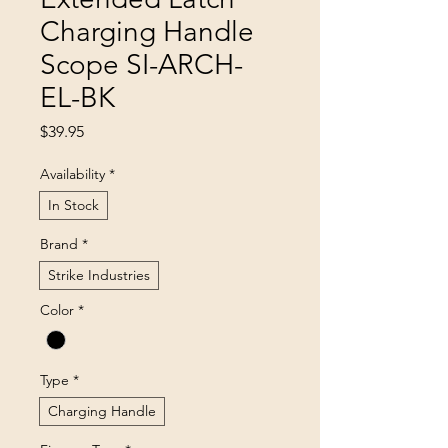
Charging Handle
Scope SI-ARCH-
EL-BK
Price
$39.95
Availability
*
In Stock
Brand
*
Strike Industries
Color
*
Type
*
Charging Handle