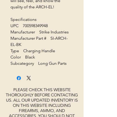
will see, feel, and know the
quality of the ARCH-EL!
Specifications
UPC 700598349948
Manufacturer Strike Industries
Manufacturer Part # SI-ARCH-
EL-BK
Type Charging Handle
Color Black
Subcategory Long Gun Parts
PLEASE CHECK THIS WEBSITE
THOROUGHLY BEFORE CONTACTING
US. ALL OUR UPDATED INVENTORY IS
ON THIS WEBSITE INCLUDING
FIREARMS, AMMO, AND
ACCESSORIES.
YOU SHOULD NOT