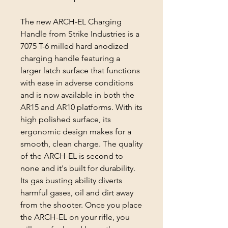
The new ARCH-EL Charging
Handle from Strike Industries is a
7075 T-6 milled hard anodized
charging handle featuring a
larger latch surface that functions
with ease in adverse conditions
and is now available in both the
AR15 and AR10 platforms. With its
high polished surface, its
ergonomic design makes for a
smooth, clean charge. The quality
of the ARCH-EL is second to
none and it's built for durability.
Its gas busting ability diverts
harmful gases, oil and dirt away
from the shooter. Once you place
the ARCH-EL on your rifle, you