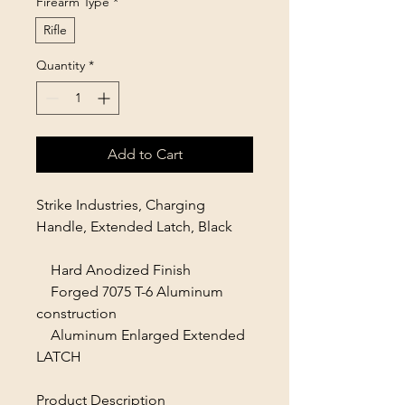
Firearm Type
*
Rifle
Quantity
*
Add to Cart
Strike Industries, Charging
Handle, Extended Latch, Black
Hard Anodized Finish
Forged 7075 T-6 Aluminum
construction
Aluminum Enlarged Extended
LATCH
Product Description