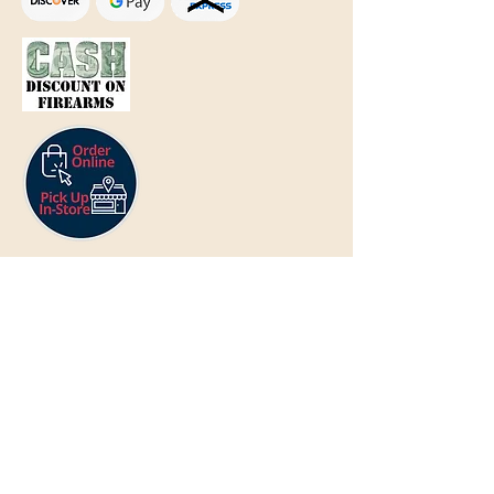
Text Only:
207-848-4995
sales@mainegundealer.com
Text Only:
207-814-8979
Phone : Sorry the best way to reach
us is via
TEXT
,
EMAIL
, (Quick
Responses During Business Hours
Only) or Just Walk In.
Do not use
text for
FFL Transfers
use E-Mail