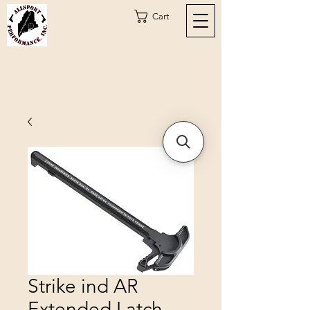
Cart
Strike ind AR
Extended Latch