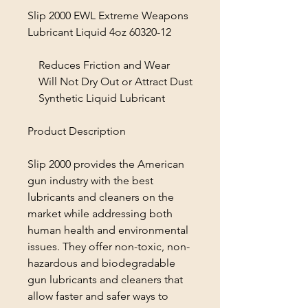
Slip 2000 EWL Extreme Weapons
Lubricant Liquid 4oz 60320-12
Reduces Friction and Wear
Will Not Dry Out or Attract Dust
Synthetic Liquid Lubricant
Product Description
Slip 2000 provides the American
gun industry with the best
lubricants and cleaners on the
market while addressing both
human health and environmental
issues. They offer non-toxic, non-
hazardous and biodegradable
gun lubricants and cleaners that
allow faster and safer ways to