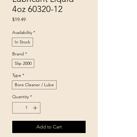
4oz 60320-12
Price
$19.49
Availability
*
In Stock
Brand
*
Slip 2000
Type
*
Bore Cleaner / Lube
Quantity
*
Add to Cart