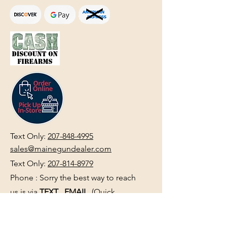
Text Only:
207-848-4995
sales@mainegundealer.com
Text Only:
207-814-8979
Phone : Sorry the best way to reach
us is via
TEXT
,
EMAIL
, (Quick
Responses During Business Hours
Only) or Just Walk In.
Do not use