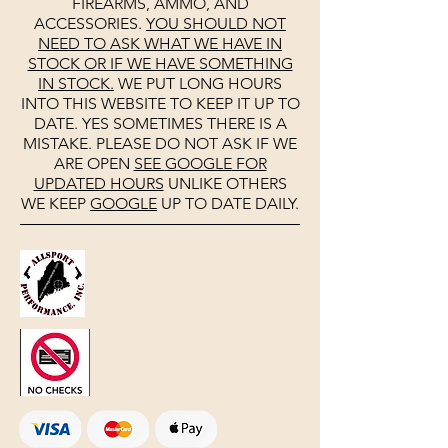
FIREARMS, AMMO, AND
ACCESSORIES.
YOU SHOULD NOT
NEED TO ASK WHAT WE HAVE IN
STOCK OR IF WE HAVE SOMETHING
IN STOCK.
WE PUT LONG HOURS
INTO THIS WEBSITE TO KEEP IT UP TO
DATE. YES SOMETIMES THERE IS A
MISTAKE. PLEASE DO NOT ASK IF WE
ARE OPEN
SEE
GOOGLE
FOR
UPDATED HOURS
UNLIKE OTHERS
WE KEEP
GOOGLE
UP TO DATE DAILY.