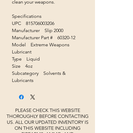
clean your weapons.
Specifications
UPC 815706003206
Manufacturer Slip 2000
Manufacturer Part # 60320-12
Model Extreme Weapons
Lubricant
Type Liquid
Size 4oz
Subcategory Solvents &
Lubricants
PLEASE CHECK THIS WEBSITE
THOROUGHLY BEFORE CONTACTING
US. ALL OUR UPDATED INVENTORY IS
ON THIS WEBSITE INCLUDING