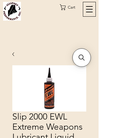
Cart
Slip 2000 EWL
Extreme Weapons
Lubricant Liquid