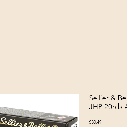
Sellier & B
JHP 20rds
Price
$30.49