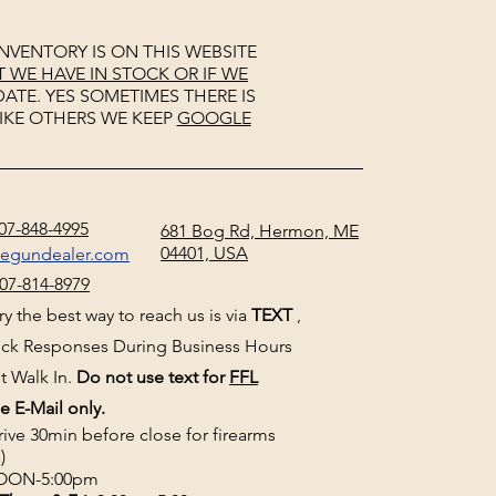
NVENTORY IS ON THIS WEBSITE
WE HAVE IN STOCK OR IF WE
ATE. YES SOMETIMES THERE IS
IKE OTHERS WE KEEP
GOOGLE
07-848-4995
681 Bog Rd, Hermon, ME
04401, USA
negundealer.com
07-814-8979
y the best way to reach us is via
TEXT
,
uick Responses During Business Hours
t Walk In.
Do not use text for
FFL
e E-Mail only.
rive 30min before close for firearms
)
ON-5:00pm