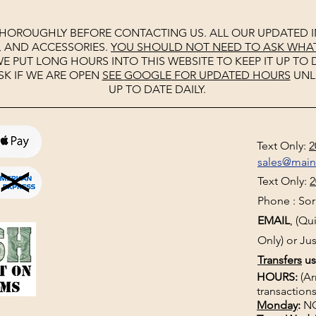
THOROUGHLY BEFORE CONTACTING US. ALL OUR UPDATED I
, AND ACCESSORIES.
YOU SHOULD NOT NEED TO ASK WHAT 
E PUT LONG HOURS INTO THIS WEBSITE TO KEEP IT UP TO D
SK IF WE ARE OPEN
SEE
GOOGLE
FOR UPDATED HOURS
UNL
UP TO DATE DAILY.
Text Only:
2
sales@mai
Text Only:
2
Phone : Sorr
EMAIL
, (Q
Only) or Jus
Transfers
us
HOURS:
(Ar
transactions
Monday
:
NO