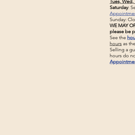
Tues, Wed, 
Saturday
: 
Appointme
Sunday: Cl
WE MAY OP
please be p
See the
hou
hours
as th
Selling a g
hours do no
Appointme