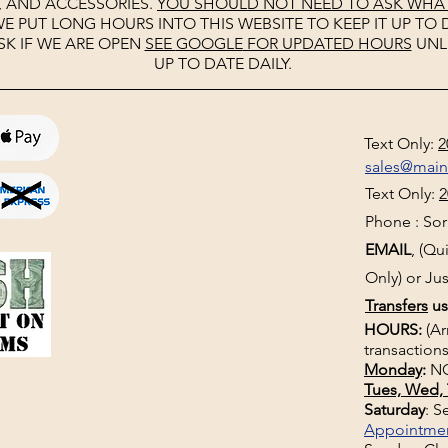
, AND ACCESSORIES.
YOU SHOULD NOT NEED TO ASK WHAT 
E PUT LONG HOURS INTO THIS WEBSITE TO KEEP IT UP TO D
SK IF WE ARE OPEN
SEE
GOOGLE
FOR UPDATED HOURS
UNL
UP TO DATE DAILY.
Text Only:
2
sales@mai
Text Only:
2
Phone : Sorr
EMAIL
, (Q
Only) or Jus
Transfers
us
HOURS:
(Ar
transactions
Monday
:
NO
Tues, Wed, 
Saturday
: 
Appointme