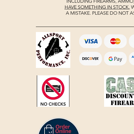
INCLUDING FIREARMS, AMMO
HAVE SOMETHING IN STOCK.
W
A MISTAKE. PLEASE DO NOT A