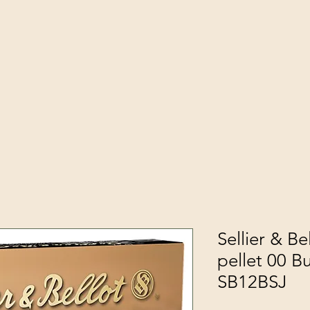
Sellier & Be
pellet 00 B
SB12BSJ