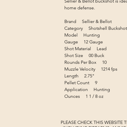
Sellier & Bellot buckshot is ide
home defense.
Brand Sellier & Bellot
Category Shotshell Buckshot
Model Hunting
Gauge 12 Gauge
Shot Material Lead
Shot Size 00 Buck
Rounds Per Box 10
Muzzle Velocity 1214 fps
Length 2.75"
Pellet Count 9
Application Hunting
Ounces 1 1 / 8 oz
PLEASE CHECK THIS WEBSITE 