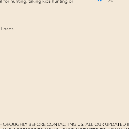
al for hunting, taking kids hunting or
 Loads
THOROUGHLY BEFORE CONTACTING US. ALL OUR UPDATED I