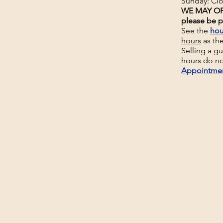
Sunday: Cl
WE MAY OP
please be p
See the
hou
hours
as th
Selling a g
hours do no
Appointme