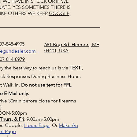
WE HAVE IN STOCK OR IF WE
ATE. YES SOMETIMES THERE IS
IKE OTHERS WE KEEP
GOOGLE
07-848-4995
681 Bog Rd, Hermon, ME
04401, USA
negundealer.com
07-814-8979
y the best way to reach us is via
TEXT
,
uick Responses During Business Hours
t Walk In.
Do not use text for
FFL
e E-Mail only.
rive 30min before close for firearms
)
ON-5:00pm
Thurs, & Fri
:
9:00am-5:00pm.
See Google,
Hours Page
, Or
Make An
nt Page