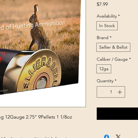
Price
$7.99
Availability
*
In Stock
Brand
*
Sellier & Bellot
Caliber / Gauge
*
12ga
Quantity
*
ng 12Gauge 2.75" 9Pellets 1 1/8oz