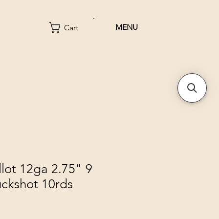
MENU
Cart
llot 12ga 2.75" 9
uckshot 10rds