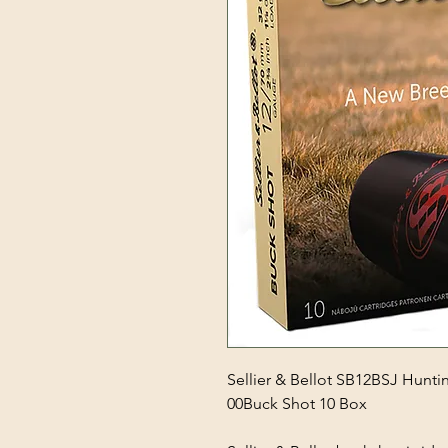
Sellier & Bellot SB12BSJ Hunti
00Buck Shot 10 Box