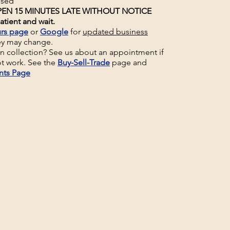
osed
EN 15 MINUTES LATE WITHOUT NOTICE
atient and wait.
rs page
or
Google
for
updated business
ey may change.
un collection? See us about an appointment if
t work. See the
Buy-Sell-Trade
page and
nts Page