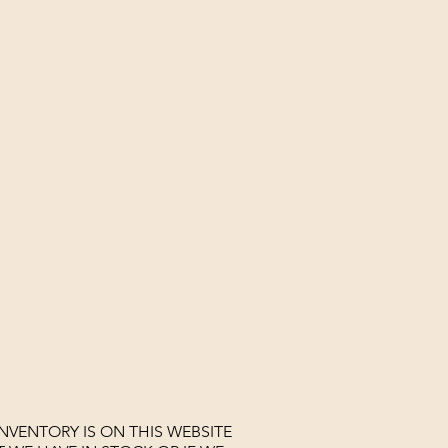
NVENTORY IS ON THIS WEBSITE