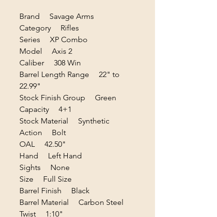
Brand Savage Arms
Category Rifles
Series XP Combo
Model Axis 2
Caliber 308 Win
Barrel Length Range 22" to
22.99"
Stock Finish Group Green
Capacity 4+1
Stock Material Synthetic
Action Bolt
OAL 42.50"
Hand Left Hand
Sights None
Size Full Size
Barrel Finish Black
Barrel Material Carbon Steel
Twist 1:10"