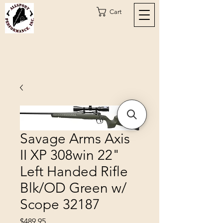
Cart
Savage Arms Axis
II XP 308win 22"
Left Handed Rifle
Blk/OD Green w/
Scope 32187
Price
$489.95