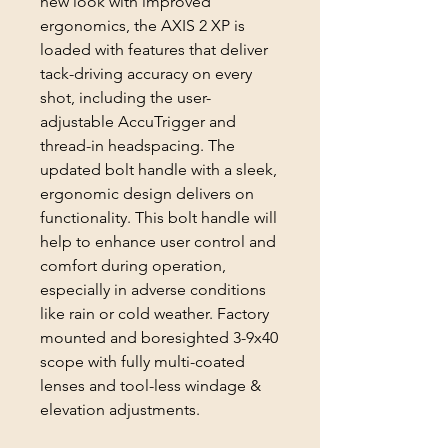
new look with improved
ergonomics, the AXIS 2 XP is
loaded with features that deliver
tack-driving accuracy on every
shot, including the user-
adjustable AccuTrigger and
thread-in headspacing. The
updated bolt handle with a sleek,
ergonomic design delivers on
functionality. This bolt handle will
help to enhance user control and
comfort during operation,
especially in adverse conditions
like rain or cold weather. Factory
mounted and boresighted 3-9x40
scope with fully multi-coated
lenses and tool-less windage &
elevation adjustments.