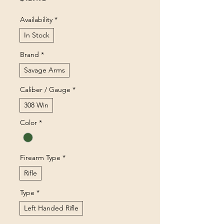
Availability
*
In Stock
Brand
*
Savage Arms
Caliber / Gauge
*
308 Win
Color
*
Firearm Type
*
Rifle
Type
*
Left Handed Rifle