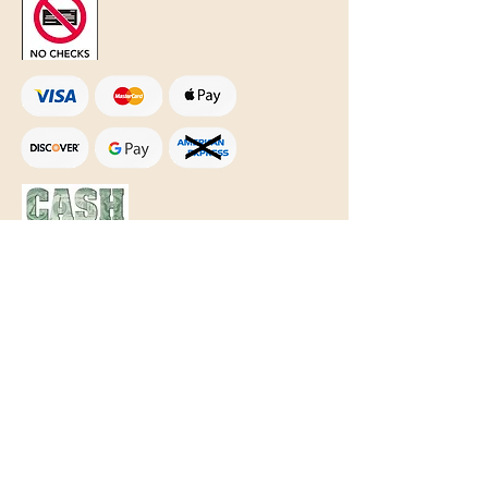
Text Only:
207-848-4995
sales@mainegundealer.com
Text Only:
207-814-8979