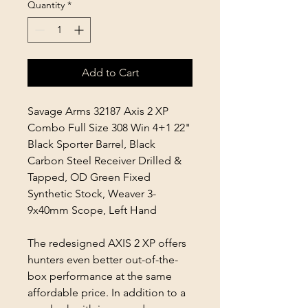
Quantity
*
Add to Cart
Savage Arms 32187 Axis 2 XP
Combo Full Size 308 Win 4+1 22"
Black Sporter Barrel, Black
Carbon Steel Receiver Drilled &
Tapped, OD Green Fixed
Synthetic Stock, Weaver 3-
9x40mm Scope, Left Hand
The redesigned AXIS 2 XP offers
hunters even better out-of-the-
box performance at the same
affordable price. In addition to a