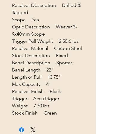
Receiver Description Drilled &
Tapped
Scope Yes
Optic Description Weaver 3-
9x40mm Scope
Trigger Pull Weight 2.50-6 lbs
Receiver Material Carbon Steel
Stock Description Fixed
Barrel Description Sporter
Barrel Length 22"
Length of Pull 13.75"
Max Capacity 4
Receiver Finish Black
Trigger AccuTrigger
Weight 7.70 lbs
Stock Finish Green