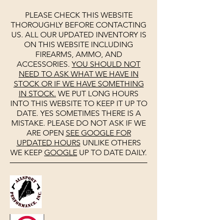
PLEASE CHECK THIS WEBSITE
THOROUGHLY BEFORE CONTACTING
US. ALL OUR UPDATED INVENTORY IS
ON THIS WEBSITE INCLUDING
FIREARMS, AMMO, AND
ACCESSORIES.
YOU SHOULD NOT
NEED TO ASK WHAT WE HAVE IN
STOCK OR IF WE HAVE SOMETHING
IN STOCK.
WE PUT LONG HOURS
INTO THIS WEBSITE TO KEEP IT UP TO
DATE. YES SOMETIMES THERE IS A
MISTAKE. PLEASE DO NOT ASK IF WE
ARE OPEN
SEE
GOOGLE
FOR
UPDATED HOURS
UNLIKE OTHERS
WE KEEP
GOOGLE
UP TO DATE DAILY.