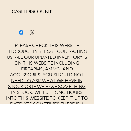
CASH DISCOUNT
4% OFF AT CHECKOUT
PLEASE CHECK THIS WEBSITE
THOROUGHLY BEFORE CONTACTING
US. ALL OUR UPDATED INVENTORY IS
ON THIS WEBSITE INCLUDING
FIREARMS, AMMO, AND
ACCESSORIES.
YOU SHOULD NOT
NEED TO ASK WHAT WE HAVE IN
STOCK OR IF WE HAVE SOMETHING
IN STOCK.
WE PUT LONG HOURS
INTO THIS WEBSITE TO KEEP IT UP TO
DATE. YES SOMETIMES THERE IS A
MISTAKE. PLEASE DO NOT ASK IF WE
ARE OPEN
SEE
GOOGLE
FOR
UPDATED HOURS
UNLIKE OTHERS
WE KEEP
GOOGLE
UP TO DATE DAILY.