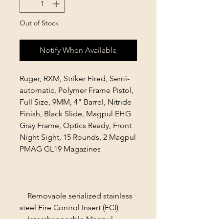
Out of Stock
Notify When Available
Ruger, RXM, Striker Fired, Semi-
automatic, Polymer Frame Pistol,
Full Size, 9MM, 4" Barrel, Nitride
Finish, Black Slide, Magpul EHG
Gray Frame, Optics Ready, Front
Night Sight, 15 Rounds, 2 Magpul
PMAG GL19 Magazines
Removable serialized stainless
steel Fire Control Insert (FCI)