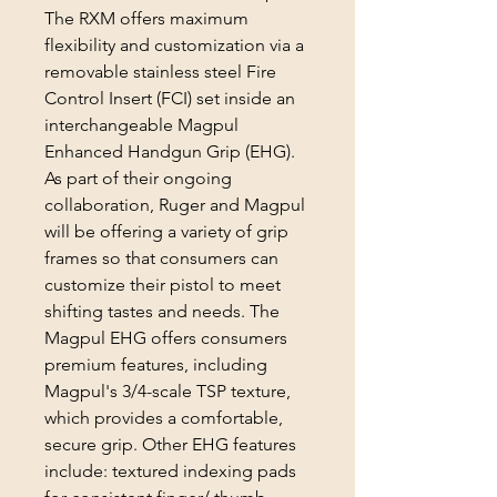
The RXM offers maximum
flexibility and customization via a
removable stainless steel Fire
Control Insert (FCI) set inside an
interchangeable Magpul
Enhanced Handgun Grip (EHG).
As part of their ongoing
collaboration, Ruger and Magpul
will be offering a variety of grip
frames so that consumers can
customize their pistol to meet
shifting tastes and needs. The
Magpul EHG offers consumers
premium features, including
Magpul's 3/4-scale TSP texture,
which provides a comfortable,
secure grip. Other EHG features
include: textured indexing pads