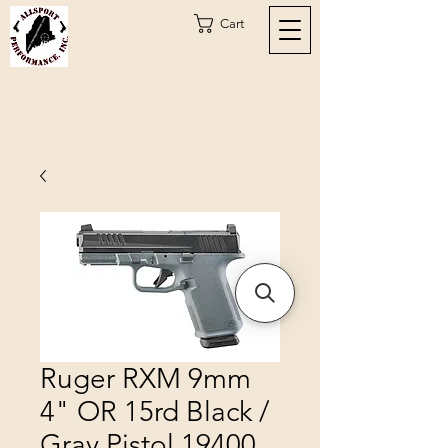
Cart
Ruger RXM 9mm
4" OR 15rd Black /
Gray Pistol 19400