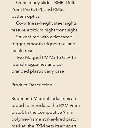
Optic ready slide - RMR, Delta
Point Pro (DPP), and RMSc
pattern optics
Co-witness-height steel sights
feature a tritium night front sight
Striker-fired with a fIat-faced
trigger, smooth trigger pull and
tactile reset.
Two Magpul PMAG 15 GL9 15-
round magazines and co-
branded plastic carry case
Product Description
Ruger and Magpul Industries are
proud to introduce the RXM 9mm
pistol. In the competitive 9mm
polymer-frame striker-fired pistol
market, the RXM sets itself apart.