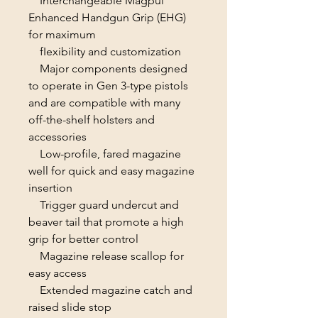
Interchangeable Magpul
Enhanced Handgun Grip (EHG)
for maximum
fIexibility and customization
Major components designed
to operate in Gen 3-type pistols
and are compatible with many
off-the-shelf holsters and
accessories
Low-profile, fared magazine
well for quick and easy magazine
insertion
Trigger guard undercut and
beaver tail that promote a high
grip for better control
Magazine release scallop for
easy access
Extended magazine catch and
raised slide stop