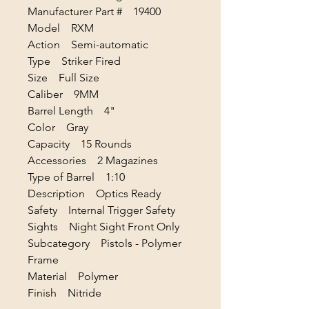
Manufacturer Part # 19400
Model RXM
Action Semi-automatic
Type Striker Fired
Size Full Size
Caliber 9MM
Barrel Length 4"
Color Gray
Capacity 15 Rounds
Accessories 2 Magazines
Type of Barrel 1:10
Description Optics Ready
Safety Internal Trigger Safety
Sights Night Sight Front Only
Subcategory Pistols - Polymer
Frame
Material Polymer
Finish Nitride