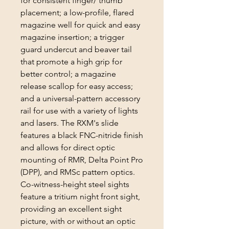
for consistent finger/ thumb
placement; a low-profile, flared
magazine well for quick and easy
magazine insertion; a trigger
guard undercut and beaver tail
that promote a high grip for
better control; a magazine
release scallop for easy access;
and a universal-pattern accessory
rail for use with a variety of lights
and lasers. The RXM's slide
features a black FNC-nitride finish
and allows for direct optic
mounting of RMR, Delta Point Pro
(DPP), and RMSc pattern optics.
Co-witness-height steel sights
feature a tritium night front sight,
providing an excellent sight
picture, with or without an optic