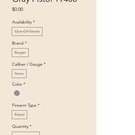
Price
$0.00
Availability
*
Out Of Stock
Brand
*
Ruger
Caliber / Gauge
*
9mm
Color
*
Firearm Type
*
Pistol
Quantity
*