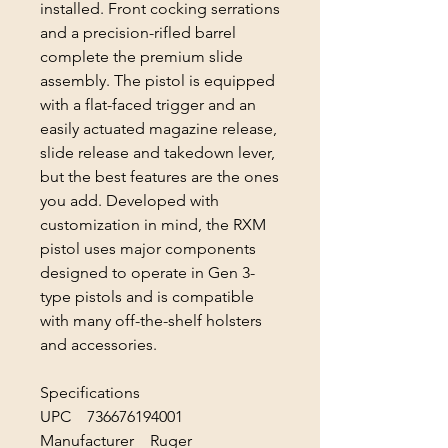
installed. Front cocking serrations
and a precision-rifled barrel
complete the premium slide
assembly. The pistol is equipped
with a flat-faced trigger and an
easily actuated magazine release,
slide release and takedown lever,
but the best features are the ones
you add. Developed with
customization in mind, the RXM
pistol uses major components
designed to operate in Gen 3-
type pistols and is compatible
with many off-the-shelf holsters
and accessories.
Specifications
UPC 736676194001
Manufacturer Ruger