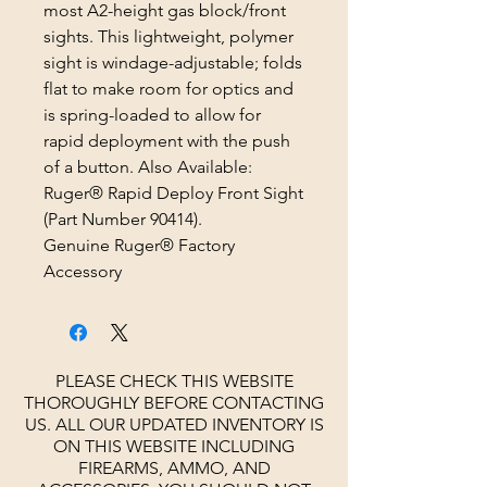
most A2-height gas block/front
sights. This lightweight, polymer
sight is windage-adjustable; folds
flat to make room for optics and
is spring-loaded to allow for
rapid deployment with the push
of a button. Also Available:
Ruger® Rapid Deploy Front Sight
(Part Number 90414).
Genuine Ruger® Factory
Accessory
PLEASE CHECK THIS WEBSITE
THOROUGHLY BEFORE CONTACTING
US. ALL OUR UPDATED INVENTORY IS
ON THIS WEBSITE INCLUDING
FIREARMS, AMMO, AND