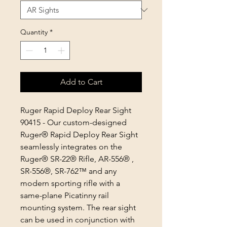
Quantity
*
Add to Cart
Ruger Rapid Deploy Rear Sight
90415 - Our custom-designed
Ruger® Rapid Deploy Rear Sight
seamlessly integrates on the
Ruger® SR-22® Rifle, AR-556® ,
SR-556®, SR-762™ and any
modern sporting rifle with a
same-plane Picatinny rail
mounting system. The rear sight
can be used in conjunction with