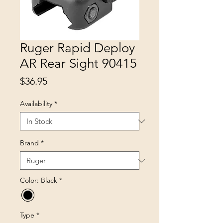
Ruger Rapid Deploy
AR Rear Sight 90415
Price
$36.95
Availability
*
Brand
*
Color: Black
*
Type
*