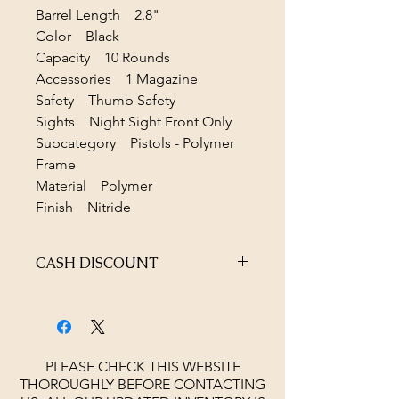
Barrel Length 2.8"
Color Black
Capacity 10 Rounds
Accessories 1 Magazine
Safety Thumb Safety
Sights Night Sight Front Only
Subcategory Pistols - Polymer
Frame
Material Polymer
Finish Nitride
CASH DISCOUNT
4% OFF AT CHECKOUT
PLEASE CHECK THIS WEBSITE
THOROUGHLY BEFORE CONTACTING