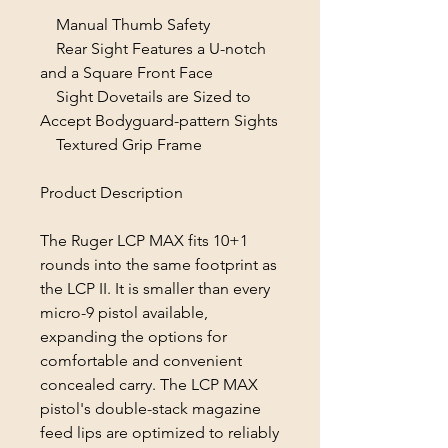
Manual Thumb Safety
Rear Sight Features a U-notch
and a Square Front Face
Sight Dovetails are Sized to
Accept Bodyguard-pattern Sights
Textured Grip Frame
Product Description
The Ruger LCP MAX fits 10+1
rounds into the same footprint as
the LCP II. It is smaller than every
micro-9 pistol available,
expanding the options for
comfortable and convenient
concealed carry. The LCP MAX
pistol's double-stack magazine
feed lips are optimized to reliably