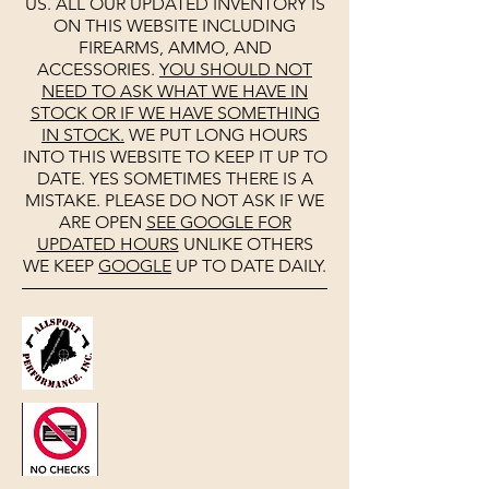
US. ALL OUR UPDATED INVENTORY IS
ON THIS WEBSITE INCLUDING
FIREARMS, AMMO, AND
ACCESSORIES.
YOU SHOULD NOT
NEED TO ASK WHAT WE HAVE IN
STOCK OR IF WE HAVE SOMETHING
IN STOCK.
WE PUT LONG HOURS
INTO THIS WEBSITE TO KEEP IT UP TO
DATE. YES SOMETIMES THERE IS A
MISTAKE. PLEASE DO NOT ASK IF WE
ARE OPEN
SEE
GOOGLE
FOR
UPDATED HOURS
UNLIKE OTHERS
WE KEEP
GOOGLE
UP TO DATE DAILY.