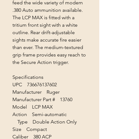
feed the wide variety of modern
.380 Auto ammunition available.
The LCP MAX is fitted with a
tritium front sight with a white
outline. Rear drift-adjustable
sights make accurate fire easier
than ever. The medium-textured
grip frame provides easy reach to
the Secure Action trigger.
Specifications
UPC 736676137602
Manufacturer Ruger
Manufacturer Part # 13760
Model LCP MAX
Action Semi-automatic
Type Double Action Only
Size Compact
Caliber 380 ACP