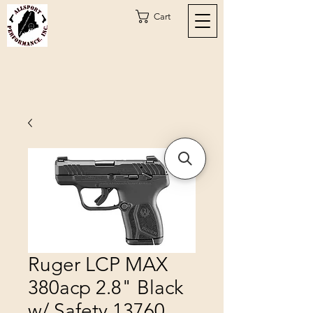
Cart
Ruger LCP MAX
380acp 2.8" Black
w/ Safety 13760