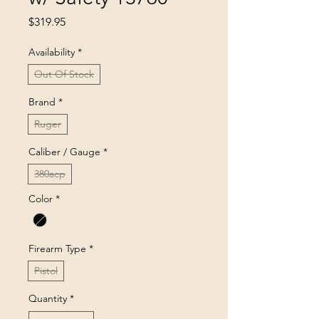
Price
$319.95
Availability
*
Out Of Stock
Brand
*
Ruger
Caliber / Gauge
*
380acp
Color
*
Firearm Type
*
Pistol
Quantity
*