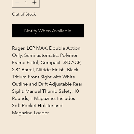
Out of Stock
Notify When Available
Ruger, LCP MAX, Double Action
Only, Semi-automatic, Polymer
Frame Pistol, Compact, 380 ACP,
2.8" Barrel, Nitride Finish, Black,
Tritium Front Sight with White
Outline and Drift Adjustable Rear
Sight, Manual Thumb Safety, 10
Rounds, 1 Magazine, Includes
Soft Pocket Holster and
Magazine Loader