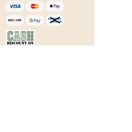
Text Only:
207-848-4995
sales@mainegundealer.com
Text Only:
207-814-8979
Phone : Sorry the best way to reach
us is via
TEXT
,
EMAIL
, (Quick
Responses During Business Hours