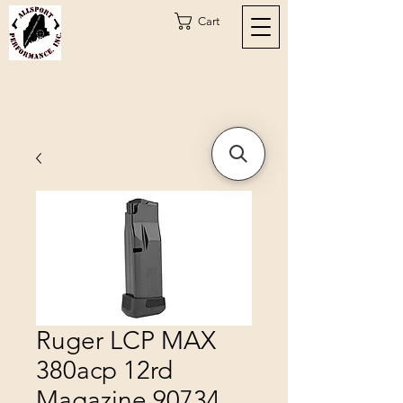
Cart
Ruger LCP MAX
380acp 12rd
Magazine 90734