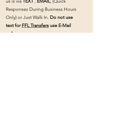
us is via
TEXT
,
EMAIL
, (Quick
Responses During Business Hours
Only) or Just Walk In.
Do not use
text for
FFL Transfers
use E-Mail
only.
HOURS:
(Arrive 30min before close for
firearms transactions)
Monday
:
NOON-5:00pm
Tues, Wed, Thurs, & Fri
:
9:00am-
5:00pm.
Saturday
: See Google,
Hours Page
, Or
Make An Appointment Page
Sunday: Closed
WE MAY OPEN 15 MINUTES LATE
WITHOUT NOTICE please be patient
and wait.
See the
hours page
or
Google
for
updated business hours
as they may
change.
Selling a gun collection? See us about