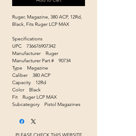
Ruger, Magazine, 380 ACP, 12Rd,
Black, Fits Ruger LCP MAX
Specifications
UPC 736676907342
Manufacturer Ruger
Manufacturer Part # 90734
Type Magazine
Caliber 380 ACP
Capacity 12Rd
Color Black
Fit Ruger LCP MAX
Subcategory Pistol Magazines
PLEASE CHECK THIS WEBSITE