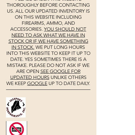
THOROUGHLY BEFORE CONTACTING
US. ALL OUR UPDATED INVENTORY IS
ON THIS WEBSITE INCLUDING
FIREARMS, AMMO, AND
ACCESSORIES.
YOU SHOULD NOT
NEED TO ASK WHAT WE HAVE IN
STOCK OR IF WE HAVE SOMETHING
IN STOCK.
WE PUT LONG HOURS
INTO THIS WEBSITE TO KEEP IT UP TO
DATE. YES SOMETIMES THERE IS A
MISTAKE. PLEASE DO NOT ASK IF WE
ARE OPEN
SEE
GOOGLE
FOR
UPDATED HOURS
UNLIKE OTHERS
WE KEEP
GOOGLE
UP TO DATE DAILY.