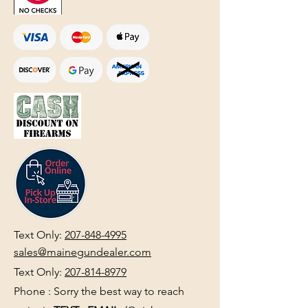
Text Only:
207-848-4995
sales@mainegundealer.com
Text Only:
207-814-8979
Phone : Sorry the best way to reach