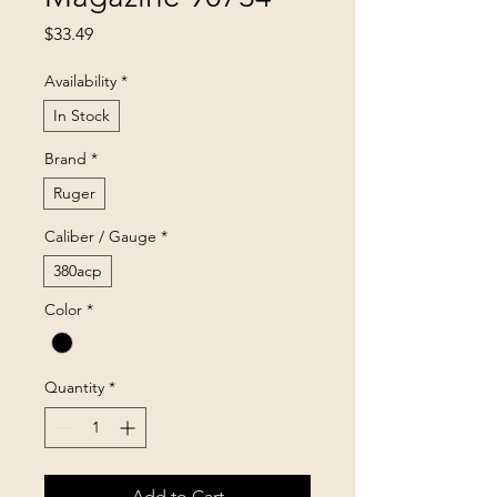
Price
$33.49
Availability
*
In Stock
Brand
*
Ruger
Caliber / Gauge
*
380acp
Color
*
Quantity
*
Add to Cart