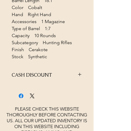
Barrel Length 16.1"
Color Cobalt
Hand Right Hand
Accessories 1 Magazine
Type of Barrel 1:7
Capacity 10 Rounds
Subcategory Hunting Rifles
Finish Cerakote
Stock Synthetic
CASH DISCOUNT
4% OFF AT CHECKOUT
PLEASE CHECK THIS WEBSITE
THOROUGHLY BEFORE CONTACTING
US. ALL OUR UPDATED INVENTORY IS
ON THIS WEBSITE INCLUDING