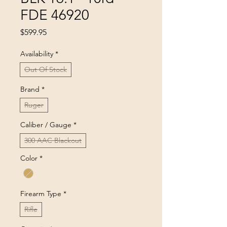
FDE 46920
Price
$599.95
Availability
*
Out Of Stock
Brand
*
Ruger
Caliber / Gauge
*
300 AAC Blackout
Color
*
Firearm Type
*
Rifle