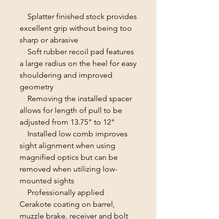
Splatter finished stock provides
excellent grip without being too
sharp or abrasive
Soft rubber recoil pad features
a large radius on the heel for easy
shouldering and improved
geometry
Removing the installed spacer
allows for length of pull to be
adjusted from 13.75" to 12"
Installed low comb improves
sight alignment when using
magnified optics but can be
removed when utilizing low-
mounted sights
Professionally applied
Cerakote coating on barrel,
muzzle brake, receiver and bolt