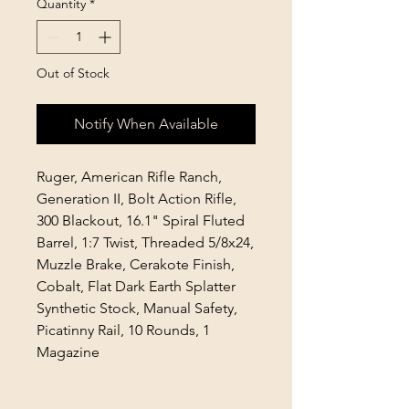
Quantity
*
Out of Stock
Notify When Available
Ruger, American Rifle Ranch,
Generation II, Bolt Action Rifle,
300 Blackout, 16.1" Spiral Fluted
Barrel, 1:7 Twist, Threaded 5/8x24,
Muzzle Brake, Cerakote Finish,
Cobalt, Flat Dark Earth Splatter
Synthetic Stock, Manual Safety,
Picatinny Rail, 10 Rounds, 1
Magazine