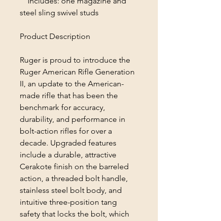
Includes: one magazine and
steel sling swivel studs
Product Description
Ruger is proud to introduce the
Ruger American Rifle Generation
II, an update to the American-
made rifle that has been the
benchmark for accuracy,
durability, and performance in
bolt-action rifles for over a
decade. Upgraded features
include a durable, attractive
Cerakote finish on the barreled
action, a threaded bolt handle,
stainless steel bolt body, and
intuitive three-position tang
safety that locks the bolt, which