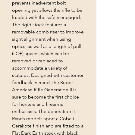
prevents inadvertent bolt
opening yet allows the rifle to be
loaded with the safety engaged.
The rigid stock features a
removable comb riser to improve
sight alignment when using
optics, as well as a length of pull
(LOP) spacer, which can be
removed or replaced to
accommodate a variety of
statures. Designed with customer
feedback in mind, the Ruger
American Rifle Generation II is
sure to become the first choice
for hunters and firearms
enthusiasts. The generation II
Ranch models sport a Cobalt
Cerakote finish and are fitted to a
Flat Dark Earth stock with black