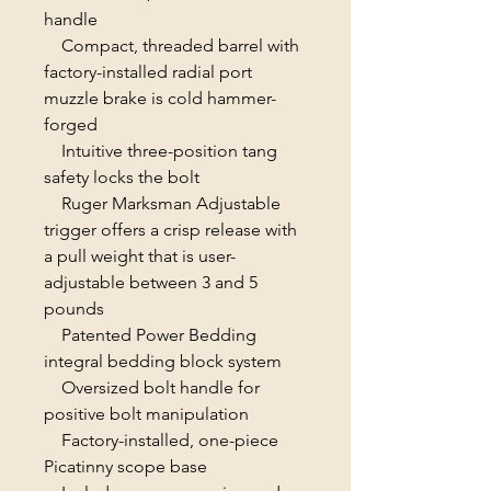
handle
Compact, threaded barrel with
factory-installed radial port
muzzle brake is cold hammer-
forged
Intuitive three-position tang
safety locks the bolt
Ruger Marksman Adjustable
trigger offers a crisp release with
a pull weight that is user-
adjustable between 3 and 5
pounds
Patented Power Bedding
integral bedding block system
Oversized bolt handle for
positive bolt manipulation
Factory-installed, one-piece
Picatinny scope base