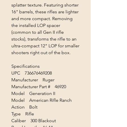
splatter texture. Featuring shorter
16" barrels, these rifles are lighter
and more compact. Removing
the installed LOP spacer
(common to all Gen II rifle
stocks), transforms the rifle to an
ultra-compact 12" LOP for smaller
shooters right out of the box.
Specifications
UPC 736676469208
Manufacturer Ruger
Manufacturer Part # 46920
Model Generation II
Model American Rifle Ranch
Action Bolt
Type Rifle
Caliber 300 Blackout