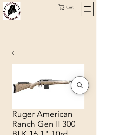
Cart
Ruger American
Ranch Gen II 300
BLK 16.1" 10rd