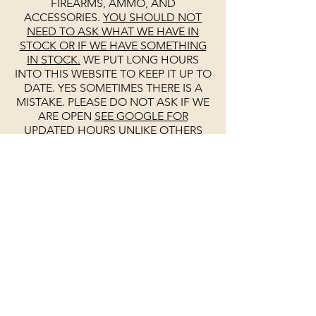
FIREARMS, AMMO, AND
ACCESSORIES.
YOU SHOULD NOT
NEED TO ASK WHAT WE HAVE IN
STOCK OR IF WE HAVE SOMETHING
IN STOCK.
WE PUT LONG HOURS
INTO THIS WEBSITE TO KEEP IT UP TO
DATE. YES SOMETIMES THERE IS A
MISTAKE. PLEASE DO NOT ASK IF WE
ARE OPEN
SEE
GOOGLE
FOR
UPDATED HOURS
UNLIKE OTHERS
WE KEEP
GOOGLE
UP TO DATE DAILY.