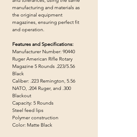
and tolerances, using the same
manufacturing and materials as
the original equipment
magazines, ensuring perfect fit
and operation.
Features and Specifications:
Manufacturer Number: 90440
Ruger American Rifle Rotary
Magazine 5 Rounds .223/5.56
Black
Caliber: .223 Remington, 5.56
NATO, .204 Ruger, and .300
Blackout
Capacity: 5 Rounds
Steel feed lips
Polymer construction
Color: Matte Black