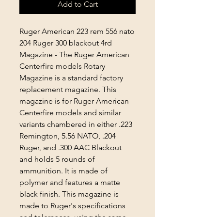
Add to Cart
Ruger American 223 rem 556 nato
204 Ruger 300 blackout 4rd
Magazine -
The Ruger American
Centerfire models Rotary
Magazine is a standard factory
replacement magazine. This
magazine is for Ruger American
Centerfire models and similar
variants chambered in either .223
Remington, 5.56 NATO, .204
Ruger, and .300 AAC Blackout
and holds 5 rounds of
ammunition. It is made of
polymer and features a matte
black finish. This magazine is
made to Ruger's specifications