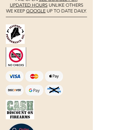
UPDATED HOURS
UNLIKE OTHERS
WE KEEP
GOOGLE
UP TO DATE DAILY.