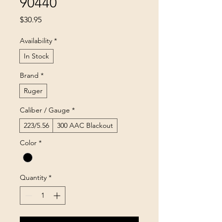
90440
Price
$30.95
Availability
*
In Stock
Brand
*
Ruger
Caliber / Gauge
*
223/5.56
300 AAC Blackout
Color
*
Quantity
*