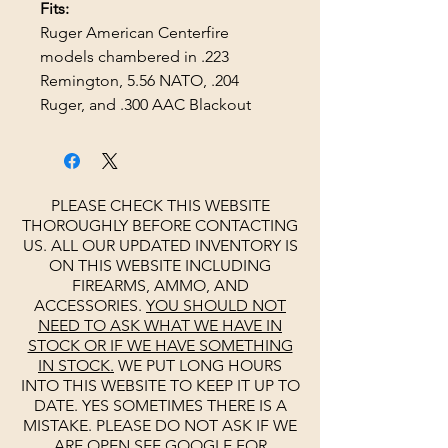
Fits:
Ruger American Centerfire
models chambered in .223
Remington, 5.56 NATO, .204
Ruger, and .300 AAC Blackout
PLEASE CHECK THIS WEBSITE
THOROUGHLY BEFORE CONTACTING
US. ALL OUR UPDATED INVENTORY IS
ON THIS WEBSITE INCLUDING
FIREARMS, AMMO, AND
ACCESSORIES.
YOU SHOULD NOT
NEED TO ASK WHAT WE HAVE IN
STOCK OR IF WE HAVE SOMETHING
IN STOCK.
WE PUT LONG HOURS
INTO THIS WEBSITE TO KEEP IT UP TO
DATE. YES SOMETIMES THERE IS A
MISTAKE. PLEASE DO NOT ASK IF WE
ARE OPEN
SEE
GOOGLE
FOR