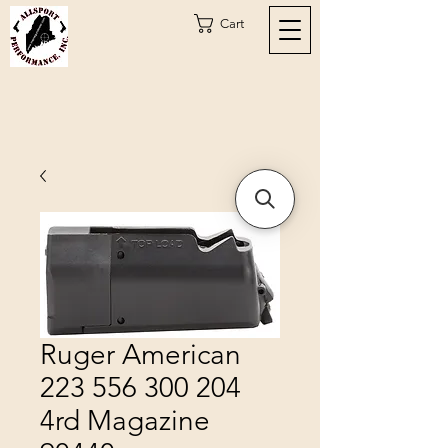
Cart
Ruger American
223 556 300 204
4rd Magazine