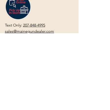
Text Only:
207-848-4995
sales@mainegundealer.com
Text Only:
207-814-8979
Phone : Sorry the best way to reach
us is via
TEXT
,
EMAIL
, (Quick
Responses During Business Hours
Only) or Just Walk In.
Do not use
text for
FFL Transfers
use E-Mail
only.
HOURS:
(Arrive 30min before close for
firearms transactions)
Monday
:
NOON-5:00pm
Tues, Wed, Thurs, & Fri
:
9:00am-
5:00pm.