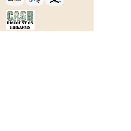
Text Only:
207-848-4995
sales@mainegundealer.com
Text Only:
207-814-8979
Phone : Sorry the best way to reach
us is via
TEXT
,
EMAIL
, (Quick
Responses During Business Hours
Only) or Just Walk In.
Do not use
text for
FFL Transfers
use E-Mail