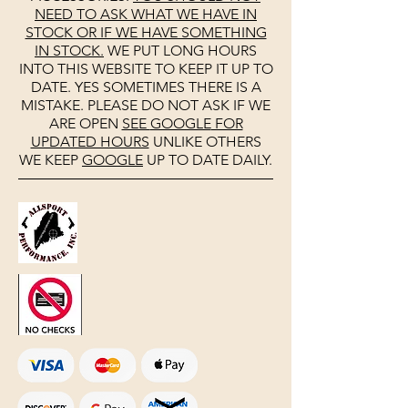
NEED TO ASK WHAT WE HAVE IN
STOCK OR IF WE HAVE SOMETHING
IN STOCK.
WE PUT LONG HOURS
INTO THIS WEBSITE TO KEEP IT UP TO
DATE. YES SOMETIMES THERE IS A
MISTAKE. PLEASE DO NOT ASK IF WE
ARE OPEN
SEE
GOOGLE
FOR
UPDATED HOURS
UNLIKE OTHERS
WE KEEP
GOOGLE
UP TO DATE DAILY.