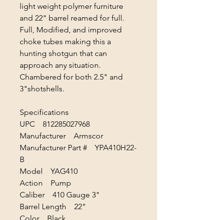
light weight polymer furniture
and 22" barrel reamed for full.
Full, Modified, and improved
choke tubes making this a
hunting shotgun that can
approach any situation.
Chambered for both 2.5" and
3"shotshells.
Specifications
UPC 812285027968
Manufacturer Armscor
Manufacturer Part # YPA410H22-
B
Model YAG410
Action Pump
Caliber 410 Gauge 3"
Barrel Length 22"
Color Black