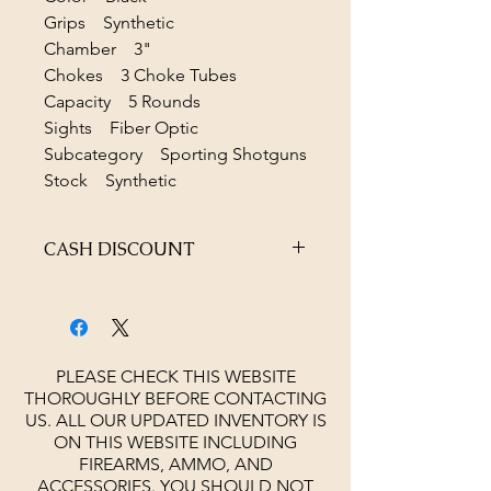
Grips Synthetic
Chamber 3"
Chokes 3 Choke Tubes
Capacity 5 Rounds
Sights Fiber Optic
Subcategory Sporting Shotguns
Stock Synthetic
CASH DISCOUNT
4% OFF AT CHECKOUT
PLEASE CHECK THIS WEBSITE
THOROUGHLY BEFORE CONTACTING
US. ALL OUR UPDATED INVENTORY IS
ON THIS WEBSITE INCLUDING
FIREARMS, AMMO, AND
ACCESSORIES.
YOU SHOULD NOT