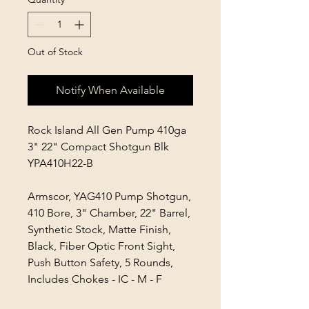
Out of Stock
Notify When Available
Rock Island All Gen Pump 410ga
3" 22" Compact Shotgun Blk
YPA410H22-B
Armscor, YAG410 Pump Shotgun,
410 Bore, 3" Chamber, 22" Barrel,
Synthetic Stock, Matte Finish,
Black, Fiber Optic Front Sight,
Push Button Safety, 5 Rounds,
Includes Chokes - IC - M - F