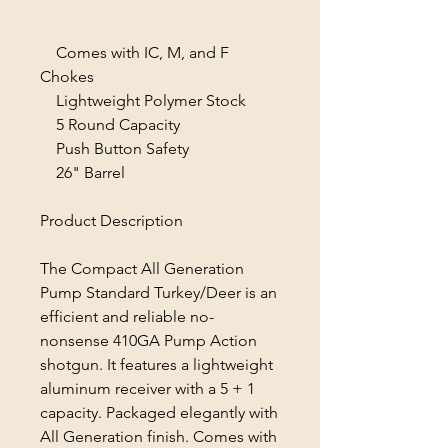
Comes with IC, M, and F
Chokes
Lightweight Polymer Stock
5 Round Capacity
Push Button Safety
26" Barrel
Product Description
The Compact All Generation
Pump Standard Turkey/Deer is an
efficient and reliable no-
nonsense 410GA Pump Action
shotgun. It features a lightweight
aluminum receiver with a 5 + 1
capacity. Packaged elegantly with
All Generation finish. Comes with