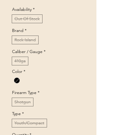
Availability
*
Out Of Stock
Brand
*
Rock Island
Caliber / Gauge
*
410ga
Color
*
Firearm Type
*
Shotgun
Type
*
Youth/Compact
Quantity
*