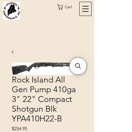
Cart
Rock Island All
Gen Pump 410ga
3" 22" Compact
Shotgun Blk
YPA410H22-B
Price
$254.95