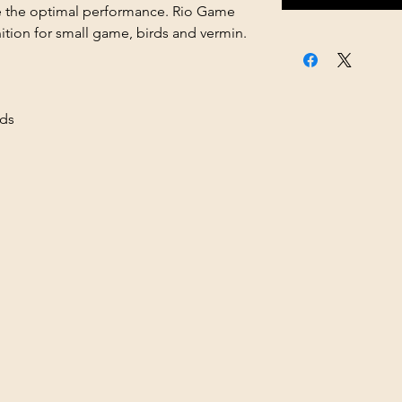
ve the optimal performance. Rio Game
ition for small game, birds and vermin.
ds