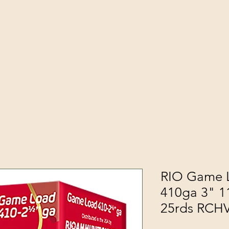
RIO Game L
410ga 3" 1
25rds RCH