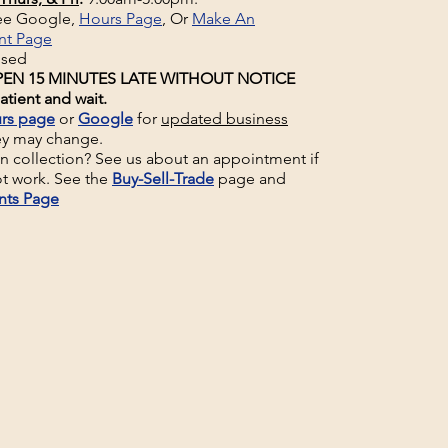
See Google,
Hours Page
, Or
Make An
nt Page
osed
EN 15 MINUTES LATE WITHOUT NOTICE
atient and wait.
rs page
or
Google
for
updated business
ey may change.
un collection? See us about an appointment if
t work. See the
Buy-Sell-Trade
page and
nts Page