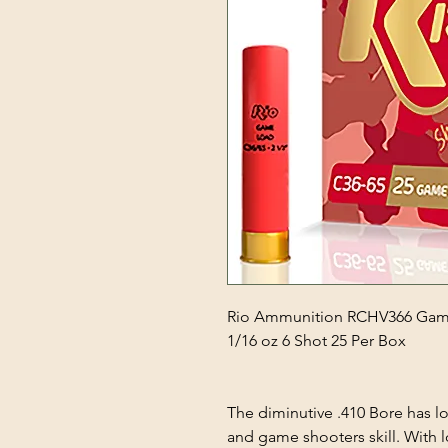
Rio Ammunition RCHV366 Game
1/16 oz 6 Shot 25 Per Box
The diminutive .410 Bore has l
and game shooters skill. With lo