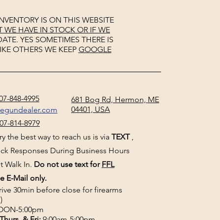
NVENTORY IS ON THIS WEBSITE
WE HAVE IN STOCK OR IF WE
ATE. YES SOMETIMES THERE IS
IKE OTHERS WE KEEP
GOOGLE
07-848-4995
681 Bog Rd, Hermon, ME
04401, USA
negundealer.com
07-814-8979
y the best way to reach us is via
TEXT
,
uick Responses During Business Hours
t Walk In.
Do not use text for
FFL
e E-Mail only.
rive 30min before close for firearms
)
ON-5:00pm
Thurs, & Fri
:
9:00am-5:00pm.