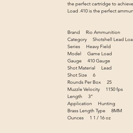
the perfect cartridge to achie
Load .410 is the perfect ammun
Brand Rio Ammunition
Category Shotshell Lead Loa
Series Heavy Field
Model Game Load
Gauge 410 Gauge
Shot Material Lead
Shot Size 6
Rounds Per Box 25
Muzzle Velocity 1150 fps
Length 3"
Application Hunting
Brass Length Type 8MM
Ounces 1 1 / 16 oz