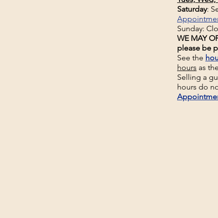
Saturday
: 
Appointme
Sunday: Cl
WE MAY OP
please be p
See the
hou
hours
as th
Selling a g
hours do no
Appointme