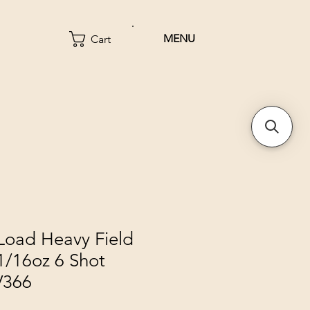
MENU
Cart
oad Heavy Field
1/16oz 6 Shot
V366