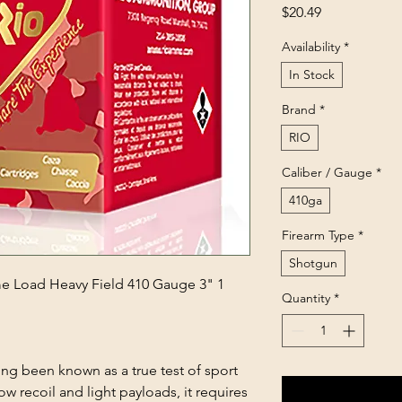
Price
$20.49
Availability
*
In Stock
Brand
*
RIO
Caliber / Gauge
*
410ga
Firearm Type
*
Shotgun
 Load Heavy Field 410 Gauge 3" 1
Quantity
*
ong been known as a true test of sport
w recoil and light payloads, it requires