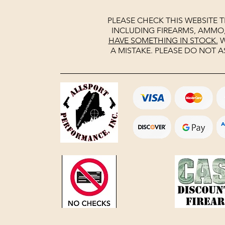
PLEASE CHECK THIS WEBSITE 
INCLUDING FIREARMS, AMMO
HAVE SOMETHING IN STOCK.
W
A MISTAKE. PLEASE DO NOT A