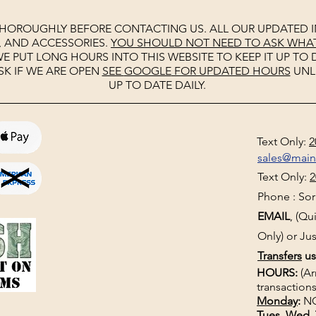
THOROUGHLY BEFORE CONTACTING US. ALL OUR UPDATED I
, AND ACCESSORIES.
YOU SHOULD NOT NEED TO ASK WHAT 
E PUT LONG HOURS INTO THIS WEBSITE TO KEEP IT UP TO D
SK IF WE ARE OPEN
SEE
GOOGLE
FOR UPDATED HOURS
UNL
UP TO DATE DAILY.
Text Only:
2
sales@mai
Text Only:
2
Phone : Sorr
EMAIL
, (Q
Only) or Jus
Transfers
us
HOURS:
(Ar
transactions
Monday
:
NO
Tues, Wed, 