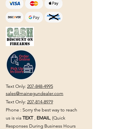
Text Only:
207-848-4995
sales@mainegundealer.com
Text Only:
207-814-8979
Phone : Sorry the best way to reach
us is via
TEXT
,
EMAIL
, (Quick
Responses During Business Hours