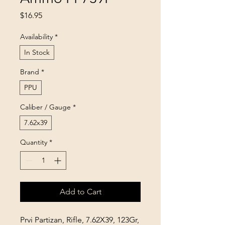
Price
$16.95
Availability
*
In Stock
Brand
*
PPU
Caliber / Gauge
*
7.62x39
Quantity
*
Add to Cart
Prvi Partizan, Rifle, 7.62X39, 123Gr,