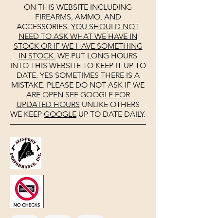
ON THIS WEBSITE INCLUDING
FIREARMS, AMMO, AND
ACCESSORIES.
YOU SHOULD NOT
NEED TO ASK WHAT WE HAVE IN
STOCK OR IF WE HAVE SOMETHING
IN STOCK.
WE PUT LONG HOURS
INTO THIS WEBSITE TO KEEP IT UP TO
DATE. YES SOMETIMES THERE IS A
MISTAKE. PLEASE DO NOT ASK IF WE
ARE OPEN
SEE
GOOGLE
FOR
UPDATED HOURS
UNLIKE OTHERS
WE KEEP
GOOGLE
UP TO DATE DAILY.