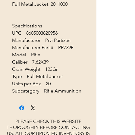
Full Metal Jacket, 20, 1000
Specifications
UPC 8605003820956
Manufacturer Prvi Partizan
Manufacturer Part # PP739F
Model Rifle
Caliber 7.62X39
Grain Weight 123Gr
Type Full Metal Jacket
Units per Box 20
Subcategory Rifle Ammunition
PLEASE CHECK THIS WEBSITE
THOROUGHLY BEFORE CONTACTING
US. ALL OUR UPDATED INVENTORY IS