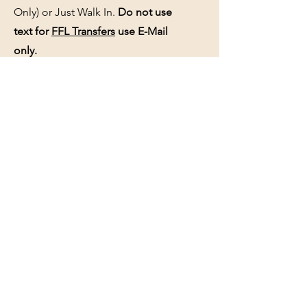
Only) or Just Walk In.
Do not use
text for
FFL Transfers
use E-Mail
only.
HOURS:
(Arrive 30min before close for
firearms transactions)
Monday
:
NOON-5:00pm
Tues, Wed, Thurs, & Fri
:
9:00am-
5:00pm.
Saturday
: See Google,
Hours Page
, Or
Make An Appointment Page
Sunday: Closed
WE MAY OPEN 15 MINUTES LATE
WITHOUT NOTICE please be patient
and wait.
See the
hours page
or
Google
for
updated business hours
as they may
change.
Selling a gun collection? See us about
an appointment if hours do not work.
See the
Buy-Sell-Trade
page and
Appointments Page