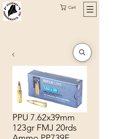
Cart
PPU 7.62x39mm
123gr FMJ 20rds
Ammo PP739F