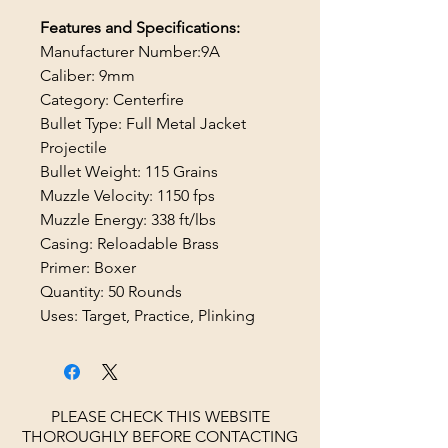
Features and Specifications:
Manufacturer Number:9A
Caliber: 9mm
Category: Centerfire
Bullet Type: Full Metal Jacket
Projectile
Bullet Weight: 115 Grains
Muzzle Velocity: 1150 fps
Muzzle Energy: 338 ft/lbs
Casing: Reloadable Brass
Primer: Boxer
Quantity: 50 Rounds
Uses: Target, Practice, Plinking
PLEASE CHECK THIS WEBSITE
THOROUGHLY BEFORE CONTACTING