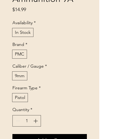
Price
$14.99
Availability
*
In Stock
Brand
*
PMC
Caliber / Gauge
*
9mm
Firearm Type
*
Pistol
Quantity
*