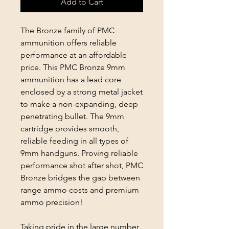
Add to Cart
The Bronze family of PMC
ammunition offers reliable
performance at an affordable
price. This PMC Bronze 9mm
ammunition has a lead core
enclosed by a strong metal jacket
to make a non-expanding, deep
penetrating bullet. The 9mm
cartridge provides smooth,
reliable feeding in all types of
9mm handguns. Proving reliable
performance shot after shot, PMC
Bronze bridges the gap between
range ammo costs and premium
ammo precision!
Taking pride in the large number