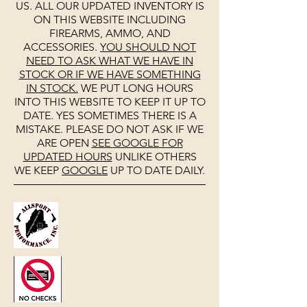
US. ALL OUR UPDATED INVENTORY IS
ON THIS WEBSITE INCLUDING
FIREARMS, AMMO, AND
ACCESSORIES.
YOU SHOULD NOT
NEED TO ASK WHAT WE HAVE IN
STOCK OR IF WE HAVE SOMETHING
IN STOCK.
WE PUT LONG HOURS
INTO THIS WEBSITE TO KEEP IT UP TO
DATE. YES SOMETIMES THERE IS A
MISTAKE. PLEASE DO NOT ASK IF WE
ARE OPEN
SEE
GOOGLE
FOR
UPDATED HOURS
UNLIKE OTHERS
WE KEEP
GOOGLE
UP TO DATE DAILY.