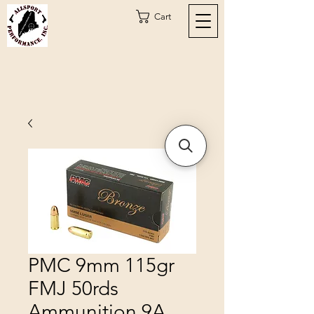
Cart
PMC 9mm 115gr
FMJ 50rds
Ammunition 9A