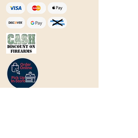
Text Only:
207-848-4995
sales@mainegundealer.com
Text Only:
207-814-8979
Phone : Sorry the best way to reach
us is via
TEXT
,
EMAIL
, (Quick