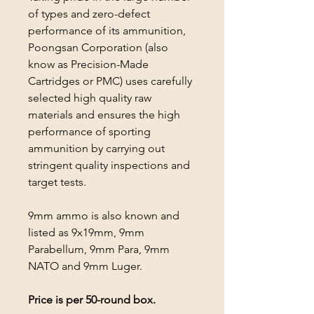
of types and zero-defect
performance of its ammunition,
Poongsan Corporation (also
know as Precision-Made
Cartridges or PMC) uses carefully
selected high quality raw
materials and ensures the high
performance of sporting
ammunition by carrying out
stringent quality inspections and
target tests.
9mm ammo is also known and
listed as 9x19mm, 9mm
Parabellum, 9mm Para, 9mm
NATO and 9mm Luger.
Price is per 50-round box.