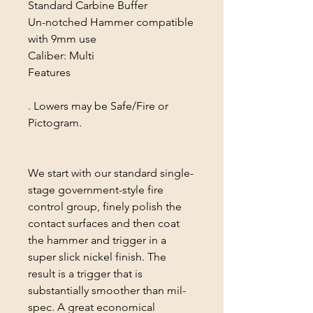
Standard Carbine Buffer
Un-notched Hammer compatible
with 9mm use
Caliber: Multi
Features
. Lowers may be Safe/Fire or
Pictogram.
We start with our standard single-
stage government-style fire
control group, finely polish the
contact surfaces and then coat
the hammer and trigger in a
super slick nickel finish. The
result is a trigger that is
substantially smoother than mil-
spec. A great economical