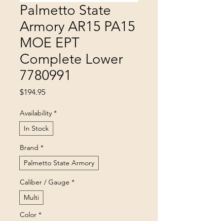
Palmetto State
Armory AR15 PA15
MOE EPT
Complete Lower
7780991
Price
$194.95
Availability
*
In Stock
Brand
*
Palmetto State Armory
Caliber / Gauge
*
Multi
Color
*