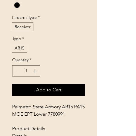
Firearm Type
*
Receiver
Type
*
AR15
Quantity
*
Add to Cart
Palmetto State Armory AR15 PA15
MOE EPT Lower 7780991
Product Details
Details