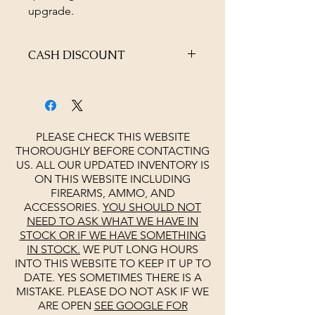
upgrade.
CASH DISCOUNT
4% OFF AT CHECKOUT
PLEASE CHECK THIS WEBSITE
THOROUGHLY BEFORE CONTACTING
US. ALL OUR UPDATED INVENTORY IS
ON THIS WEBSITE INCLUDING
FIREARMS, AMMO, AND
ACCESSORIES.
YOU SHOULD NOT
NEED TO ASK WHAT WE HAVE IN
STOCK OR IF WE HAVE SOMETHING
IN STOCK.
WE PUT LONG HOURS
INTO THIS WEBSITE TO KEEP IT UP TO
DATE. YES SOMETIMES THERE IS A
MISTAKE. PLEASE DO NOT ASK IF WE
ARE OPEN
SEE
GOOGLE
FOR