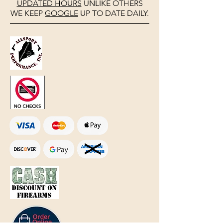
UPDATED HOURS
UNLIKE OTHERS
WE KEEP
GOOGLE
UP TO DATE DAILY.