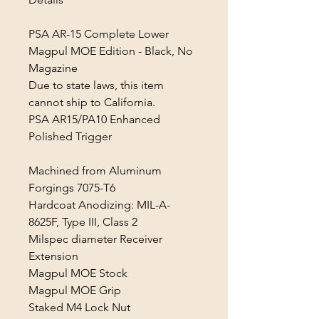
PSA AR-15 Complete Lower
Magpul MOE Edition - Black, No
Magazine
Due to state laws, this item
cannot ship to California.
PSA AR15/PA10 Enhanced
Polished Trigger
Machined from Aluminum
Forgings 7075-T6
Hardcoat Anodizing: MIL-A-
8625F, Type III, Class 2
Milspec diameter Receiver
Extension
Magpul MOE Stock
Magpul MOE Grip
Staked M4 Lock Nut