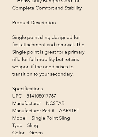
Heavy Duty Bungee Cord for
Complete Comfort and Stability
Product Description
Single point sling designed for
fast attachment and removal. The
Single point is great for a primary
rifle for full mobility but retains
weapon if the need arises to
transition to your secondary.
Specifications
UPC 814108017767
Manufacturer NCSTAR
Manufacturer Part # AARS1PT
Model Single Point Sling
Type Sling
Color Green