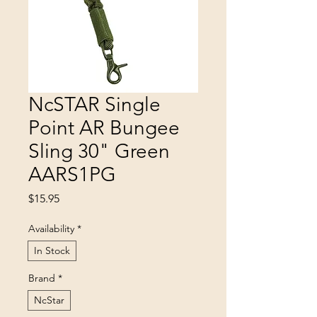
NcSTAR Single
Point AR Bungee
Sling 30" Green
AARS1PG
Price
$15.95
Availability
*
In Stock
Brand
*
NcStar