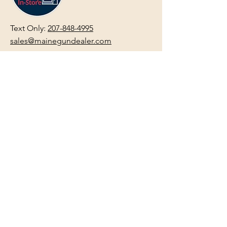
Text Only:
207-848-4995
sales@mainegundealer.com
Text Only:
207-814-8979
Phone : Sorry the best way to reach
us is via
TEXT
,
EMAIL
, (Quick
Responses During Business Hours
Only) or Just Walk In.
Do not use
text for
FFL Transfers
use E-Mail
only.
HOURS:
(Arrive 30min before close for
firearms transactions)
Monday
:
NOON-5:00pm
Tues, Wed, Thurs, & Fri
:
9:00am-
5:00pm.
Saturday
: See Google,
Hours Page
, Or
Make An Appointment Page