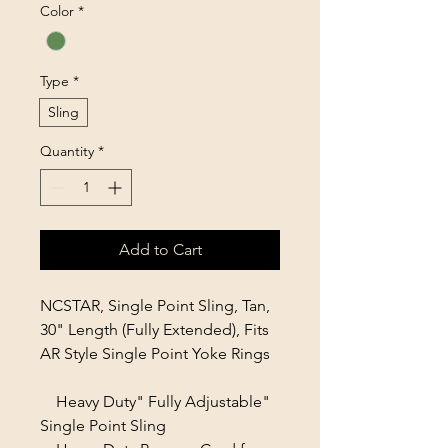
Color
*
Type
*
Sling
Quantity
*
Add to Cart
NCSTAR, Single Point Sling, Tan,
30" Length (Fully Extended), Fits
AR Style Single Point Yoke Rings
Heavy Duty" Fully Adjustable"
Single Point Sling