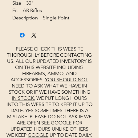
Size 30"
Fit AR Rifles
Description Single Point
PLEASE CHECK THIS WEBSITE
THOROUGHLY BEFORE CONTACTING
US. ALL OUR UPDATED INVENTORY IS
ON THIS WEBSITE INCLUDING
FIREARMS, AMMO, AND
ACCESSORIES.
YOU SHOULD NOT
NEED TO ASK WHAT WE HAVE IN
STOCK OR IF WE HAVE SOMETHING
IN STOCK.
WE PUT LONG HOURS
INTO THIS WEBSITE TO KEEP IT UP TO
DATE. YES SOMETIMES THERE IS A
MISTAKE. PLEASE DO NOT ASK IF WE
ARE OPEN
SEE
GOOGLE
FOR
UPDATED HOURS
UNLIKE OTHERS
WE KEEP
GOOGLE
UP TO DATE DAILY.