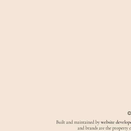
©
Built and maintained by
website develop
and brands are the property of