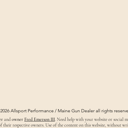
2026 Allsport Performance / Maine Gun Dealer all rights reserv
er
and
owner
Fred Emerson III
. Need help with your website or social 
 their respective owners. Use of the content on this website, without wri