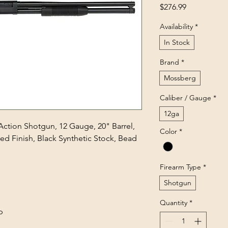
Price
$276.99
Availability
*
In Stock
Brand
*
Mossberg
Caliber / Gauge
*
12ga
ction Shotgun, 12 Gauge, 20" Barrel,
Color
*
ed Finish, Black Synthetic Stock, Bead
Firearm Type
*
Shotgun
Quantity
*
p