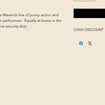
e Maverick line of pump-action and
 performers - Equally at home in the
me security duty.
CASH DISCOUNT
4% OFF AT CHECK