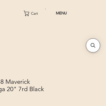
MENU
Cart
8 Maverick
ga 20" 7rd Black