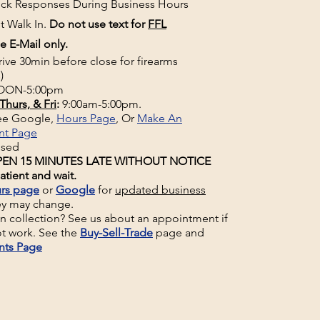
uick Responses During Business Hours
t Walk In.
Do not use text for
FFL
e E-Mail only.
rive 30min before close for firearms
)
ON-5:00pm
Thurs, & Fri
:
9:00am-5:00pm.
See Google,
Hours Page
, Or
Make An
nt Page
osed
EN 15 MINUTES LATE WITHOUT NOTICE
atient and wait.
rs page
or
Google
for
updated business
ey may change.
un collection? See us about an appointment if
t work. See the
Buy-Sell-Trade
page and
nts Page