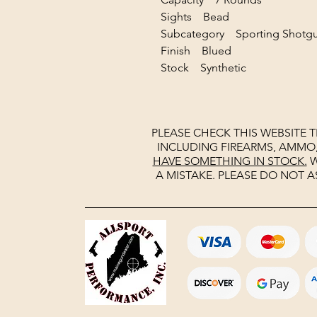
Sights Bead
Subcategory Sporting Sho
Finish Blued
Stock Synthetic
PLEASE CHECK THIS WEBSITE 
INCLUDING FIREARMS, AMMO
HAVE SOMETHING IN STOCK.
W
A MISTAKE. PLEASE DO NOT A