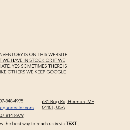
NVENTORY IS ON THIS WEBSITE
WE HAVE IN STOCK OR IF WE
ATE. YES SOMETIMES THERE IS
IKE OTHERS WE KEEP
GOOGLE
07-848-4995
681 Bog Rd, Hermon, ME
04401, USA
negundealer.com
07-814-8979
y the best way to reach us is via
TEXT
,