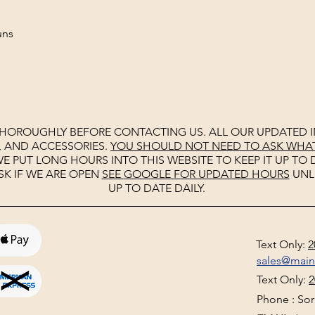
tguns
THOROUGHLY BEFORE CONTACTING US. ALL OUR UPDATED I
, AND ACCESSORIES.
YOU SHOULD NOT NEED TO ASK WHAT 
E PUT LONG HOURS INTO THIS WEBSITE TO KEEP IT UP TO D
SK IF WE ARE OPEN
SEE
GOOGLE
FOR UPDATED HOURS
UNL
UP TO DATE DAILY.
Text Only:
2
sales@mai
Text Only:
2
Phone : Sorr