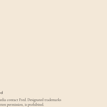
ed
media contact Fred. Designated trademarks
tten permission, is prohibited.