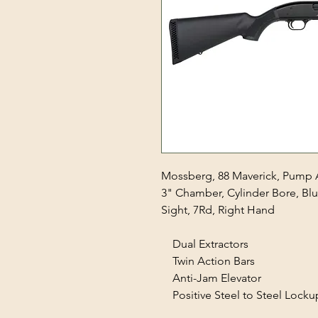
Mossberg, 88 Maverick, Pump A
3" Chamber, Cylinder Bore, Blu
Sight, 7Rd, Right Hand
Dual Extractors
Twin Action Bars
Anti-Jam Elevator
Positive Steel to Steel Locku