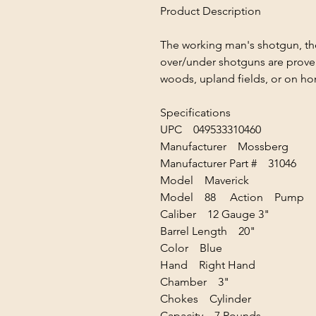
Product Description
The working man's shotgun, th
over/under shotguns are proven
woods, upland fields, or on ho
Specifications
UPC 049533310460
Manufacturer Mossberg
Manufacturer Part # 31046
Model Maverick
Model 88 Action Pump
Caliber 12 Gauge 3"
Barrel Length 20"
Color Blue
Hand Right Hand
Chamber 3"
Chokes Cylinder
Capacity 7 Rounds