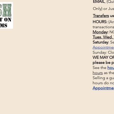
EMAIL
, (Q
Only) or Jus
Transfers
us
HOURS:
(Ar
transactions
Monday
:
NO
Tues, Wed, 
Saturday
: 
Appointme
Sunday: Cl
WE MAY OP
please be p
See the
hou
hours
as th
Selling a g
hours do no
Appointme