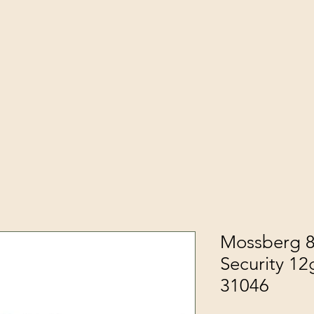
Mossberg 8
Security 12
31046