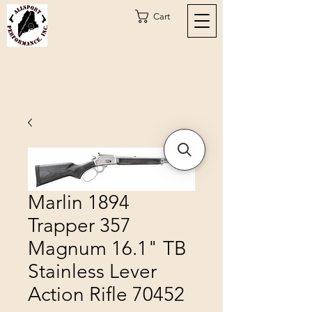
Cart
Marlin 1894
Trapper 357
Magnum 16.1" TB
Stainless Lever
Action Rifle 70452