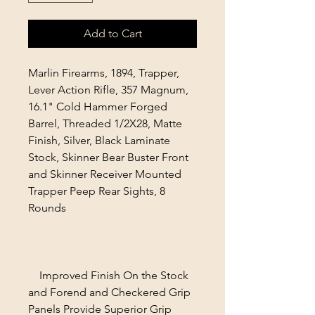
Add to Cart
Marlin Firearms, 1894, Trapper,
Lever Action Rifle, 357 Magnum,
16.1" Cold Hammer Forged
Barrel, Threaded 1/2X28, Matte
Finish, Silver, Black Laminate
Stock, Skinner Bear Buster Front
and Skinner Receiver Mounted
Trapper Peep Rear Sights, 8
Rounds
Improved Finish On the Stock
and Forend and Checkered Grip
Panels Provide Superior Grip