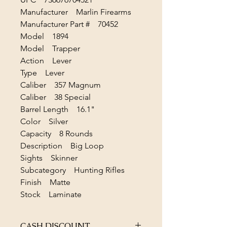
Manufacturer Marlin Firearms
Manufacturer Part # 70452
Model 1894
Model Trapper
Action Lever
Type Lever
Caliber 357 Magnum
Caliber 38 Special
Barrel Length 16.1"
Color Silver
Capacity 8 Rounds
Description Big Loop
Sights Skinner
Subcategory Hunting Rifles
Finish Matte
Stock Laminate
CASH DISCOUNT