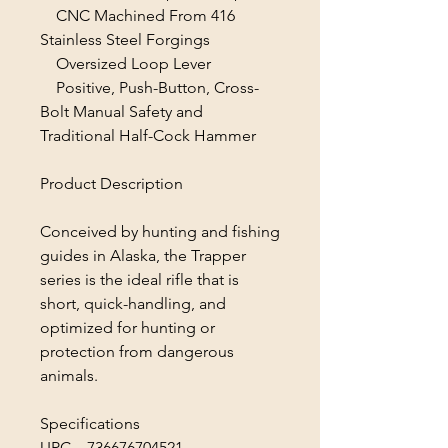
CNC Machined From 416
Stainless Steel Forgings
Oversized Loop Lever
Positive, Push-Button, Cross-
Bolt Manual Safety and
Traditional Half-Cock Hammer
Product Description
Conceived by hunting and fishing
guides in Alaska, the Trapper
series is the ideal rifle that is
short, quick-handling, and
optimized for hunting or
protection from dangerous
animals.
Specifications
UPC 736676704521