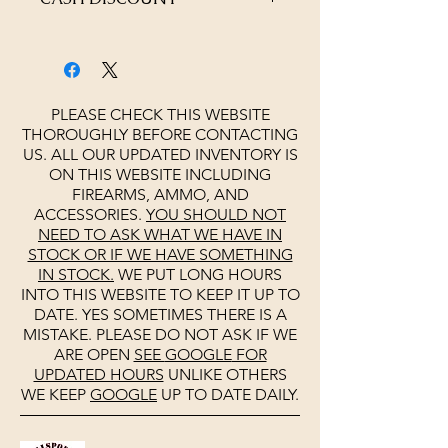
4% OFF AT CHECKOUT
PLEASE CHECK THIS WEBSITE
THOROUGHLY BEFORE CONTACTING
US. ALL OUR UPDATED INVENTORY IS
ON THIS WEBSITE INCLUDING
FIREARMS, AMMO, AND
ACCESSORIES.
YOU SHOULD NOT
NEED TO ASK WHAT WE HAVE IN
STOCK OR IF WE HAVE SOMETHING
IN STOCK.
WE PUT LONG HOURS
INTO THIS WEBSITE TO KEEP IT UP TO
DATE. YES SOMETIMES THERE IS A
MISTAKE. PLEASE DO NOT ASK IF WE
ARE OPEN
SEE
GOOGLE
FOR
UPDATED HOURS
UNLIKE OTHERS
WE KEEP
GOOGLE
UP TO DATE DAILY.