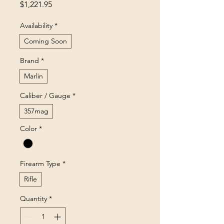
Price
$1,221.95
Availability
*
Coming Soon
Brand
*
Marlin
Caliber / Gauge
*
357mag
Color
*
Firearm Type
*
Rifle
Quantity
*