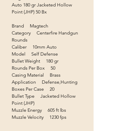
Auto 180 gr Jacketed Hollow
Point (JHP) 50 Bx
Brand Magtech
Category Centerfire Handgun
Rounds
Caliber 10mm Auto
Model Self Defense
Bullet Weight 180 gr
Rounds Per Box 50
Casing Material Brass
Application Defense,Hunting
Boxes Per Case 20
Bullet Type Jacketed Hollow
Point (JHP)
Muzzle Energy 605 ft lbs
Muzzle Velocity 1230 fps