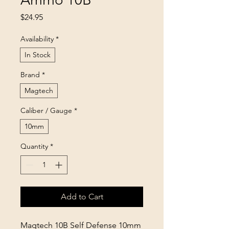
Price
$24.95
Availability
*
In Stock
Brand
*
Magtech
Caliber / Gauge
*
10mm
Quantity
*
Add to Cart
Magtech 10B Self Defense 10mm