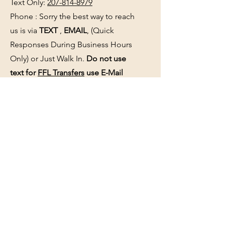
Text Only:
207-814-8979
Phone : Sorry the best way to reach
us is via
TEXT
,
EMAIL
, (Quick
Responses During Business Hours
Only) or Just Walk In.
Do not use
text for
FFL Transfers
use E-Mail
only.
HOURS:
(Arrive 30min before close for
firearms transactions)
Monday
:
NOON-5:00pm
Tues, Wed, Thurs, & Fri
:
9:00am-
5:00pm.
Saturday
: See Google,
Hours Page
, Or
Make An Appointment Page
Sunday: Closed
WE MAY OPEN 15 MINUTES LATE
WITHOUT NOTICE please be patient
and wait.
See the
hours page
or
Google
for
updated business hours
as they may