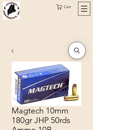
Cart
Magtech 10mm
180gr JHP 50rds
Ammo 10B