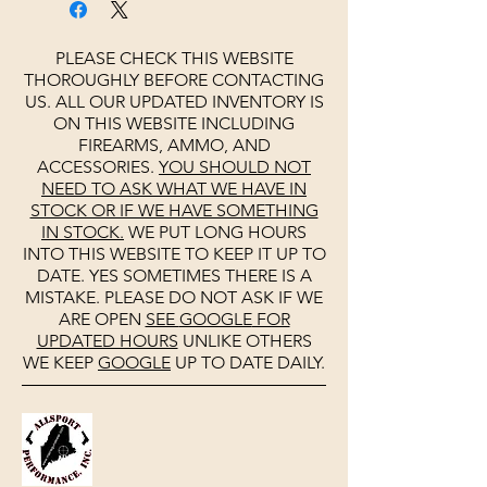
PLEASE CHECK THIS WEBSITE
THOROUGHLY BEFORE CONTACTING
US. ALL OUR UPDATED INVENTORY IS
ON THIS WEBSITE INCLUDING
FIREARMS, AMMO, AND
ACCESSORIES.
YOU SHOULD NOT
NEED TO ASK WHAT WE HAVE IN
STOCK OR IF WE HAVE SOMETHING
IN STOCK.
WE PUT LONG HOURS
INTO THIS WEBSITE TO KEEP IT UP TO
DATE. YES SOMETIMES THERE IS A
MISTAKE. PLEASE DO NOT ASK IF WE
ARE OPEN
SEE
GOOGLE
FOR
UPDATED HOURS
UNLIKE OTHERS
WE KEEP
GOOGLE
UP TO DATE DAILY.