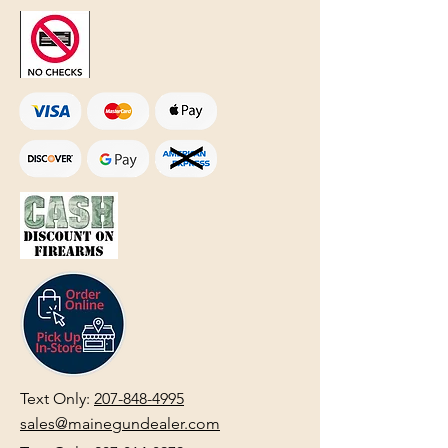
Text Only:
207-848-4995
sales@mainegundealer.com