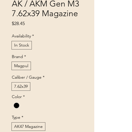
AK / AKM Gen M3
7.62x39 Magazine
Price
$28.45
Availability
*
In Stock
Brand
*
Magpul
Caliber / Gauge
*
7.62x39
Color
*
Type
*
AK47 Magazine