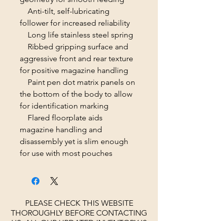
Anti-tilt, self-lubricating
follower for increased reliability
Long life stainless steel spring
Ribbed gripping surface and
aggressive front and rear texture
for positive magazine handling
Paint pen dot matrix panels on
the bottom of the body to allow
for identification marking
Flared floorplate aids
magazine handling and
disassembly yet is slim enough
for use with most pouches
PLEASE CHECK THIS WEBSITE
THOROUGHLY BEFORE CONTACTING