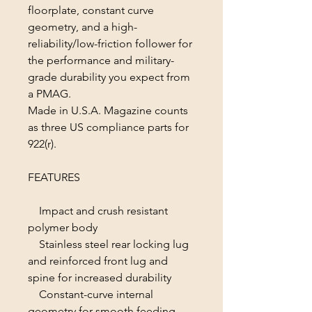
floorplate, constant curve
geometry, and a high-
reliability/low-friction follower for
the performance and military-
grade durability you expect from
a PMAG.
Made in U.S.A. Magazine counts
as three US compliance parts for
922(r).
FEATURES
Impact and crush resistant
polymer body
Stainless steel rear locking lug
and reinforced front lug and
spine for increased durability
Constant-curve internal
geometry for smooth feeding