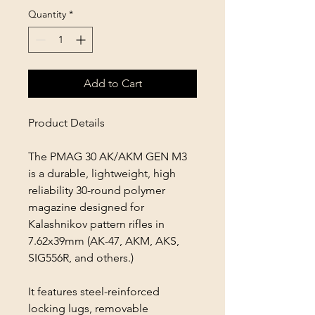
Quantity
*
Add to Cart
Product Details
The PMAG 30 AK/AKM GEN M3
is a durable, lightweight, high
reliability 30-round polymer
magazine designed for
Kalashnikov pattern rifles in
7.62x39mm (AK-47, AKM, AKS,
SIG556R, and others.)
It features steel-reinforced
locking lugs, removable