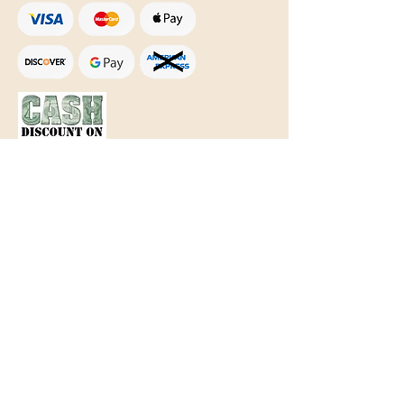
Text Only:
207-848-4995
sales@mainegundealer.com
Text Only:
207-814-8979
Phone : Sorry the best way to reach
us is via
TEXT
,
EMAIL
, (Quick
Responses During Business Hours