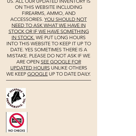
US. ALL OUR UPDATED INVENTORY IS
ON THIS WEBSITE INCLUDING
FIREARMS, AMMO, AND
ACCESSORIES.
YOU SHOULD NOT
NEED TO ASK WHAT WE HAVE IN
STOCK OR IF WE HAVE SOMETHING
IN STOCK.
WE PUT LONG HOURS
INTO THIS WEBSITE TO KEEP IT UP TO
DATE. YES SOMETIMES THERE IS A
MISTAKE. PLEASE DO NOT ASK IF WE
ARE OPEN
SEE
GOOGLE
FOR
UPDATED HOURS
UNLIKE OTHERS
WE KEEP
GOOGLE
UP TO DATE DAILY.