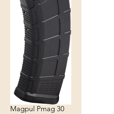
Magpul Pmag 30