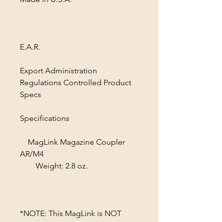
E.A.R.
Export Administration
Regulations Controlled Product
Specs
Specifications
MagLink Magazine Coupler
AR/M4
Weight: 2.8 oz.
*NOTE: This MagLink is NOT