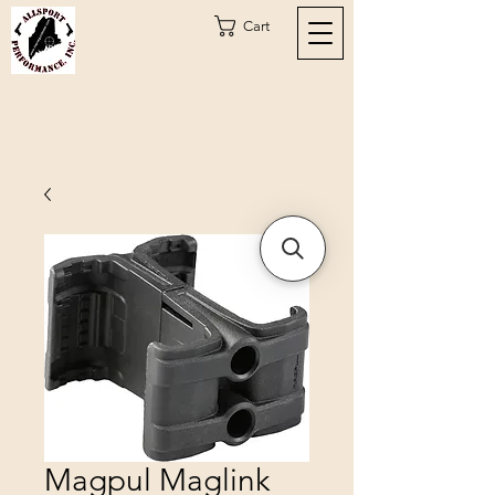
Cart
Magpul Maglink