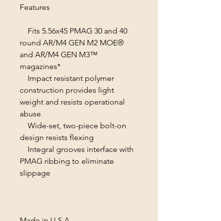
Features
Fits 5.56x45 PMAG 30 and 40
round AR/M4 GEN M2 MOE®
and AR/M4 GEN M3™
magazines*
Impact resistant polymer
construction provides light
weight and resists operational
abuse
Wide-set, two-piece bolt-on
design resists flexing
Integral grooves interface with
PMAG ribbing to eliminate
slippage
Made in U.S.A.