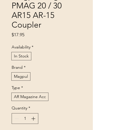
PMAG 20 / 30
AR15 AR-15
Coupler
Price
$17.95
Availability
*
In Stock
Brand
*
Magpul
Type
*
AR Magazine Acc
Quantity
*