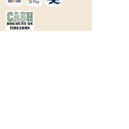
Text Only:
207-848-4995
sales@mainegundealer.com
Text Only:
207-814-8979
Phone : Sorry the best way to reach
us is via
TEXT
,
EMAIL
, (Quick
Responses During Business Hours
Only) or Just Walk In.
Do not use
text for
FFL Transfers
use E-Mail