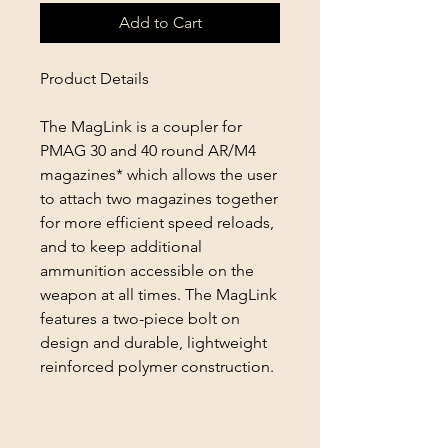
Add to Cart
Product Details
The MagLink is a coupler for
PMAG 30 and 40 round AR/M4
magazines* which allows the user
to attach two magazines together
for more efficient speed reloads,
and to keep additional
ammunition accessible on the
weapon at all times. The MagLink
features a two-piece bolt on
design and durable, lightweight
reinforced polymer construction.