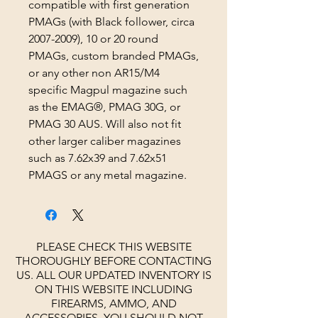
compatible with first generation
PMAGs (with Black follower, circa
2007-2009), 10 or 20 round
PMAGs, custom branded PMAGs,
or any other non AR15/M4
specific Magpul magazine such
as the EMAG®, PMAG 30G, or
PMAG 30 AUS. Will also not fit
other larger caliber magazines
such as 7.62x39 and 7.62x51
PMAGS or any metal magazine.
PLEASE CHECK THIS WEBSITE
THOROUGHLY BEFORE CONTACTING
US. ALL OUR UPDATED INVENTORY IS
ON THIS WEBSITE INCLUDING
FIREARMS, AMMO, AND
ACCESSORIES.
YOU SHOULD NOT