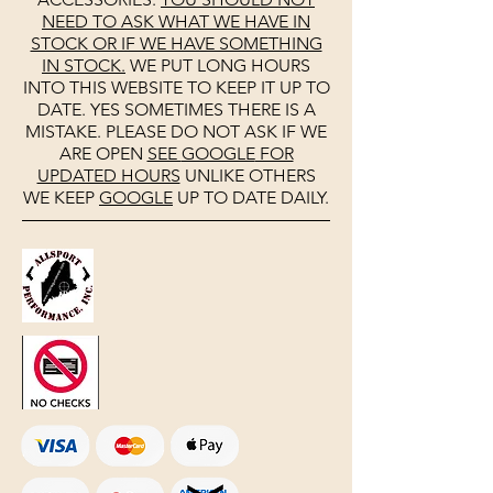
NEED TO ASK WHAT WE HAVE IN
STOCK OR IF WE HAVE SOMETHING
IN STOCK.
WE PUT LONG HOURS
INTO THIS WEBSITE TO KEEP IT UP TO
DATE. YES SOMETIMES THERE IS A
MISTAKE. PLEASE DO NOT ASK IF WE
ARE OPEN
SEE
GOOGLE
FOR
UPDATED HOURS
UNLIKE OTHERS
WE KEEP
GOOGLE
UP TO DATE DAILY.