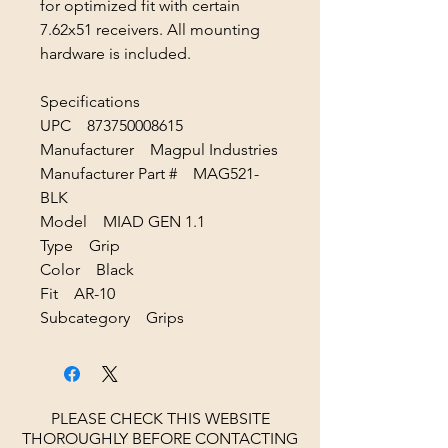
for optimized fit with certain
7.62x51 receivers. All mounting
hardware is included.
Specifications
UPC 873750008615
Manufacturer Magpul Industries
Manufacturer Part # MAG521-
BLK
Model MIAD GEN 1.1
Type Grip
Color Black
Fit AR-10
Subcategory Grips
PLEASE CHECK THIS WEBSITE
THOROUGHLY BEFORE CONTACTING