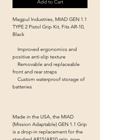
Add to Cart
Magpul Industries, MIAD GEN 1.1
TYPE 2 Pistol Grip Kit, Fits AR-10,
Black
Improved ergonomics and
positive anti-slip texture
Removable and replaceable
front and rear straps
Custom waterproof storage of
batteries
Made in the USA, the MIAD
(Mission Adaptable) GEN 1.1 Grip
is a drop-in replacement for the
standard AR15/AR10 grip, now