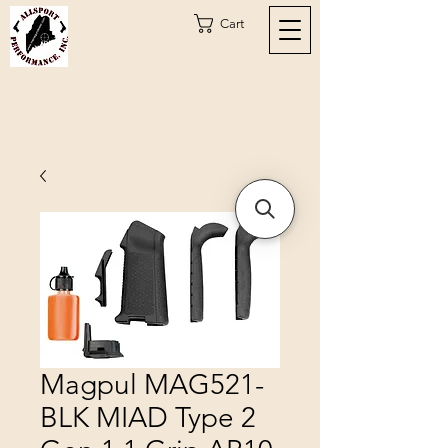
Cart
Magpul MAG521-
BLK MIAD Type 2