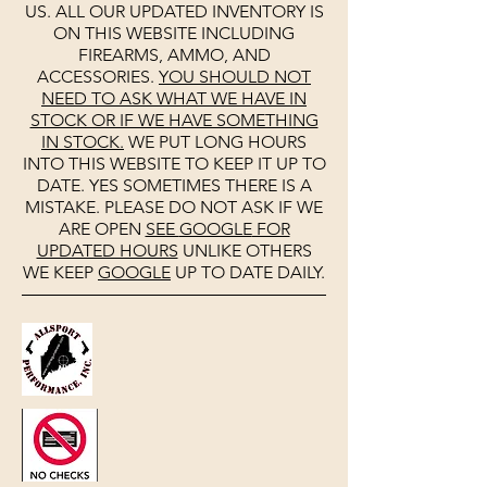
US. ALL OUR UPDATED INVENTORY IS
ON THIS WEBSITE INCLUDING
FIREARMS, AMMO, AND
ACCESSORIES.
YOU SHOULD NOT
NEED TO ASK WHAT WE HAVE IN
STOCK OR IF WE HAVE SOMETHING
IN STOCK.
WE PUT LONG HOURS
INTO THIS WEBSITE TO KEEP IT UP TO
DATE. YES SOMETIMES THERE IS A
MISTAKE. PLEASE DO NOT ASK IF WE
ARE OPEN
SEE
GOOGLE
FOR
UPDATED HOURS
UNLIKE OTHERS
WE KEEP
GOOGLE
UP TO DATE DAILY.