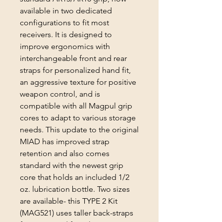
available in two dedicated
configurations to fit most
receivers. It is designed to
improve ergonomics with
interchangeable front and rear
straps for personalized hand fit,
an aggressive texture for positive
weapon control, and is
compatible with all Magpul grip
cores to adapt to various storage
needs. This update to the original
MIAD has improved strap
retention and also comes
standard with the newest grip
core that holds an included 1/2
oz. lubrication bottle. Two sizes
are available- this TYPE 2 Kit
(MAG521) uses taller back-straps