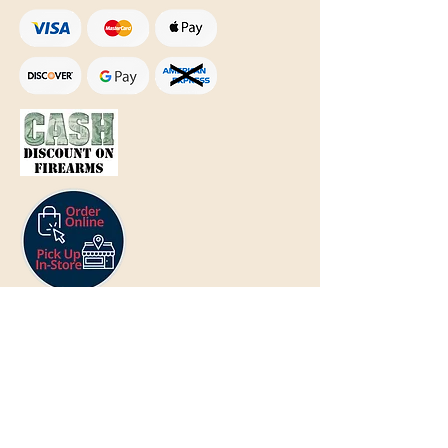
Text Only:
207-848-4995
sales@mainegundealer.com
Text Only:
207-814-8979
Phone : Sorry the best way to reach
us is via
TEXT
,
EMAIL
, (Quick