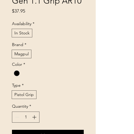
Gen 1.1 Grip AR10
Price
$37.95
Availability
*
In Stock
Brand
*
Magpul
Color
*
Type
*
Pistol Grip
Quantity
*