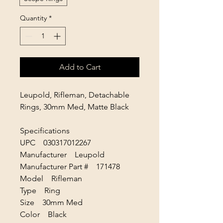
Quantity
*
Add to Cart
Leupold, Rifleman, Detachable
Rings, 30mm Med, Matte Black
Specifications
UPC 030317012267
Manufacturer Leupold
Manufacturer Part # 171478
Model Rifleman
Type Ring
Size 30mm Med
Color Black