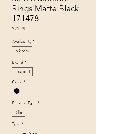
Rings Matte Black
171478
Price
$21.99
Availability
*
In Stock
Brand
*
Leupold
Color
*
Firearm Type
*
Rifle
Type
*
Scope Rings