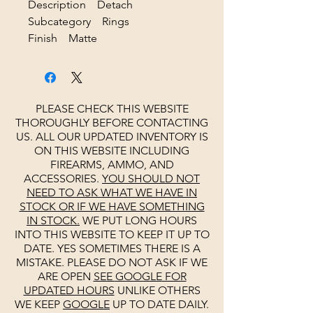
Description Detach
Subcategory Rings
Finish Matte
PLEASE CHECK THIS WEBSITE
THOROUGHLY BEFORE CONTACTING
US. ALL OUR UPDATED INVENTORY IS
ON THIS WEBSITE INCLUDING
FIREARMS, AMMO, AND
ACCESSORIES.
YOU SHOULD NOT
NEED TO ASK WHAT WE HAVE IN
STOCK OR IF WE HAVE SOMETHING
IN STOCK.
WE PUT LONG HOURS
INTO THIS WEBSITE TO KEEP IT UP TO
DATE. YES SOMETIMES THERE IS A
MISTAKE. PLEASE DO NOT ASK IF WE
ARE OPEN
SEE
GOOGLE
FOR
UPDATED HOURS
UNLIKE OTHERS
WE KEEP
GOOGLE
UP TO DATE DAILY.