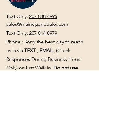
Text Only:
207-848-4995
sales@mainegundealer.com
Text Only:
207-814-8979
Phone : Sorry the best way to reach
us is via
TEXT
,
EMAIL
, (Quick
Responses During Business Hours
Only) or Just Walk In.
Do not use
text for
FFL Transfers
use E-Mail
only.
HOURS:
(Arrive 30min before close for
firearms transactions)
Monday
:
NOON-5:00pm
Tues, Wed, Thurs, & Fri
:
9:00am-
5:00pm.
Saturday
: See Google,
Hours Page
, Or
Make An Appointment Page