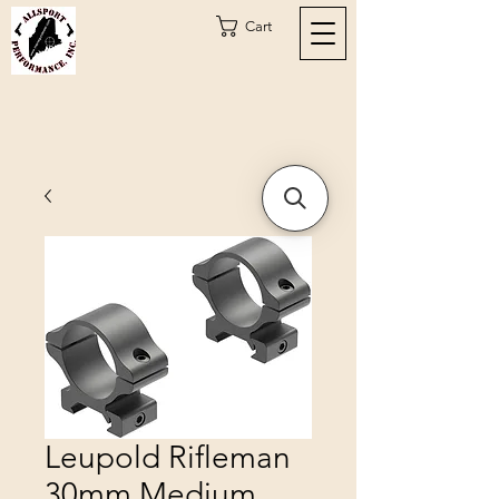
Cart
Leupold Rifleman
30mm Medium