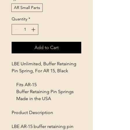
AR Small Parts
Quantity
*
Add to Cart
LBE Unlimited, Buffer Retaining
Pin Spring, For AR 15, Black
Fits AR-15
Buffer Retaining Pin Springs
Made in the USA
Product Description
LBE AR-15 buffer retaining pin