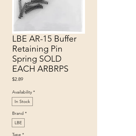
LBE AR-15 Buffer
Retaining Pin
Spring SOLD
EACH ARBRPS
Price
$2.89
Availability
*
In Stock
Brand
*
LBE
Type
*