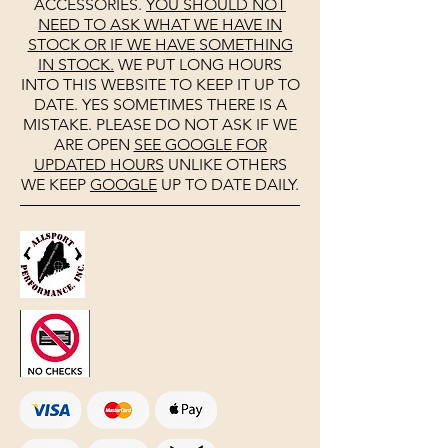
ACCESSORIES.
YOU SHOULD NOT
NEED TO ASK WHAT WE HAVE IN
STOCK OR IF WE HAVE SOMETHING
IN STOCK.
WE PUT LONG HOURS
INTO THIS WEBSITE TO KEEP IT UP TO
DATE. YES SOMETIMES THERE IS A
MISTAKE. PLEASE DO NOT ASK IF WE
ARE OPEN
SEE
GOOGLE
FOR
UPDATED HOURS
UNLIKE OTHERS
WE KEEP
GOOGLE
UP TO DATE DAILY.