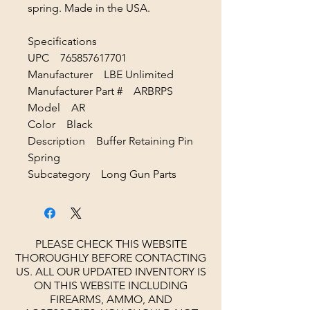
spring. Made in the USA.
Specifications
UPC 765857617701
Manufacturer LBE Unlimited
Manufacturer Part # ARBRPS
Model AR
Color Black
Description Buffer Retaining Pin
Spring
Subcategory Long Gun Parts
PLEASE CHECK THIS WEBSITE
THOROUGHLY BEFORE CONTACTING
US. ALL OUR UPDATED INVENTORY IS
ON THIS WEBSITE INCLUDING
FIREARMS, AMMO, AND