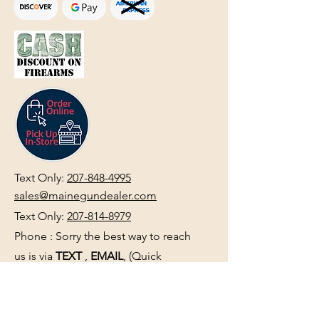
Text Only:
207-848-4995
sales@mainegundealer.com
Text Only:
207-814-8979
Phone : Sorry the best way to reach
us is via
TEXT
,
EMAIL
, (Quick
Responses During Business Hours
Only) or Just Walk In.
Do not use
text for
FFL Transfers
use E-Mail