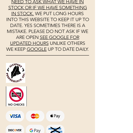
NEED TO ASK WHAT WE HAVE IN
STOCK OR IF WE HAVE SOMETHING
IN STOCK.
WE PUT LONG HOURS
INTO THIS WEBSITE TO KEEP IT UP TO
DATE. YES SOMETIMES THERE IS A
MISTAKE. PLEASE DO NOT ASK IF WE
ARE OPEN
SEE
GOOGLE
FOR
UPDATED HOURS
UNLIKE OTHERS
WE KEEP
GOOGLE
UP TO DATE DAILY.