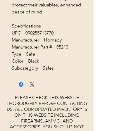
protect their valuables, enhanced
peace of mind.
Specifications
UPC 090255713770
Manufacturer Hornady
Manufacturer Part # 95210
Type Safe
Color Black
Subcategory Safes
PLEASE CHECK THIS WEBSITE
THOROUGHLY BEFORE CONTACTING
US. ALL OUR UPDATED INVENTORY IS
ON THIS WEBSITE INCLUDING
FIREARMS, AMMO, AND
ACCESSORIES.
YOU SHOULD NOT