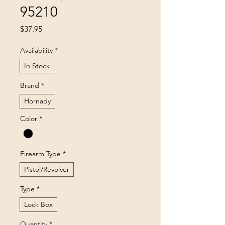
95210
Price
$37.95
Availability
*
In Stock
Brand
*
Hornady
Color
*
Firearm Type
*
Pistol/Revolver
Type
*
Lock Box
Quantity
*