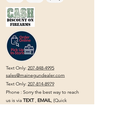
Text Only:
207-848-4995
sales@mainegundealer.com
Text Only:
207-814-8979
Phone : Sorry the best way to reach
us is via
TEXT
,
EMAIL
, (Quick
Responses During Business Hours
Only) or Just Walk In.
Do not use
text for
FFL Transfers
use E-Mail