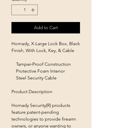
Add to Cart
Hornady, X-Large Lock Box, Black
Finish, With Lock, Key, & Cable
Tamper-Proof Construction
Protective Foam Interior
Steel Security Cable
Product Description
Hornady Security(R) products
feature patent-pending
technologies to provide firearm
owners, or anyone wanting to