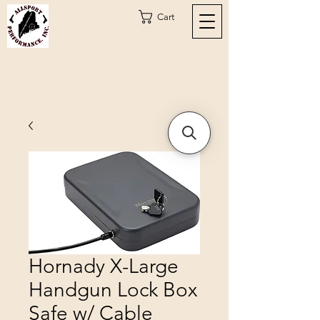
Cart
Hornady X-Large
Handgun Lock Box
Safe w/ Cable