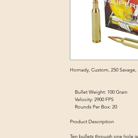
Hornady, Custom, 250 Savage, 
Bullet Weight: 100 Grain
Velocity: 2900 FPS
Rounds Per Box: 20
Product Description
Ten bullets through one hole i