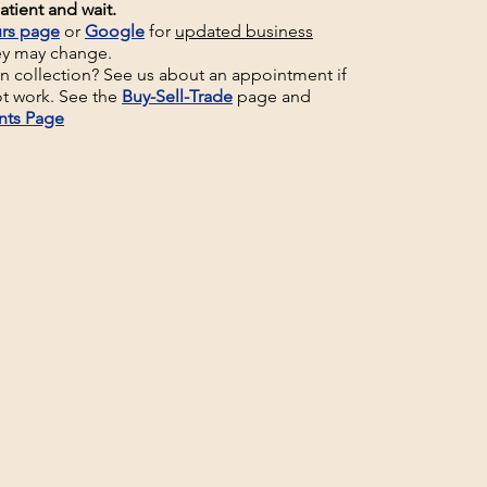
atient and wait.
rs page
or
Google
for
updated business
ey may change.
un collection? See us about an appointment if
t work. See the
Buy-Sell-Trade
page and
nts Page