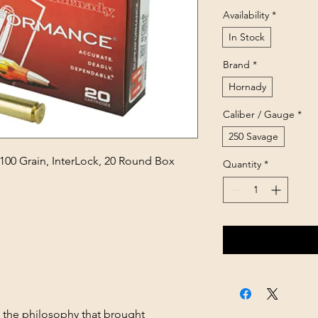
Availability
*
In Stock
Brand
*
Hornady
Caliber / Gauge
*
250 Savage
100 Grain, InterLock, 20 Round Box
Quantity
*
s the philosophy that brought