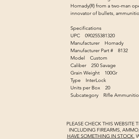
Hornady(R) from a two-man oper
innovator of bullets, ammunitio
Specifications
UPC 090255381320
Manufacturer Hornady
Manufacturer Part # 8132
Model Custom
Caliber 250 Savage
Grain Weight 100Gr
Type InterLock
Units per Box 20
Subcategory Rifle Ammuniti
PLEASE CHECK THIS WEBSITE 
INCLUDING FIREARMS, AMMO
HAVE SOMETHING IN STOCK.
W