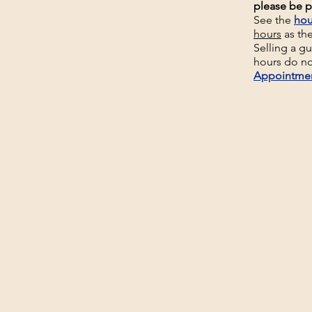
please be p
See the
hou
hours
as th
Selling a g
hours do no
Appointme