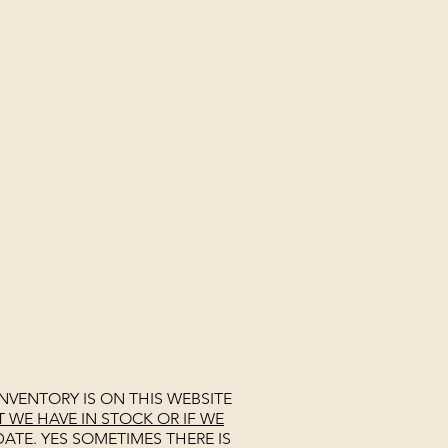
NVENTORY IS ON THIS WEBSITE
WE HAVE IN STOCK OR IF WE
ATE. YES SOMETIMES THERE IS