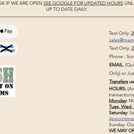
SK IF WE ARE OPEN
SEE
GOOGLE
FOR UPDATED HOURS
UNL
UP TO DATE DAILY.
Text Only:
2
sales@mai
Text Only:
2
Phone : Sorr
EMAIL
, (Q
Only) or Jus
Transfers
us
HOURS:
(Ar
transactions
Monday
:
NO
Tues, Wed, 
Saturday
: 
Appointme
Sunday: Cl
WE MAY OP