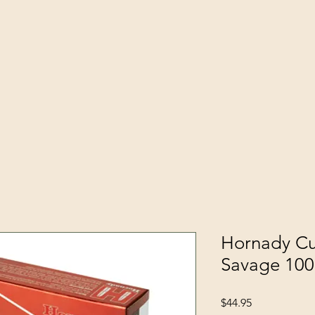
Hornady Cu
Savage 10
Price
$44.95