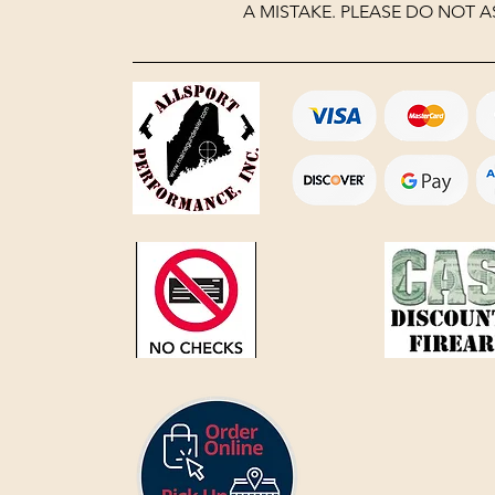
A MISTAKE. PLEASE DO NOT A