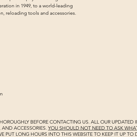
ation in 1949, to a world-leading
n, reloading tools and accessories.
on
THOROUGHLY BEFORE CONTACTING US. ALL OUR UPDATED I
, AND ACCESSORIES.
YOU SHOULD NOT NEED TO ASK WHAT 
E PUT LONG HOURS INTO THIS WEBSITE TO KEEP IT UP TO D