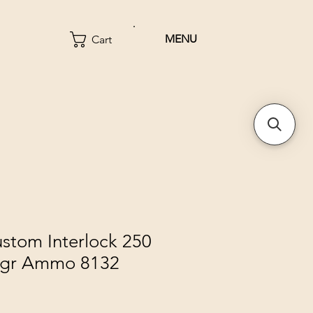
MENU
Cart
stom Interlock 250
0gr Ammo 8132