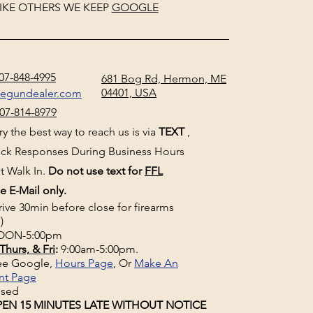
IKE OTHERS WE KEEP
GOOGLE
07-848-4995
681 Bog Rd, Hermon, ME
04401, USA
negundealer.com
07-814-8979
y the best way to reach us is via
TEXT
,
uick Responses During Business Hours
t Walk In.
Do not use text for
FFL
e E-Mail only.
rive 30min before close for firearms
)
ON-5:00pm
Thurs, & Fri
:
9:00am-5:00pm.
See Google,
Hours Page
, Or
Make An
nt Page
osed
EN 15 MINUTES LATE WITHOUT NOTICE