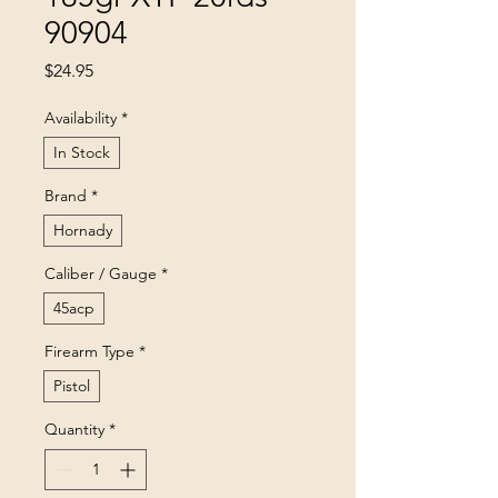
90904
Price
$24.95
Availability
*
In Stock
Brand
*
Hornady
Caliber / Gauge
*
45acp
Firearm Type
*
Pistol
Quantity
*