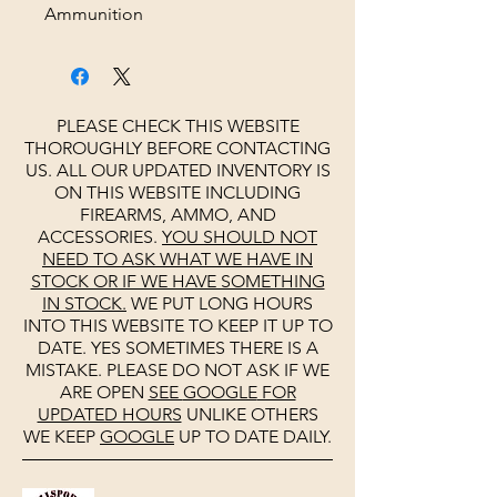
Ammunition
PLEASE CHECK THIS WEBSITE
THOROUGHLY BEFORE CONTACTING
US. ALL OUR UPDATED INVENTORY IS
ON THIS WEBSITE INCLUDING
FIREARMS, AMMO, AND
ACCESSORIES.
YOU SHOULD NOT
NEED TO ASK WHAT WE HAVE IN
STOCK OR IF WE HAVE SOMETHING
IN STOCK.
WE PUT LONG HOURS
INTO THIS WEBSITE TO KEEP IT UP TO
DATE. YES SOMETIMES THERE IS A
MISTAKE. PLEASE DO NOT ASK IF WE
ARE OPEN
SEE
GOOGLE
FOR
UPDATED HOURS
UNLIKE OTHERS
WE KEEP
GOOGLE
UP TO DATE DAILY.