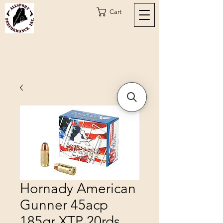
Cart
Hornady American
Gunner 45acp
185gr XTP 20rds