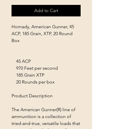
Add to Cart
Hornady, American Gunner, 45
ACP, 185 Grain, XTP, 20 Round
Box
45 ACP
970 Feet per second
185 Grain XTP
20 Rounds per box
Product Description
The American Gunner(R) line of
ammunition is a collection of
tried-and-true, versatile loads that