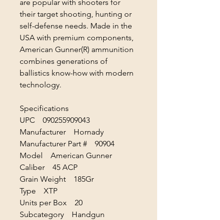
are popular with shooters for
their target shooting, hunting or
self-defense needs. Made in the
USA with premium components,
American Gunner(R) ammunition
combines generations of
ballistics know-how with modern
technology.
Specifications
UPC 090255909043
Manufacturer Hornady
Manufacturer Part # 90904
Model American Gunner
Caliber 45 ACP
Grain Weight 185Gr
Type XTP
Units per Box 20
Subcategory Handgun