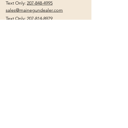
Text Only:
207-848-4995
sales@mainegundealer.com
Text Only:
207-814-8979
Phone : Sorry the best way to reach
us is via
TEXT
,
EMAIL
, (Quick
Responses During Business Hours
Only) or Just Walk In.
Do not use
text for
FFL Transfers
use E-Mail
only.
HOURS:
(Arrive 30min before close for
firearms transactions)
Monday
:
NOON-5:00pm
Tues, Wed, Thurs, & Fri
:
9:00am-
5:00pm.
Saturday
: See Google,
Hours Page
, Or
Make An Appointment Page
Sunday: Closed
WE MAY OPEN 15 MINUTES LATE
WITHOUT NOTICE please be patient