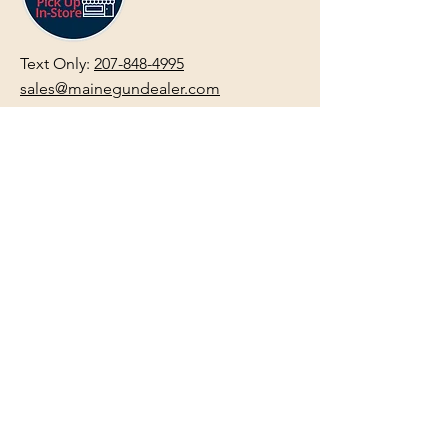
Text Only:
207-848-4995
sales@mainegundealer.com
Text Only:
207-814-8979
Phone : Sorry the best way to reach
us is via
TEXT
,
EMAIL
, (Quick
Responses During Business Hours
Only) or Just Walk In.
Do not use
text for
FFL Transfers
use E-Mail
only.
HOURS:
(Arrive 30min before close for
firearms transactions)
Monday
:
NOON-5:00pm
Tues, Wed, Thurs, & Fri
:
9:00am-
5:00pm.
Saturday
: See Google,
Hours Page
, Or
Make An Appointment Page