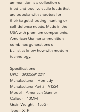
ammunition is a collection of
tried-and-true, versatile loads that
are popular with shooters for
their target shooting, hunting or
self-defense needs. Made in the
USA with premium components,
American Gunner ammunition
combines generations of
ballistics know-how with modern
technology.
Specifications
UPC 090255912241
Manufacturer Hornady
Manufacturer Part # 91224
Model American Gunner
Caliber 10MM
Grain Weight 155Gr
Type XTP