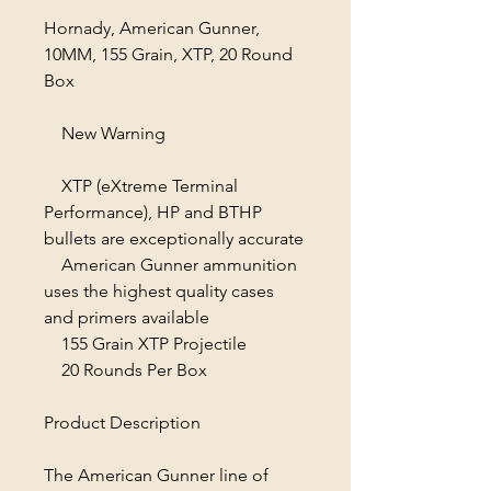
Hornady, American Gunner,
10MM, 155 Grain, XTP, 20 Round
Box
New Warning
XTP (eXtreme Terminal
Performance), HP and BTHP
bullets are exceptionally accurate
American Gunner ammunition
uses the highest quality cases
and primers available
155 Grain XTP Projectile
20 Rounds Per Box
Product Description
The American Gunner line of