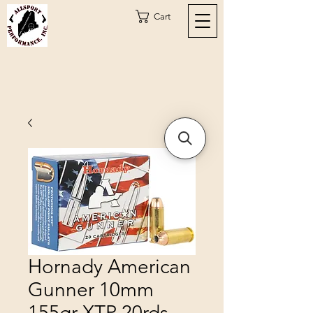
Cart
Hornady American
Gunner 10mm
155gr XTP 20rds