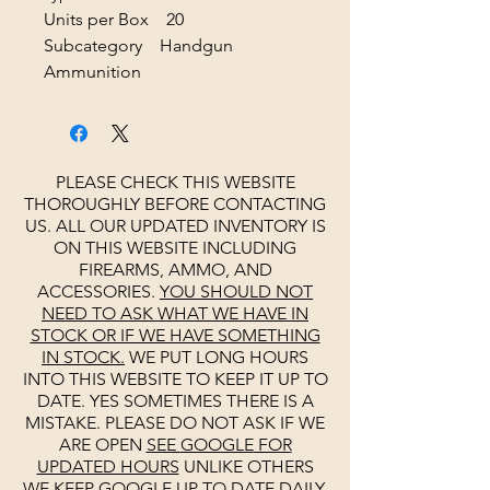
Units per Box 20
Subcategory Handgun
Ammunition
PLEASE CHECK THIS WEBSITE
THOROUGHLY BEFORE CONTACTING
US. ALL OUR UPDATED INVENTORY IS
ON THIS WEBSITE INCLUDING
FIREARMS, AMMO, AND
ACCESSORIES.
YOU SHOULD NOT
NEED TO ASK WHAT WE HAVE IN
STOCK OR IF WE HAVE SOMETHING
IN STOCK.
WE PUT LONG HOURS
INTO THIS WEBSITE TO KEEP IT UP TO
DATE. YES SOMETIMES THERE IS A
MISTAKE. PLEASE DO NOT ASK IF WE
ARE OPEN
SEE
GOOGLE
FOR
UPDATED HOURS
UNLIKE OTHERS
WE KEEP
GOOGLE
UP TO DATE DAILY.