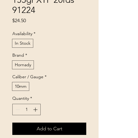
91224
Price
$24.50
Availability
*
In Stock
Brand
*
Hornady
Caliber / Gauge
*
10mm
Quantity
*
Add to Cart