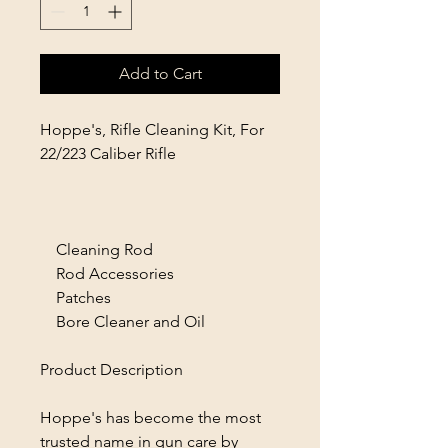
Add to Cart
Hoppe's, Rifle Cleaning Kit, For
22/223 Caliber Rifle
Cleaning Rod
Rod Accessories
Patches
Bore Cleaner and Oil
Product Description
Hoppe's has become the most
trusted name in gun care by