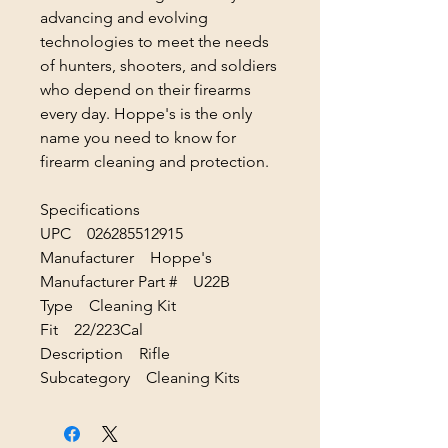
advancing and evolving
technologies to meet the needs
of hunters, shooters, and soldiers
who depend on their firearms
every day. Hoppe's is the only
name you need to know for
firearm cleaning and protection.
Specifications
UPC 026285512915
Manufacturer Hoppe's
Manufacturer Part # U22B
Type Cleaning Kit
Fit 22/223Cal
Description Rifle
Subcategory Cleaning Kits