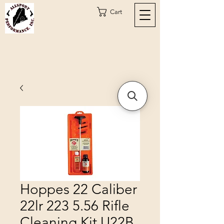
Cart
Hoppes 22 Caliber
22lr 223 5.56 Rifle
Cleaning Kit U22B