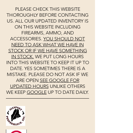
PLEASE CHECK THIS WEBSITE
THOROUGHLY BEFORE CONTACTING
US. ALL OUR UPDATED INVENTORY IS
ON THIS WEBSITE INCLUDING
FIREARMS, AMMO, AND
ACCESSORIES.
YOU SHOULD NOT
NEED TO ASK WHAT WE HAVE IN
STOCK OR IF WE HAVE SOMETHING
IN STOCK.
WE PUT LONG HOURS
INTO THIS WEBSITE TO KEEP IT UP TO
DATE. YES SOMETIMES THERE IS A
MISTAKE. PLEASE DO NOT ASK IF WE
ARE OPEN
SEE
GOOGLE
FOR
UPDATED HOURS
UNLIKE OTHERS
WE KEEP
GOOGLE
UP TO DATE DAILY.