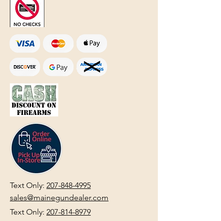
Text Only:
207-848-4995
sales@mainegundealer.com
Text Only:
207-814-8979