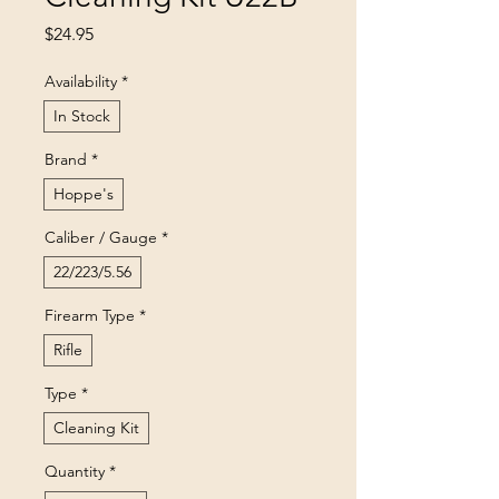
Price
$24.95
Availability
*
In Stock
Brand
*
Hoppe's
Caliber / Gauge
*
22/223/5.56
Firearm Type
*
Rifle
Type
*
Cleaning Kit
Quantity
*