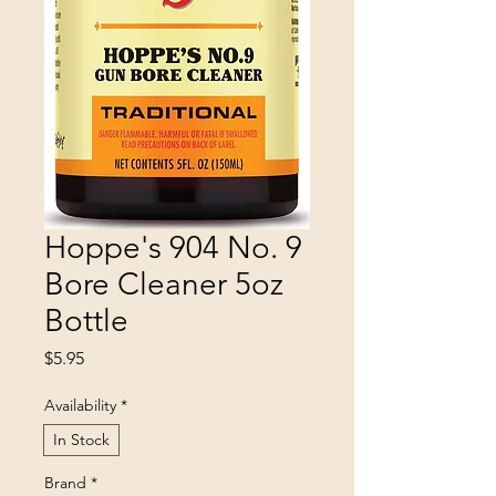
Hoppe's 904 No. 9
Bore Cleaner 5oz
Bottle
Price
$5.95
Availability
*
In Stock
Brand
*