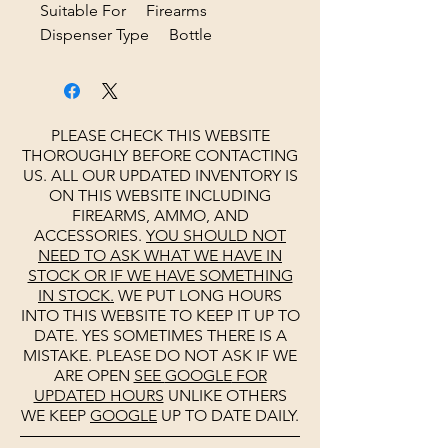
Suitable For Firearms
Dispenser Type Bottle
PLEASE CHECK THIS WEBSITE
THOROUGHLY BEFORE CONTACTING
US. ALL OUR UPDATED INVENTORY IS
ON THIS WEBSITE INCLUDING
FIREARMS, AMMO, AND
ACCESSORIES.
YOU SHOULD NOT
NEED TO ASK WHAT WE HAVE IN
STOCK OR IF WE HAVE SOMETHING
IN STOCK.
WE PUT LONG HOURS
INTO THIS WEBSITE TO KEEP IT UP TO
DATE. YES SOMETIMES THERE IS A
MISTAKE. PLEASE DO NOT ASK IF WE
ARE OPEN
SEE
GOOGLE
FOR
UPDATED HOURS
UNLIKE OTHERS
WE KEEP
GOOGLE
UP TO DATE DAILY.