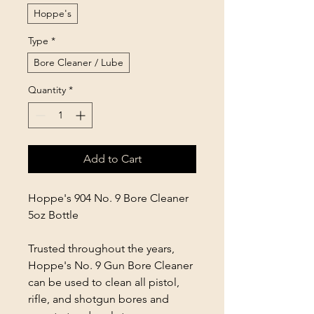
Hoppe's
Type
*
Bore Cleaner / Lube
Quantity
*
Add to Cart
Hoppe's 904 No. 9 Bore Cleaner
5oz Bottle
Trusted throughout the years,
Hoppe's No. 9 Gun Bore Cleaner
can be used to clean all pistol,
rifle, and shotgun bores and