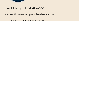
Text Only:
207-848-4995
sales@mainegundealer.com
Text Only:
207-814-8979
Phone : Sorry the best way to reach
us is via
TEXT
,
EMAIL
, (Quick
Responses During Business Hours
Only) or Just Walk In.
Do not use
text for
FFL Transfers
use E-Mail
only.
HOURS:
(Arrive 30min before close for
firearms transactions)
Monday
:
NOON-5:00pm
Tues, Wed, Thurs, & Fri
:
9:00am-
5:00pm.
Saturday
: See Google,
Hours Page
, Or
Make An Appointment Page
Sunday: Closed