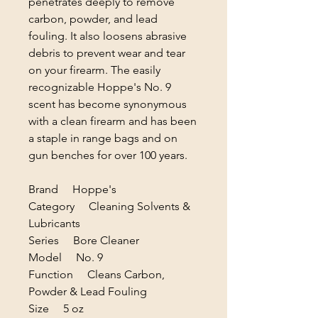
penetrates deeply to remove
carbon, powder, and lead
fouling. It also loosens abrasive
debris to prevent wear and tear
on your firearm. The easily
recognizable Hoppe's No. 9
scent has become synonymous
with a clean firearm and has been
a staple in range bags and on
gun benches for over 100 years.
Brand Hoppe's
Category Cleaning Solvents &
Lubricants
Series Bore Cleaner
Model No. 9
Function Cleans Carbon,
Powder & Lead Fouling
Size 5 oz