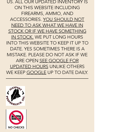
US. ALL OUR UPDATED INVENTORY IS
ON THIS WEBSITE INCLUDING
FIREARMS, AMMO, AND
ACCESSORIES.
YOU SHOULD NOT
NEED TO ASK WHAT WE HAVE IN
STOCK OR IF WE HAVE SOMETHING
IN STOCK.
WE PUT LONG HOURS
INTO THIS WEBSITE TO KEEP IT UP TO
DATE. YES SOMETIMES THERE IS A
MISTAKE. PLEASE DO NOT ASK IF WE
ARE OPEN
SEE
GOOGLE
FOR
UPDATED HOURS
UNLIKE OTHERS
WE KEEP
GOOGLE
UP TO DATE DAILY.