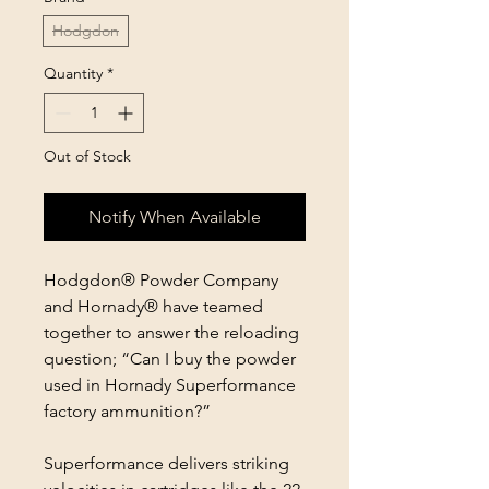
Hodgdon
Quantity
*
Out of Stock
Notify When Available
Hodgdon® Powder Company
and Hornady® have teamed
together to answer the reloading
question; “Can I buy the powder
used in Hornady Superformance
factory ammunition?”
Superformance delivers striking