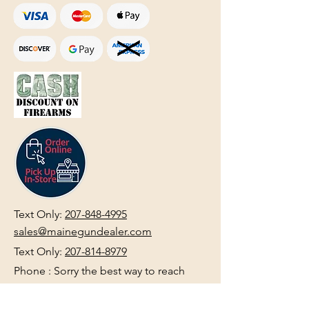
Text Only:
207-848-4995
sales@mainegundealer.com
Text Only:
207-814-8979
Phone : Sorry the best way to reach
us is via
TEXT
,
EMAIL
, (Quick