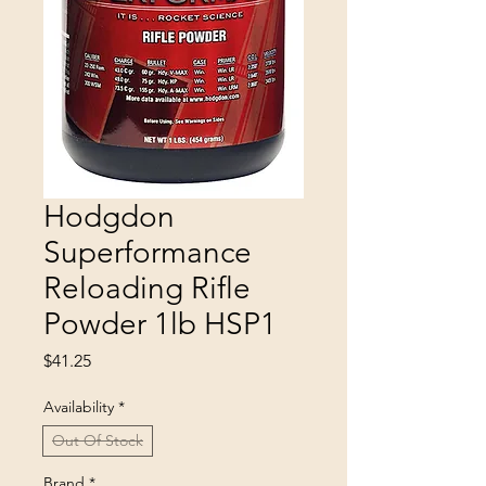
Hodgdon
Superformance
Reloading Rifle
Powder 1lb HSP1
Price
$41.25
Availability
*
Out Of Stock
Brand
*