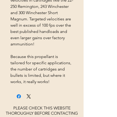
velocities in cartridges like the 22-
250 Remington, 243 Winchester
and 300 Winchester Short
Magnum. Targeted velocities are
well in excess of 100 fps over the
best published handloads and
even larger gains over factory
ammunition!
Because this propellant is
tailored for specific applications,
the number of cartridges and
bullets is limited, but where it
works, it really works!
PLEASE CHECK THIS WEBSITE
THOROUGHLY BEFORE CONTACTING