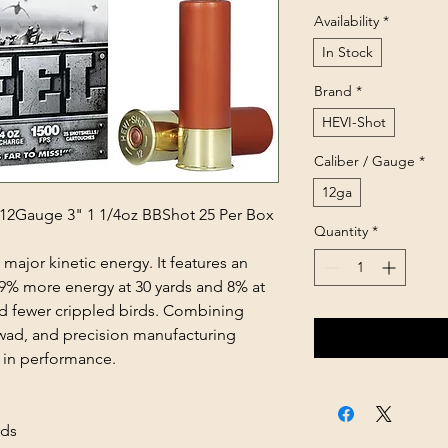
Availability
*
In Stock
Brand
*
HEVI-Shot
Caliber / Gauge
*
12ga
12Gauge 3" 1 1/4oz BBShot 25 Per Box
Quantity
*
major kinetic energy. It features an
s 9% more energy at 30 yards and 8% at
 fewer crippled birds. Combining
s wad, and precision manufacturing
e in performance.
ads