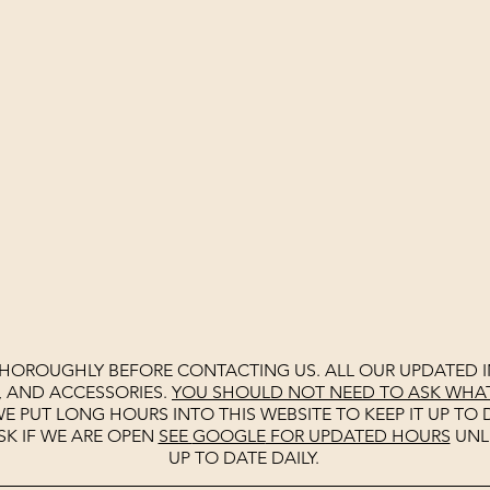
THOROUGHLY BEFORE CONTACTING US. ALL OUR UPDATED I
, AND ACCESSORIES.
YOU SHOULD NOT NEED TO ASK WHAT 
E PUT LONG HOURS INTO THIS WEBSITE TO KEEP IT UP TO D
SK IF WE ARE OPEN
SEE
GOOGLE
FOR UPDATED HOURS
UNL
UP TO DATE DAILY.