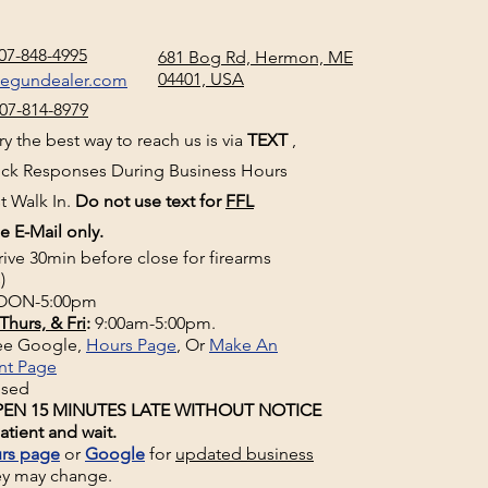
07-848-4995
681 Bog Rd, Hermon, ME
04401, USA
negundealer.com
07-814-8979
y the best way to reach us is via
TEXT
,
uick Responses During Business Hours
t Walk In.
Do not use text for
FFL
e E-Mail only.
rive 30min before close for firearms
)
ON-5:00pm
Thurs, & Fri
:
9:00am-5:00pm.
See Google,
Hours Page
, Or
Make An
nt Page
osed
EN 15 MINUTES LATE WITHOUT NOTICE
atient and wait.
rs page
or
Google
for
updated business
ey may change.