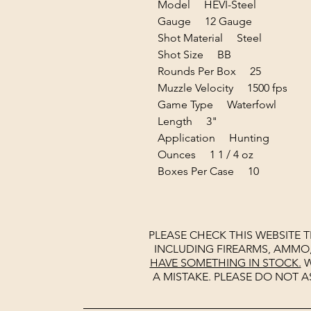
Model HEVI-Steel
Gauge 12 Gauge
Shot Material Steel
Shot Size BB
Rounds Per Box 25
Muzzle Velocity 1500 fps
Game Type Waterfowl
Length 3"
Application Hunting
Ounces 1 1 / 4 oz
Boxes Per Case 10
PLEASE CHECK THIS WEBSITE 
INCLUDING FIREARMS, AMMO
HAVE SOMETHING IN STOCK.
W
A MISTAKE. PLEASE DO NOT A