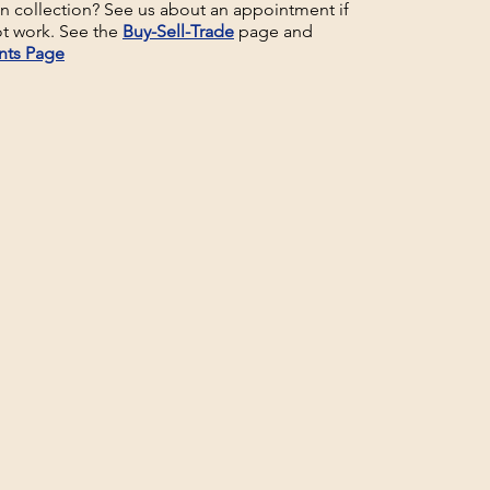
un collection? See us about an appointment if
t work. See the
Buy-Sell-Trade
page and
nts Page