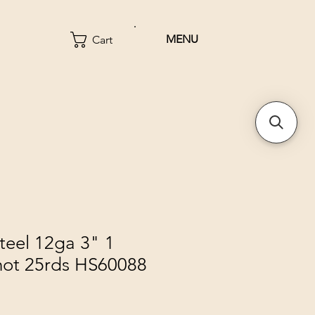
MENU
Cart
teel 12ga 3" 1
hot 25rds HS60088