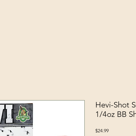
Hevi-Shot S
1/4oz BB S
Price
$24.99