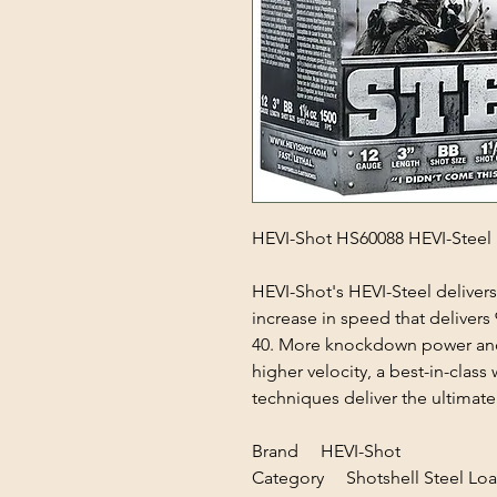
HEVI-Shot HS60088 HEVI-Steel 
HEVI-Shot's HEVI-Steel delivers 
increase in speed that deliver
40. More knockdown power and
higher velocity, a best-in-clas
techniques deliver the ultimat
Brand HEVI-Shot
Category Shotshell Steel Lo