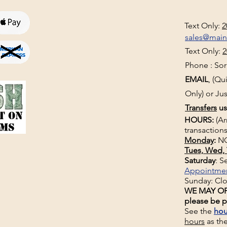
Text Only:
2
sales@mai
Text Only:
2
Phone : Sorr
EMAIL
, (Q
Only) or Jus
Transfers
us
HOURS:
(Ar
transactions
Monday
:
NO
Tues, Wed, 
Saturday
: 
Appointme
Sunday: Cl
WE MAY OP
please be p
See the
hou
hours
as th