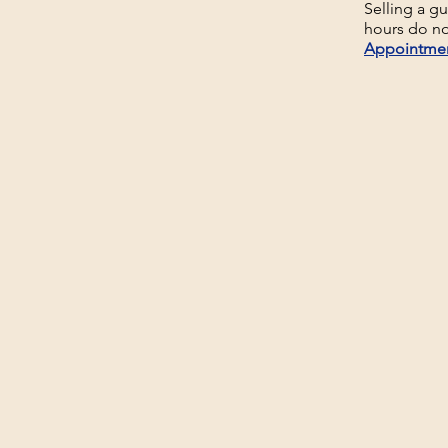
Selling a g
hours do no
Appointme