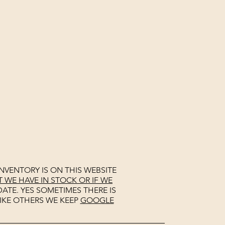
NVENTORY IS ON THIS WEBSITE
WE HAVE IN STOCK OR IF WE
ATE. YES SOMETIMES THERE IS
IKE OTHERS WE KEEP
GOOGLE