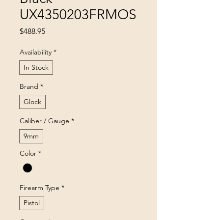
UX4350203FRMOS
Price
$488.95
Availability
*
In Stock
Brand
*
Glock
Caliber / Gauge
*
9mm
Color
*
Firearm Type
*
Pistol