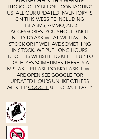
PLEASE CHECK THIS WEBSITE
THOROUGHLY BEFORE CONTACTING
US. ALL OUR UPDATED INVENTORY IS
ON THIS WEBSITE INCLUDING
FIREARMS, AMMO, AND
ACCESSORIES.
YOU SHOULD NOT
NEED TO ASK WHAT WE HAVE IN
STOCK OR IF WE HAVE SOMETHING
IN STOCK.
WE PUT LONG HOURS
INTO THIS WEBSITE TO KEEP IT UP TO
DATE. YES SOMETIMES THERE IS A
MISTAKE. PLEASE DO NOT ASK IF WE
ARE OPEN
SEE
GOOGLE
FOR
UPDATED HOURS
UNLIKE OTHERS
WE KEEP
GOOGLE
UP TO DATE DAILY.