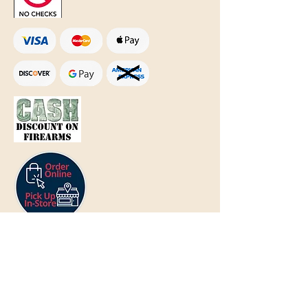
Text Only:
207-848-4995
sales@mainegundealer.com
Text Only:
207-814-8979
Phone : Sorry the best way to reach