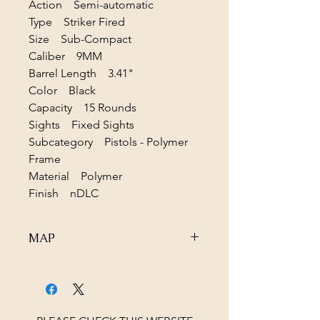
Action Semi-automatic
Type Striker Fired
Size Sub-Compact
Caliber 9MM
Barrel Length 3.41"
Color Black
Capacity 15 Rounds
Sights Fixed Sights
Subcategory Pistols - Polymer
Frame
Material Polymer
Finish nDLC
MAP
Due to MAP pricing please contact us
for the BEST PRICE