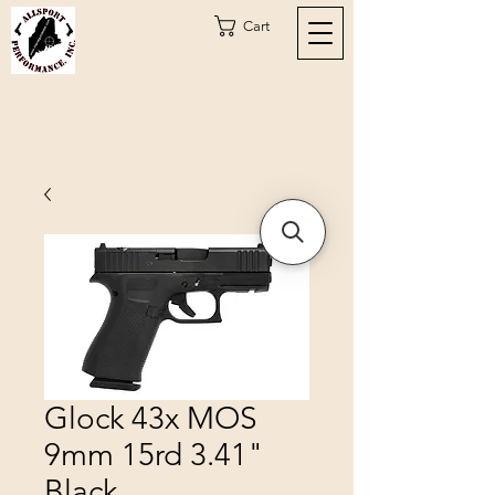
Cart
Glock 43x MOS
9mm 15rd 3.41"
Black