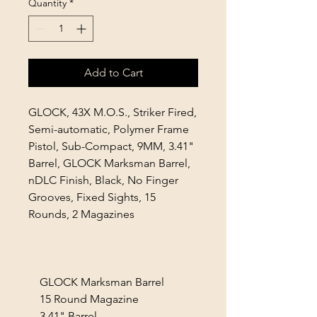
Quantity
*
Add to Cart
GLOCK, 43X M.O.S., Striker Fired,
Semi-automatic, Polymer Frame
Pistol, Sub-Compact, 9MM, 3.41"
Barrel, GLOCK Marksman Barrel,
nDLC Finish, Black, No Finger
Grooves, Fixed Sights, 15
Rounds, 2 Magazines
GLOCK Marksman Barrel
15 Round Magazine
3.41" Barrel