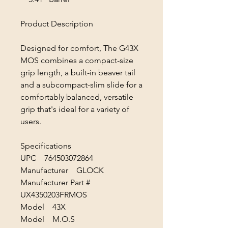
Product Description
Designed for comfort, The G43X
MOS combines a compact-size
grip length, a built-in beaver tail
and a subcompact-slim slide for a
comfortably balanced, versatile
grip that's ideal for a variety of
users.
Specifications
UPC 764503072864
Manufacturer GLOCK
Manufacturer Part #
UX4350203FRMOS
Model 43X
Model M.O.S